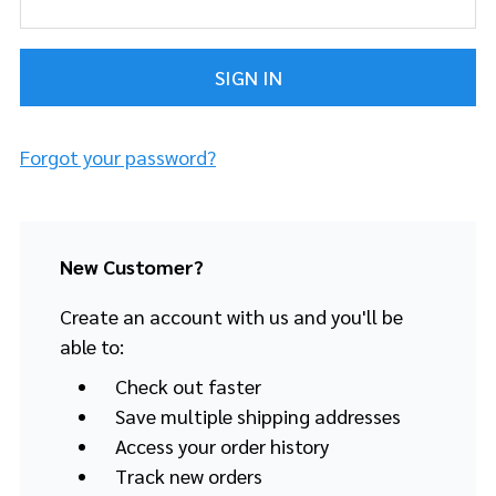
Forgot your password?
New Customer?
Create an account with us and you'll be
able to:
Check out faster
Save multiple shipping addresses
Access your order history
Track new orders