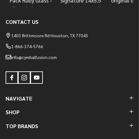
CONTACT US
1403 Brittmoore Rd Houston, TX 77043
1-866-374-5766
info@cymbalfusion.com
NAVIGATE
SHOP
TOP BRANDS