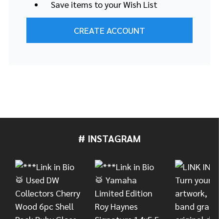
Save items to your Wish List
CREATE ACCOUNT
# INSTAGRAM
Footer
Start