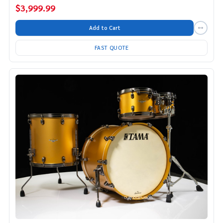
$3,999.99
Add to Cart
FAST QUOTE