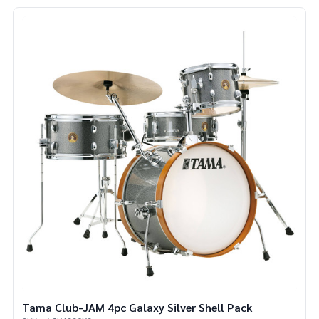
Tama Club-JAM 4pc Galaxy Silver Shell Pack