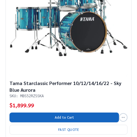
Tama Starclassic Performer 10/12/14/16/22 - Sky
Blue Aurora
SKU: MBS52RZSSKA
$1,899.99
Add to Cart
FAST QUOTE