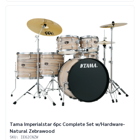
Tama Imperialstar 6pc Complete Set w/Hardware-
Natural Zebrawood
SKU: IE62CNZW