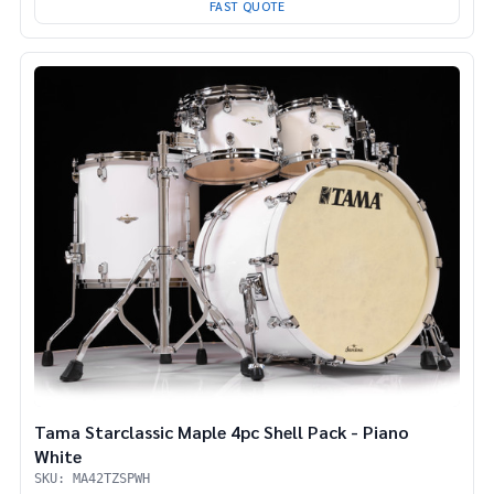
FAST QUOTE
Tama Starclassic Maple 4pc Shell Pack - Piano
White
SKU: MA42TZSPWH