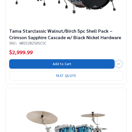
Tama Starclassic Walnut/Birch 5pc Shell Pack –
Crimson Sapphire Cascade w/ Black Nickel Hardware
SKU: WBS52B250SCSC
$2,999.99
Add to Cart
FAST QUOTE