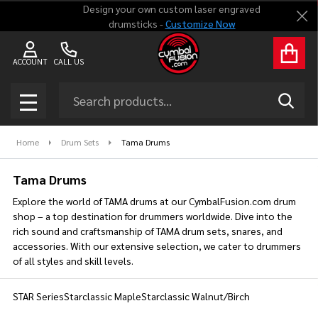
Design your own custom laser engraved
Clo
drumsticks -
Customize Now
se
ACCOUNT
CALL US
Search
SEAR
MENU
Home
Drum Sets
Tama Drums
Tama Drums
Explore the world of TAMA drums at our CymbalFusion.com drum
shop – a top destination for drummers worldwide. Dive into the
rich sound and craftsmanship of TAMA drum sets, snares, and
accessories. With our extensive selection, we cater to drummers
of all styles and skill levels.
STAR Series
Starclassic Maple
Starclassic Walnut/Birch