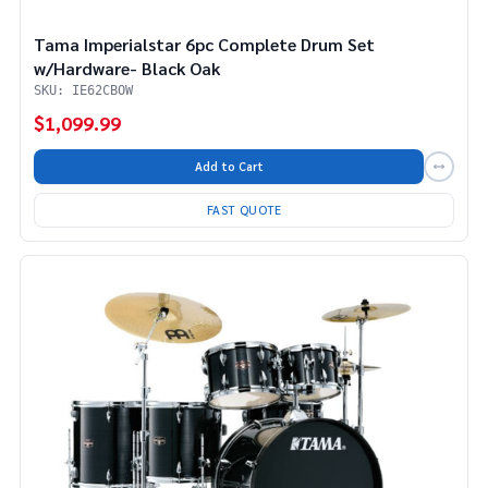
Tama Imperialstar 6pc Complete Drum Set
w/Hardware- Black Oak
SKU: IE62CBOW
$1,099.99
Add to Cart
FAST QUOTE