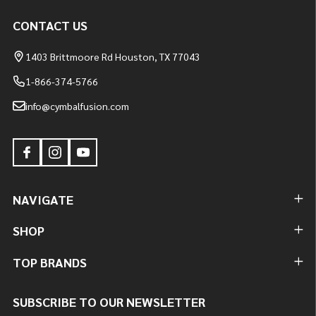
CONTACT US
1403 Brittmoore Rd Houston, TX 77043
1-866-374-5766
info@cymbalfusion.com
NAVIGATE
SHOP
TOP BRANDS
SUBSCRIBE TO OUR NEWSLETTER