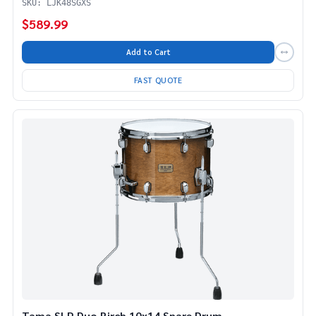
SKU: LJK48SGXS
$589.99
Add to Cart
FAST QUOTE
Tama SLP Duo Birch 10x14 Snare Drum -