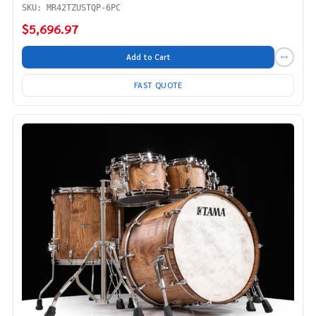
SKU: MR42TZUSTQP-6PC
$5,696.97
Add to Cart
FAST QUOTE