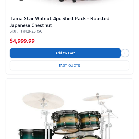
Tama Star Walnut 4pc Shell Pack - Roasted
Japanese Chestnut
SKU: TW42RZSRSC
$4,999.99
Add to Cart
FAST QUOTE