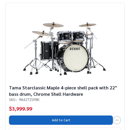
Tama Starclassic Maple 4-piece shell pack with 22"
bass drum, Chrome Shell Hardware
SKU: MA42TZSPBK
$3,999.99
Add to Cart