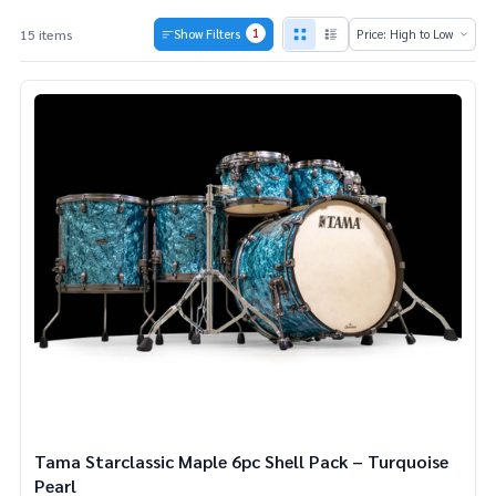
1
15 items
Show Filters
Products
List
Tama Starclassic Maple 6pc Shell Pack – Turquoise
Pearl