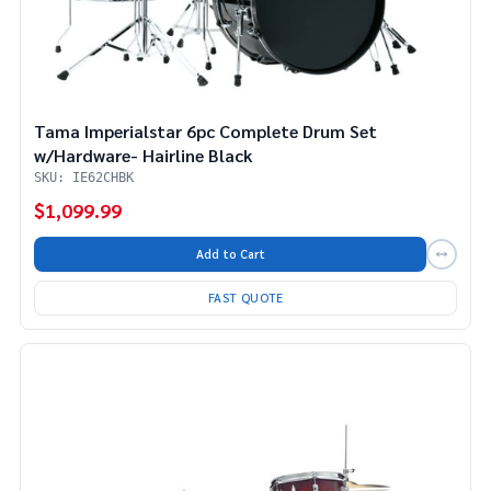
Tama Imperialstar 6pc Complete Drum Set
w/Hardware- Hairline Black
SKU: IE62CHBK
$1,099.99
Add to Cart
FAST QUOTE