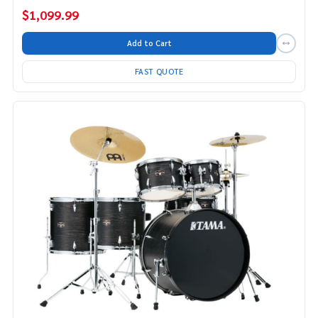
$1,099.99
Add to Cart
FAST QUOTE