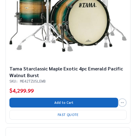
Tama Starclassic Maple Exotic 4pc Emerald Pacific
Walnut Burst
SKU: ME42TZUSLEWB
$4,299.99
Add to Cart
FAST QUOTE