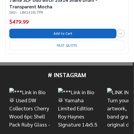
Transparent Mocha
SKU: LBH1410LTPM
$479.99
Add to Cart
FAST QUOTE
# INSTAGRAM
Footer
Start