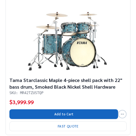
Tama Starclassic Maple 4-piece shell pack with 22"
bass drum, Smoked Black Nickel Shell Hardware
SKU: MR42TZUSTQP
$3,999.99
Add to Cart
FAST QUOTE