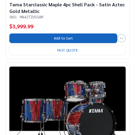
Tama Starclassic Maple 4pc Shell Pack - Satin Aztec
Gold Metallic
SKU: MA42TZUSSAM
$3,999.99
Add to Cart
FAST QUOTE