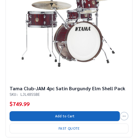
Tama Club-JAM 4pc Satin Burgundy Elm Shell Pack
SKU: LJL48SSBE
$749.99
Add to Cart
FAST QUOTE