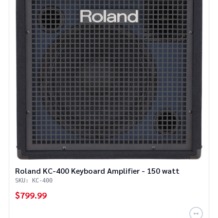
Roland KC-400 Keyboard Amplifier - 150 watt
SKU: KC-400
$799.99