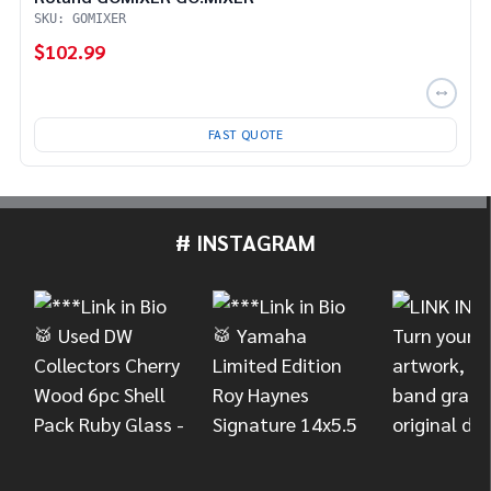
SKU: GOMIXER
$102.99
FAST QUOTE
# INSTAGRAM
Footer
Start