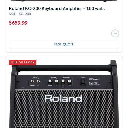
Roland KC-200 Keyboard Amplifier - 100 watt
SKU: KC-200
$659.99
FAST QUOTE
OUT OF STOCK