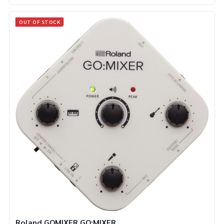
OUT OF STOCK
Roland GOMIXER GO:MIXER