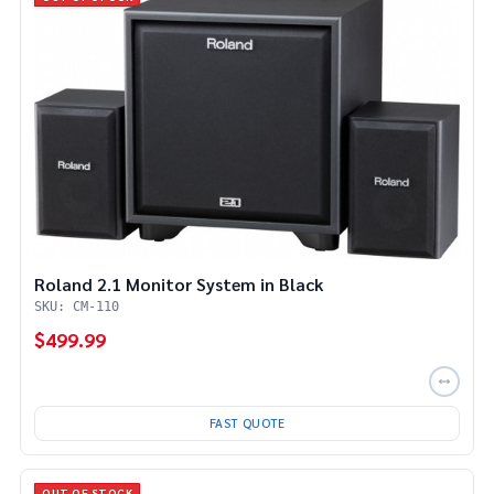
Roland 2.1 Monitor System in Black
SKU: CM-110
$499.99
FAST QUOTE
OUT OF STOCK