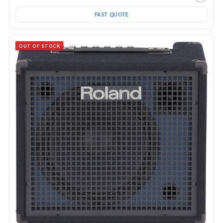
FAST QUOTE
OUT OF STOCK