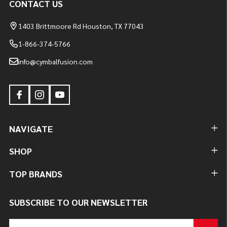
CONTACT US
1403 Brittmoore Rd Houston, TX 77043
1-866-374-5766
info@cymbalfusion.com
NAVIGATE
SHOP
TOP BRANDS
SUBSCRIBE TO OUR NEWSLETTER
Email