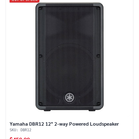
Yamaha DBR12 12" 2-way Powered Loudspeaker
SKU: DBR12