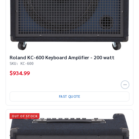
Roland KC-600 Keyboard Amplifier - 200 watt
SKU: KC-600
$934.99
FAST QUOTE
OUT OF STOCK