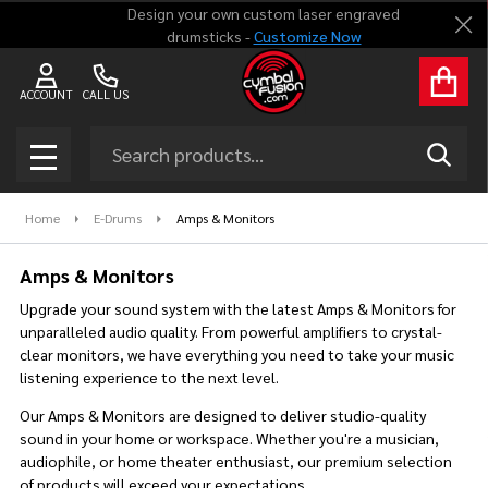
Design your own custom laser engraved
Clo
drumsticks -
Customize Now
se
ACCOUNT
CALL US
Search
SEAR
MENU
Home
E-Drums
Amps & Monitors
Amps & Monitors
Upgrade your sound system with the latest Amps & Monitors for
unparalleled audio quality. From powerful amplifiers to crystal-
clear monitors, we have everything you need to take your music
listening experience to the next level.
Our Amps & Monitors are designed to deliver studio-quality
sound in your home or workspace. Whether you're a musician,
audiophile, or home theater enthusiast, our premium selection
of products will exceed your expectations.