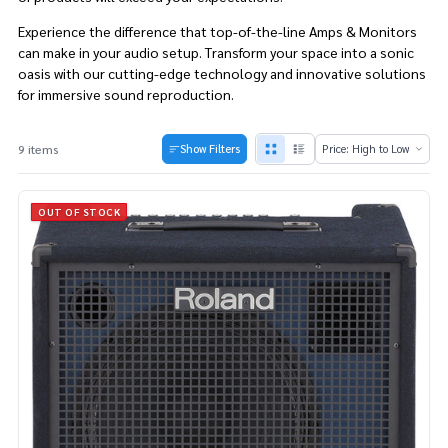
Experience the difference that top-of-the-line Amps & Monitors
can make in your audio setup. Transform your space into a sonic
oasis with our cutting-edge technology and innovative solutions
for immersive sound reproduction.
9 items
Show Filters
Products
List
OUT OF STOCK