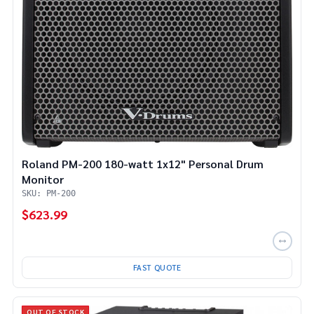
Roland PM-200 180-watt 1x12" Personal Drum
Monitor
SKU: PM-200
$623.99
FAST QUOTE
OUT OF STOCK