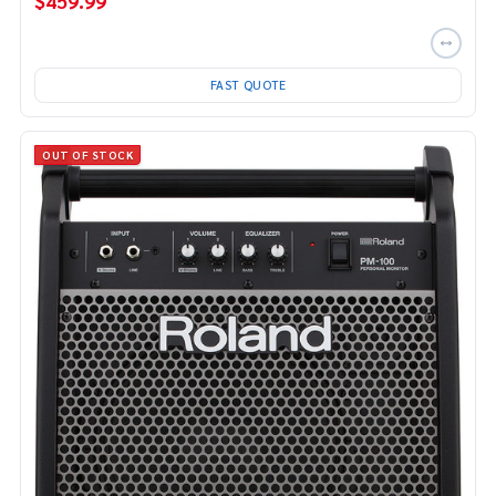
$459.99
FAST QUOTE
OUT OF STOCK