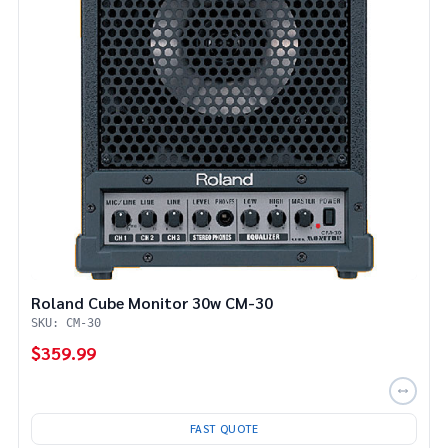
Roland Cube Monitor 30w CM-30
SKU: CM-30
$359.99
FAST QUOTE