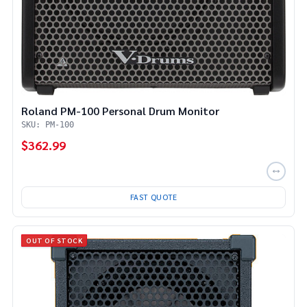
Roland PM-100 Personal Drum Monitor
SKU: PM-100
$362.99
FAST QUOTE
OUT OF STOCK