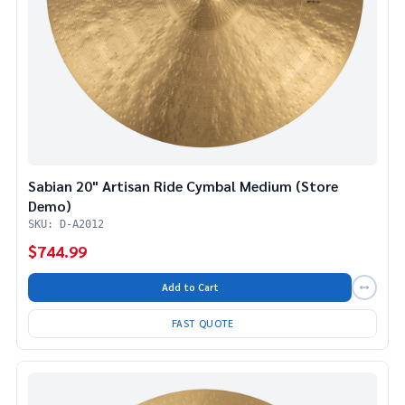
Sabian 20" Artisan Ride Cymbal Medium (Store
Demo)
SKU: D-A2012
$744.99
Add to Cart
FAST QUOTE