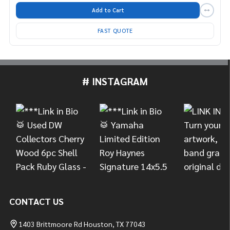
Add to Cart
FAST QUOTE
# INSTAGRAM
Footer
Start
CONTACT US
1403 Brittmoore Rd Houston, TX 77043