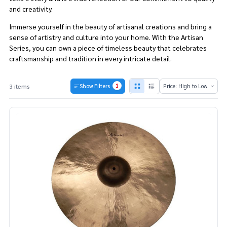
and creativity.
Immerse yourself in the beauty of artisanal creations and bring a
sense of artistry and culture into your home. With the Artisan
Series, you can own a piece of timeless beauty that celebrates
craftsmanship and tradition in every intricate detail.
1
3 items
Show Filters
Products
List