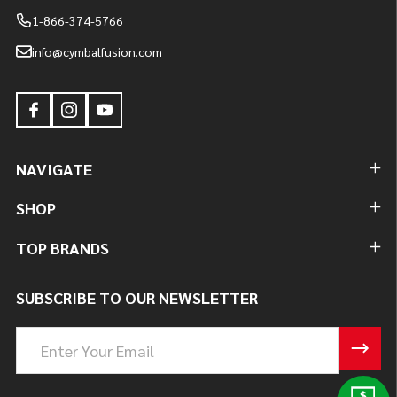
1-866-374-5766
info@cymbalfusion.com
NAVIGATE
SHOP
TOP BRANDS
SUBSCRIBE TO OUR NEWSLETTER
Email
Address