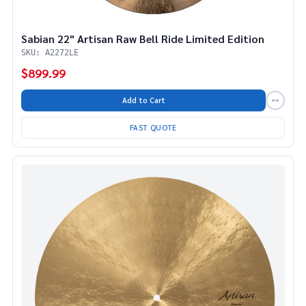
Sabian 22" Artisan Raw Bell Ride Limited Edition
SKU: A2272LE
$899.99
Add to Cart
FAST QUOTE