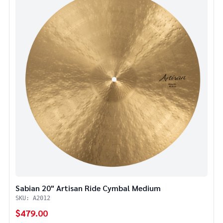
Sabian 20" Artisan Ride Cymbal Medium
SKU: A2012
$479.00