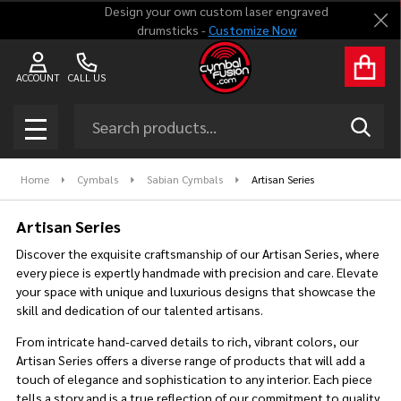
Design your own custom laser engraved
Clo
drumsticks -
Customize Now
se
ACCOUNT
CALL US
Search
SEAR
MENU
Home
Cymbals
Sabian Cymbals
Artisan Series
Artisan Series
Discover the exquisite craftsmanship of our Artisan Series, where
every piece is expertly handmade with precision and care. Elevate
your space with unique and luxurious designs that showcase the
skill and dedication of our talented artisans.
From intricate hand-carved details to rich, vibrant colors, our
Artisan Series offers a diverse range of products that will add a
touch of elegance and sophistication to any interior. Each piece
tells a story and is a true reflection of our commitment to quality