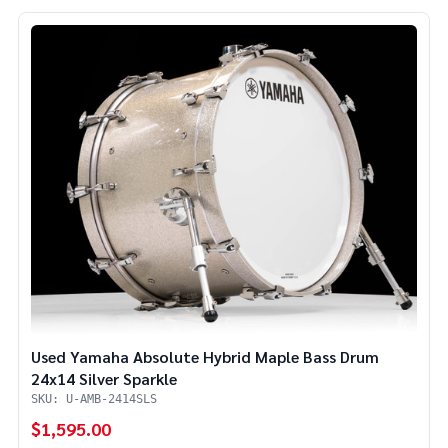
Used Yamaha Absolute Hybrid Maple Bass Drum
24x14 Silver Sparkle
SKU: U-AMB-2414SLS
$1,595.00