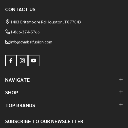
CONTACT US
1403 Brittmoore Rd Houston, TX 77043
1-866-374-5766
info@cymbalfusion.com
NAVIGATE
SHOP
TOP BRANDS
SUBSCRIBE TO OUR NEWSLETTER