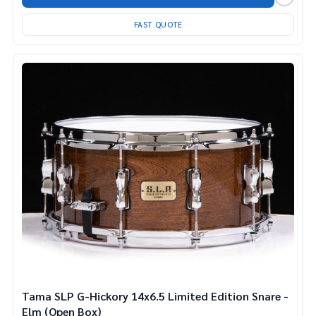
FAST QUOTE
Tama SLP G-Hickory 14x6.5 Limited Edition Snare -
Elm (Open Box)