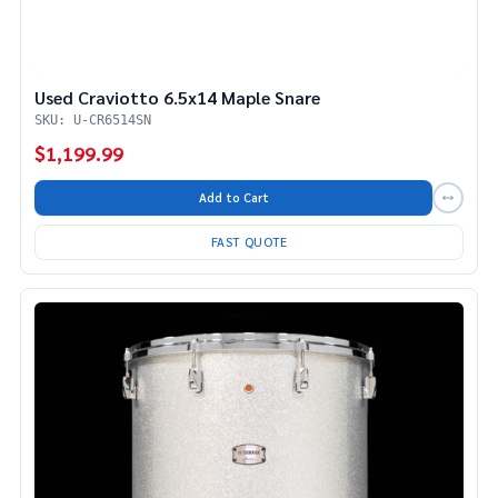
Used Craviotto 6.5x14 Maple Snare
SKU: U-CR6514SN
$1,199.99
Add to Cart
FAST QUOTE