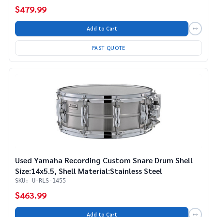
$479.99
Add to Cart
FAST QUOTE
Used Yamaha Recording Custom Snare Drum Shell
Size:14x5.5, Shell Material:Stainless Steel
SKU: U-RLS-1455
$463.99
Add to Cart