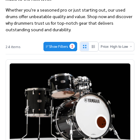
Whether you're a seasoned pro or just starting out, our used
drums offer unbeatable quality and value. Shop now and discover
why drummers trust us for top-notch gear that delivers
outstanding sound and durability.
1
24 items
Show Filters
Products
List