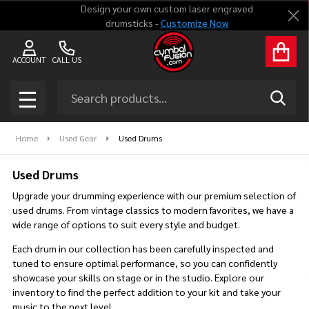
Design your own custom laser engraved
Clo
drumsticks -
Customize Now
se
ACCOUNT
CALL US
Search
SEAR
MENU
Home
Used Gear
Used Drums
Used Drums
Upgrade your drumming experience with our premium selection of
used drums. From vintage classics to modern favorites, we have a
wide range of options to suit every style and budget.
Each drum in our collection has been carefully inspected and
tuned to ensure optimal performance, so you can confidently
showcase your skills on stage or in the studio. Explore our
inventory to find the perfect addition to your kit and take your
music to the next level.