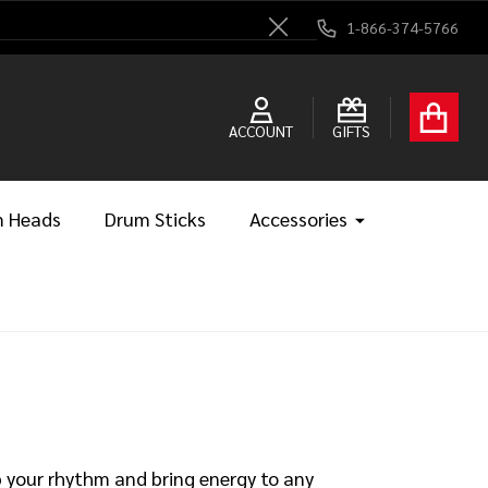
1-866-374-5766
Close
ACCOUNT
GIFTS
 Heads
Drum Sticks
Accessories
p your rhythm and bring energy to any