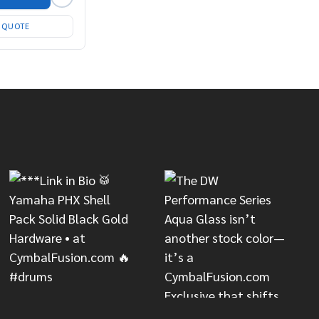
T QUOTE