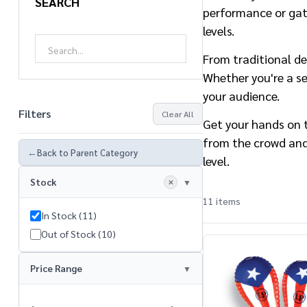
SEARCH
performance or gath
levels.
From traditional de
Whether you're a se
your audience.
Filters
Clear All
Get your hands on t
from the crowd and
←
Back to Parent Category
level.
Stock
✕
11 items
In Stock (11)
Products
Out of Stock (10)
List
Price Range