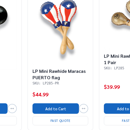
LP Mini Raw
1 Pair
SKU: LP285
LP Mini Rawhide Maracas
PUERTO flag
SKU: LP285-PR
$39.99
$44.99
Add to
Add to Cart
FAS
FAST QUOTE