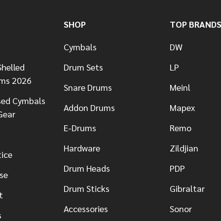
SHOP
TOP BRAND
Cymbals
DW
helled
Drum Sets
LP
ums 2026
Snare Drums
Meinl
sed Cymbals
Addon Drums
Mapex
Gear
E-Drums
Remo
Hardware
Zildjian
tice
Drum Heads
PDP
se
Drum Sticks
Gibraltar
t
Accessories
Sonor
s