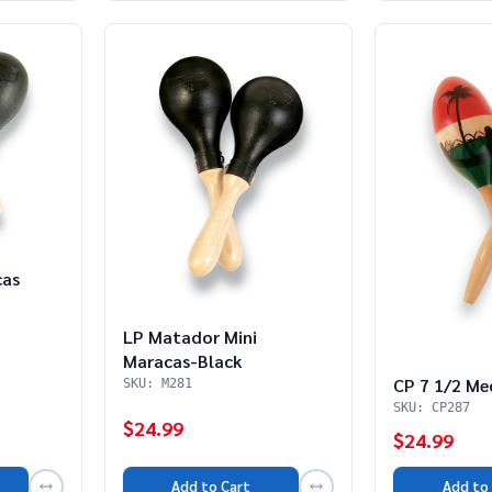
cas
LP Matador Mini
Maracas-Black
CP 7 1/2 Me
SKU: M281
SKU: CP287
$24.99
$24.99
Add to Cart
Add to