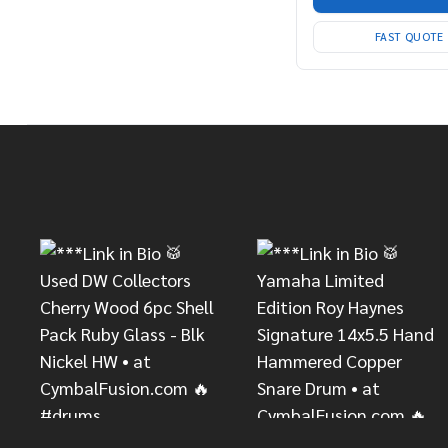
FAST QUOTE
Footer
Start