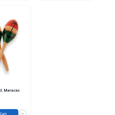
d. Maracas
 Cart