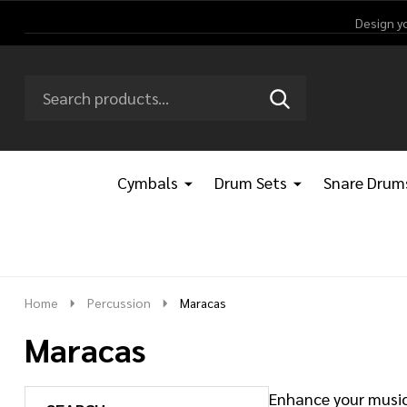
Design y
Search
Go
SEARCH
Go
Ignore
to
to
search
logo
search
Cymbals
Drum Sets
Snare Drum
Home
Percussion
Maracas
Maracas
Enhance your music 