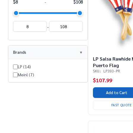
$8
$108
-
-
Brands
LP Salsa Rawhide
Puerto Flag
LP (14)
SKU: LP393-PR
Meinl (7)
$107.99
Add to Cart
FAST QUOTE