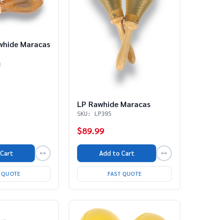
whide Maracas
H
LP Rawhide Maracas
SKU: LP395
$89.99
 Cart
Add to Cart
T QUOTE
FAST QUOTE