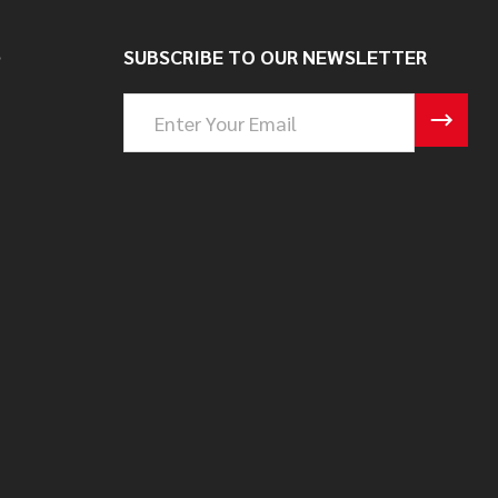
S
SUBSCRIBE TO OUR NEWSLETTER
Email
Address