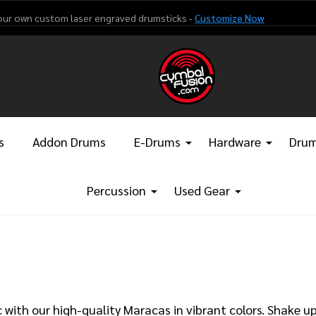
our own custom laser engraved drumsticks -
Customize Now
s
Addon Drums
E-Drums
Hardware
Drum
Percussion
Used Gear
with our high-quality Maracas in vibrant colors. Shake u