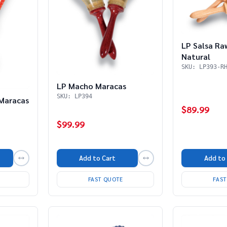
LP Salsa Ra
Natural
SKU: LP393-R
LP Macho Maracas
SKU: LP394
 Maracas
$89.99
$99.99
Add to
Add to Cart
FAS
FAST QUOTE