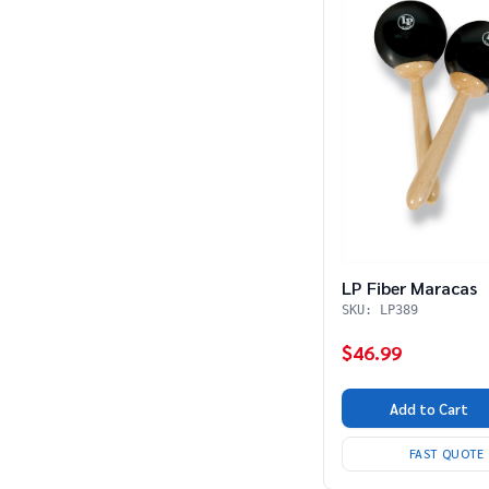
LP Fiber Maracas
SKU: LP389
$46.99
Add to Cart
FAST QUOTE