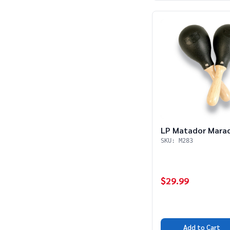
LP Matador Mara
SKU: M283
$29.99
Add to Cart