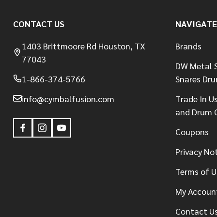
CONTACT US
NAVIGATE
1403 Brittmoore Rd Houston, TX
Brands
77043
DW Metal S
1-866-374-5766
Snares Dr
info@cymbalfusion.com
Trade In U
and Drum 
Coupons
Privacy No
Terms of U
My Accoun
Contact U