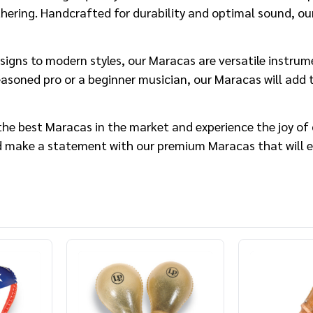
ering. Handcrafted for durability and optimal sound, our
signs to modern styles, our Maracas are versatile instrume
asoned pro or a beginner musician, our Maracas will add t
he best Maracas in the market and experience the joy of 
 make a statement with our premium Maracas that will el