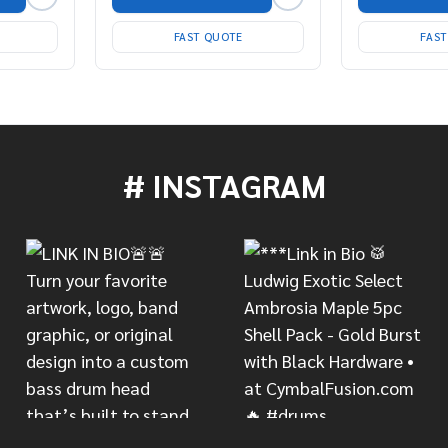
FAST QUOTE
FAS
# INSTAGRAM