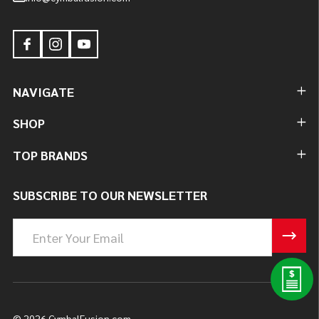
NAVIGATE
SHOP
TOP BRANDS
SUBSCRIBE TO OUR NEWSLETTER
Email
Address
©
2026
CymbalFusion.com.