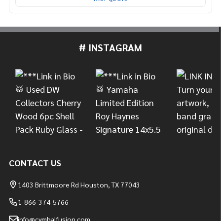
# INSTAGRAM
Footer
Start
CONTACT US
1403 Brittmoore Rd Houston, TX 77043
1-866-374-5766
info@cymbalfusion.com