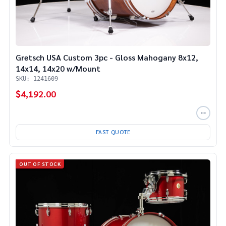
Gretsch USA Custom 3pc - Gloss Mahogany 8x12,
14x14, 14x20 w/Mount
SKU: 1241609
$4,192.00
FAST QUOTE
OUT OF STOCK