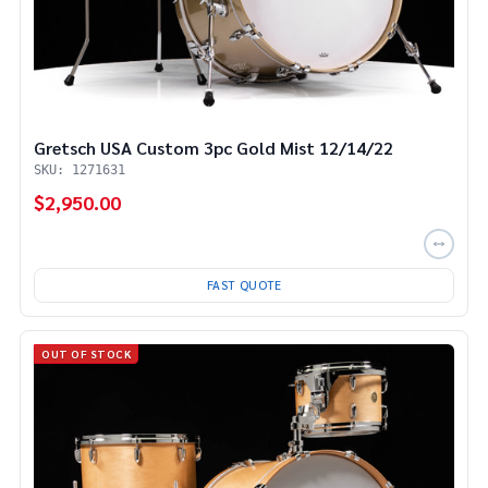
Gretsch USA Custom 3pc Gold Mist 12/14/22
SKU: 1271631
$2,950.00
FAST QUOTE
OUT OF STOCK