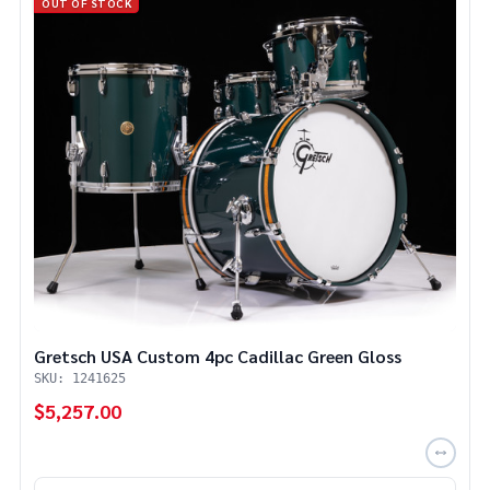
OUT OF STOCK
Gretsch USA Custom 4pc Cadillac Green Gloss
SKU: 1241625
$5,257.00