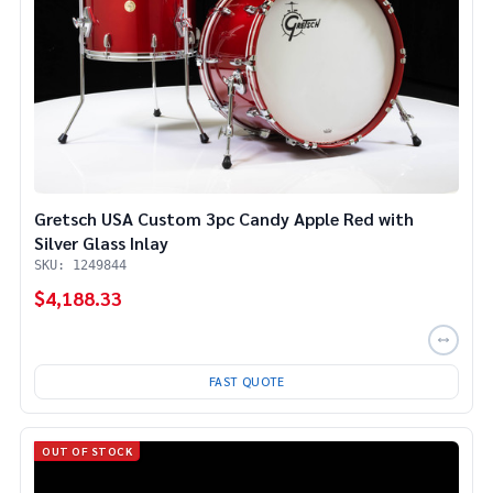
Gretsch USA Custom 3pc Candy Apple Red with
Silver Glass Inlay
SKU: 1249844
$4,188.33
FAST QUOTE
OUT OF STOCK