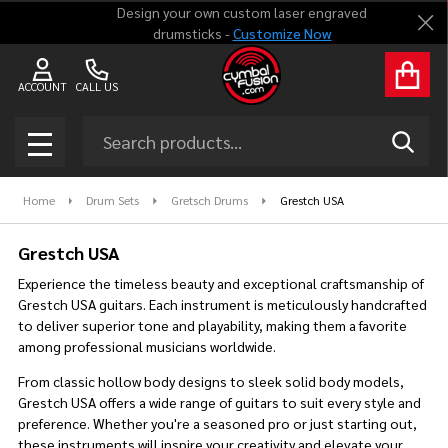
Design your own custom laser engraved
Clo
drumsticks -
Customize Now
se
ACCOUNT
CALL US
Search
SEAR
MENU
Home
Drum Sets
Gretsch Drums
Grestch USA
Grestch USA
Experience the timeless beauty and exceptional craftsmanship of
Grestch USA guitars. Each instrument is meticulously handcrafted
to deliver superior tone and playability, making them a favorite
among professional musicians worldwide.
From classic hollow body designs to sleek solid body models,
Grestch USA offers a wide range of guitars to suit every style and
preference. Whether you're a seasoned pro or just starting out,
these instruments will inspire your creativity and elevate your