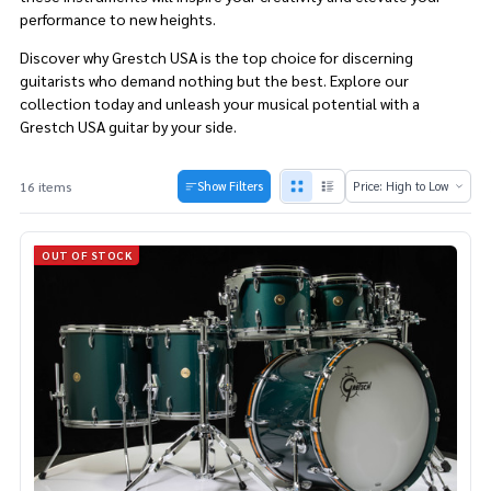
performance to new heights.
Discover why Grestch USA is the top choice for discerning
guitarists who demand nothing but the best. Explore our
collection today and unleash your musical potential with a
Grestch USA guitar by your side.
16 items
Show Filters
Products
List
OUT OF STOCK