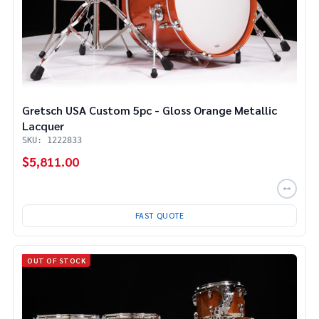
Gretsch USA Custom 5pc - Gloss Orange Metallic
Lacquer
SKU: 1222833
$5,811.00
FAST QUOTE
OUT OF STOCK