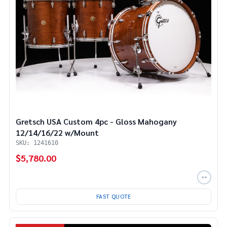
Gretsch USA Custom 4pc - Gloss Mahogany
12/14/16/22 w/Mount
SKU: 1241610
$5,780.00
FAST QUOTE