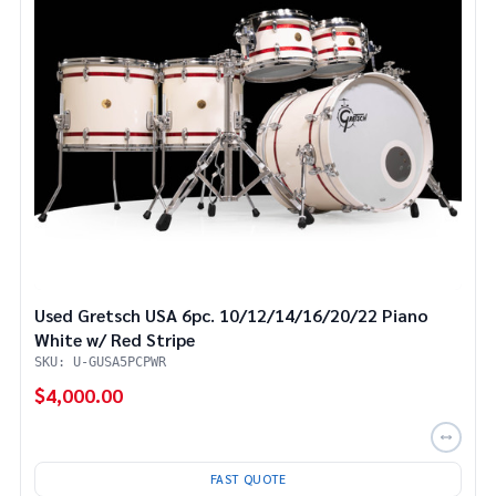
Used Gretsch USA 6pc. 10/12/14/16/20/22 Piano
White w/ Red Stripe
SKU: U-GUSA5PCPWR
$4,000.00
FAST QUOTE