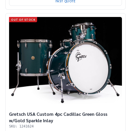
FAST QUOTE
OUT OF STOCK
Gretsch USA Custom 4pc Cadillac Green Gloss
w/Gold Sparkle Inlay
SKU: 1241624