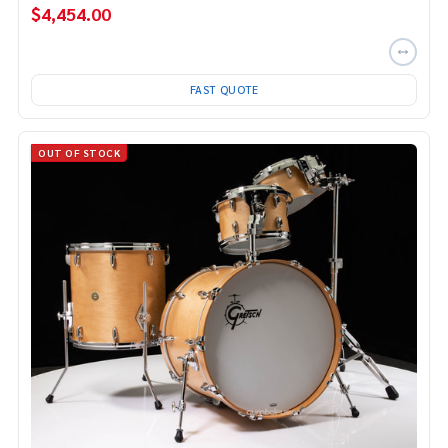
$4,454.00
FAST QUOTE
OUT OF STOCK