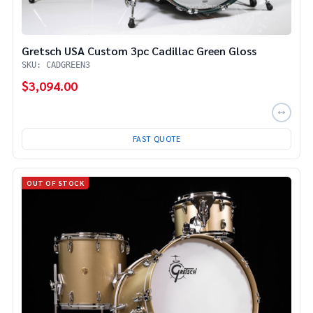
Gretsch USA Custom 3pc Cadillac Green Gloss
SKU: CADGREEN3
$3,094.00
FAST QUOTE
OUT OF STOCK