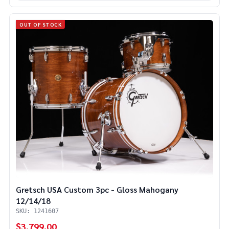
OUT OF STOCK
Gretsch USA Custom 3pc - Gloss Mahogany
12/14/18
SKU: 1241607
$3,799.00