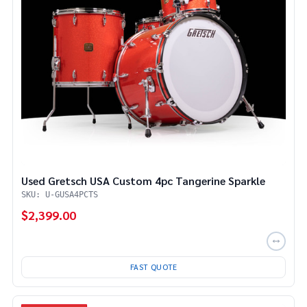
Used Gretsch USA Custom 4pc Tangerine Sparkle
SKU: U-GUSA4PCTS
$2,399.00
FAST QUOTE