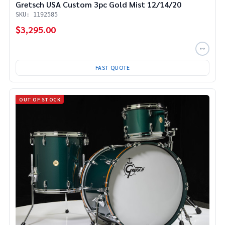
Gretsch USA Custom 3pc Gold Mist 12/14/20
SKU: 1192585
$3,295.00
FAST QUOTE
OUT OF STOCK