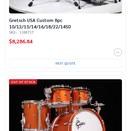
Gretsch USA Custom 8pc
10/12/13/14/16/18/22/14SD
SKU: 1160717
$8,286.84
FAST QUOTE
OUT OF STOCK