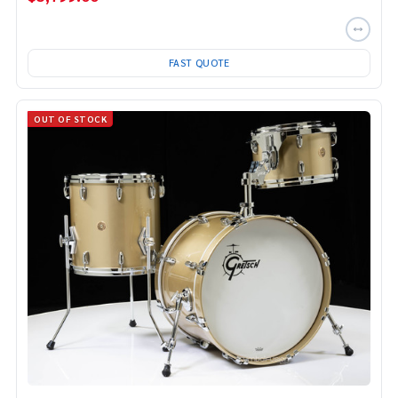
FAST QUOTE
OUT OF STOCK