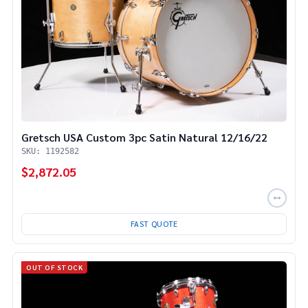
Gretsch USA Custom 3pc Satin Natural 12/16/22
SKU: 1192582
$2,872.05
FAST QUOTE
OUT OF STOCK