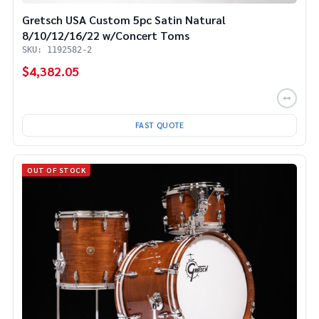
Gretsch USA Custom 5pc Satin Natural
8/10/12/16/22 w/Concert Toms
SKU: 1192582-2
$4,382.05
FAST QUOTE
OUT OF STOCK