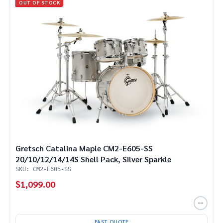
OUT OF STOCK
Gretsch Catalina Maple CM2-E605-SS
20/10/12/14/14S Shell Pack, Silver Sparkle
SKU: CM2-E605-SS
$1,099.00
FAST QUOTE