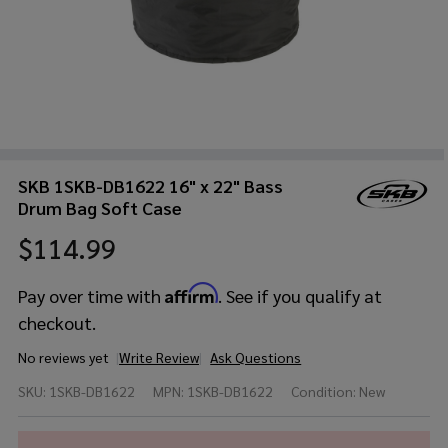
SKB 1SKB-DB1622 16" x 22" Bass
Drum Bag Soft Case
$114.99
Affirm
Pay over time with
. See if you qualify at
checkout.
No reviews yet
Write Review
Ask Questions
SKB
SKU:
1SKB-DB1622
MPN:
1SKB-DB1622
Condition:
New
1SKB-
DB1622
16" x