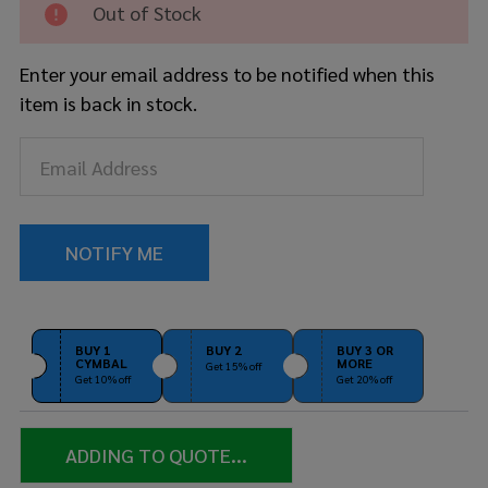
Out of Stock
22"
Bass
Drum
Enter your email address to be notified when this
Bag
item is back in stock.
Soft
Case
BUY 1
BUY 2
BUY 3 OR
CYMBAL
MORE
Get 15% off
Get 10% off
Get 20% off
ADDING TO QUOTE...