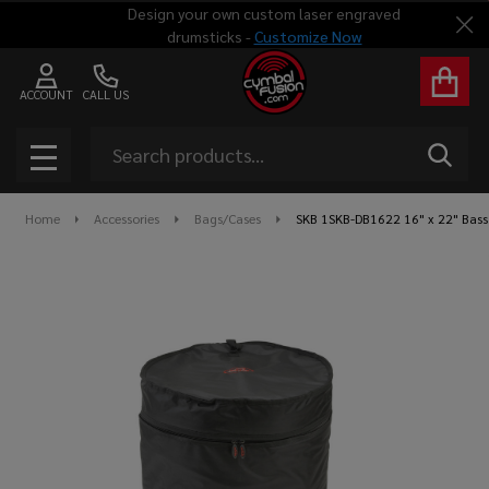
Design your own custom laser engraved
Clo
drumsticks -
Customize Now
ACCOUNT
CALL US
Search
SEAR
MENU
Home
Accessories
Bags/Cases
SKB 1SKB-DB1622 16" x 22" Bass