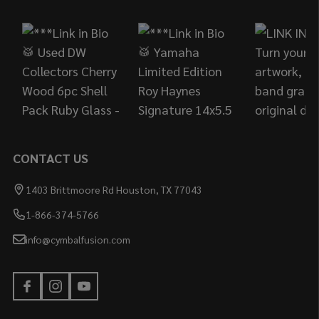
Start
CONTACT US
1403 Brittmoore Rd Houston, TX 77043
1-866-374-5766
info@cymbalfusion.com