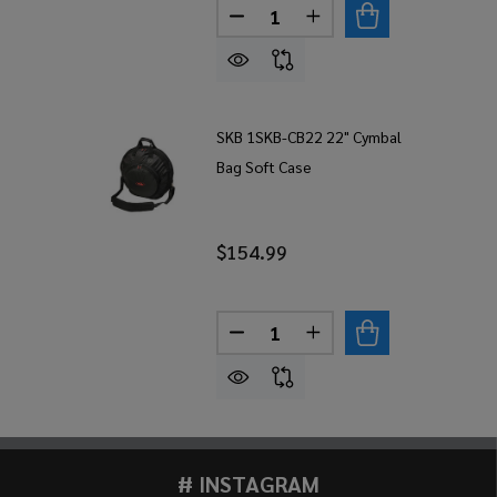
Quantity:
DECREASE QUANTITY OF SKB 
INCREASE QUANTITY 
SKB 1SKB-CB22 22" Cymbal
Bag Soft Case
$154.99
Quantity:
DECREASE QUANTITY OF SKB
INCREASE QUANTITY
# INSTAGRAM
Footer