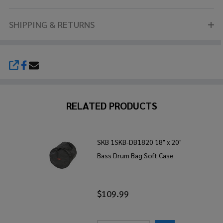
SHIPPING & RETURNS
SHARE
RELATED PRODUCTS
SKB 1SKB-DB1820 18" x 20"
Bass Drum Bag Soft Case
$109.99