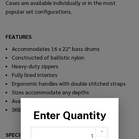
Cases are available individually or in the most
popular set configurations.
FEATURES
Accommodates 16 x 22" bass drums
Constructed of ballistic nylon
Heavy-duty zippers
Fully lined interiors
Ergonomic handles with double stitched straps
Sizes accommodate any depths
Available individually or in sets
SKB's Soft Product Warranty
SPECIFICATIONS