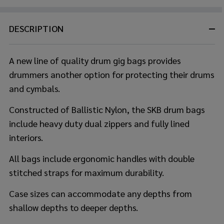
DESCRIPTION
A new line of quality drum gig bags provides
drummers another option for protecting their drums
and cymbals.
Constructed of Ballistic Nylon, the SKB drum bags
include heavy duty dual zippers and fully lined
interiors.
All bags include ergonomic handles with double
stitched straps for maximum durability.
Case sizes can accommodate any depths from
shallow depths to deeper depths.