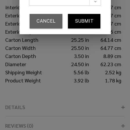
Interior Depth
20.50 in
52.07 cm
Exterior Length
25.50 in
64.77 cm
Exterior Width
25.50 in
64.77 cm
Exterior Depth
3.25 in
8.26 cm
Carton Length
25.25 in
64.14 cm
Carton Width
25.50 in
64.77 cm
Carton Depth
3.50 in
8.89 cm
Diameter
24.50 in
62.23 cm
Shipping Weight
5.56 lb
2.52 kg
Product Weight
3.92 lb
1.78 kg
DETAILS
REVIEWS (0)