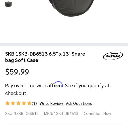
SKB 1SKB-DB6513 6.5" x 13" Snare
bag Soft Case
$59.99
Affirm
Pay over time with
. See if you qualify at
checkout.
(1)
Write Review
Ask Questions
SKB
SKU:
1SKB-DB6513
MPN:
1SKB-DB6513
Condition:
New
1SKB-
DB6513
6.5" x