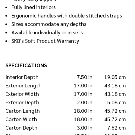
Fully lined interiors
Ergonomic handles with double stitched straps
Sizes accommodate any depths
Available individually or in sets
SKB's Soft Product Warranty
SPECIFICATIONS
Interior Depth
7.50 in
19.05 cm
Exterior Length
17.00 in
43.18 cm
Exterior Width
17.00 in
43.18 cm
Exterior Depth
2.00 in
5.08 cm
Carton Length
18.00 in
45.72 cm
Carton Width
18.00 in
45.72 cm
Carton Depth
3.00 in
7.62 cm