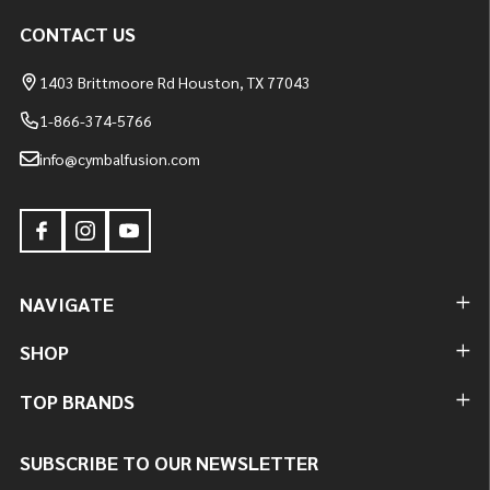
CONTACT US
1403 Brittmoore Rd Houston, TX 77043
1-866-374-5766
info@cymbalfusion.com
NAVIGATE
SHOP
TOP BRANDS
SUBSCRIBE TO OUR NEWSLETTER