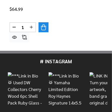
$64.99
Quantity:
DECREASE QUANTITY OF SKB 1SKB-DB5514 5.5" 
INCREASE QUANTITY OF SKB 1SKB-DB551
# INSTAGRAM
Footer
Start