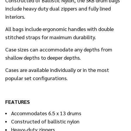
Constructed of Ballistic Nylon, the SKB drum bags
include heavy duty dual zippers and fully lined
interiors.
All bags include ergonomic handles with double
stitched straps for maximum durability.
Case sizes can accommodate any depths from
shallow depths to deeper depths.
Cases are available individually or in the most
popular set configurations.
FEATURES
Accommodates 6.5 x 13 drums
Constructed of ballistic nylon
Heavy-duty zippers