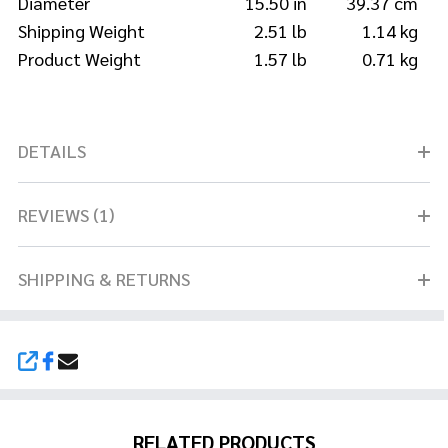
Diameter
15.50 in
39.37 cm
Shipping Weight
2.51 lb
1.14 kg
Product Weight
1.57 lb
0.71 kg
DETAILS
REVIEWS (1)
SHIPPING & RETURNS
SHARE
RELATED PRODUCTS