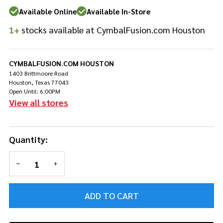
13"
Available Online
Available In-Store
Snare
1+
stocks available at CymbalFusion.com Houston
bag
Soft
Case
CYMBALFUSION.COM HOUSTON
1403 Brittmoore Road
Houston, Texas 77043
Open Until: 6:00PM
View all stores
Quantity:
DECREASE QUANTITY OF UNDEFINED
INCREASE QUANTITY OF UNDEFINED
ADD TO CART