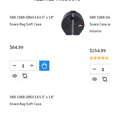
SKB 1SKB-DB6514 6.5" x 14"
SKB 1SKB-D6514
Snare Bag Soft Case
Snare Case w/
Interior
$64.99
$154.99
Quantity:
DECREASE QUANTITY OF SKB 1SKB-DB6514 6.5" 
INCREASE QUANTITY OF SKB 1SKB-DB651
Quantity:
DECREASE
I
SKB 1SKB-DB5514 5.5" x 14"
Snare Bag Soft Case