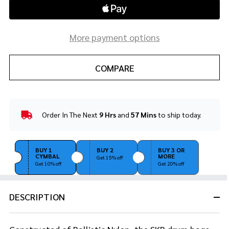
More payment options
COMPARE
Order In The Next
9 Hrs
and
57 Mins
to ship today.
In
Stock
&
Ready
BUY 1
BUY 2
BUY 3 OR
CYMBAL
MORE
To
Get 15% off
Get 10% off
Get 20% off
Ship!
DESCRIPTION