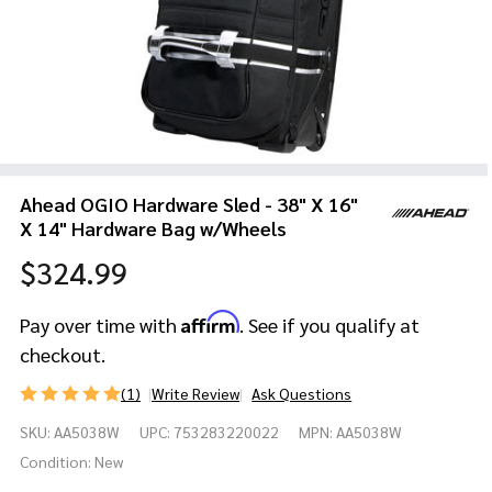
Ahead OGIO Hardware Sled - 38" X 16"
X 14" Hardware Bag w/Wheels
$324.99
Affirm
Pay over time with
. See if you qualify at
checkout.
(1)
Write Review
Ask Questions
Ahead
SKU:
AA5038W
UPC:
753283220022
MPN:
AA5038W
OGIO
Hardware
Condition:
New
Sled - 38"