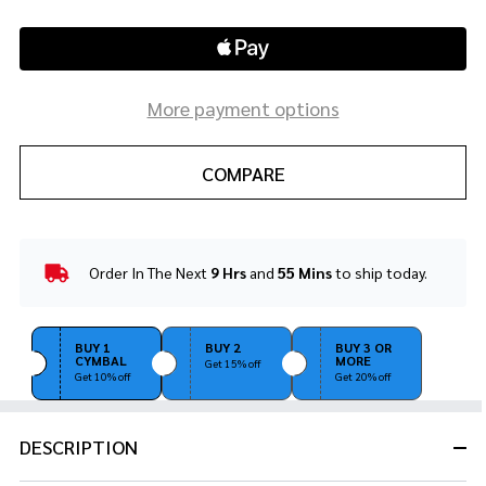
More payment options
COMPARE
Order In The Next
9 Hrs
and
55 Mins
to ship today.
In
Stock
&
Ready
BUY 1
BUY 2
BUY 3 OR
CYMBAL
MORE
To
Get 15% off
Get 10% off
Get 20% off
Ship!
DESCRIPTION