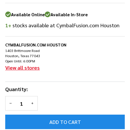
X 16" X
14"
Available Online
Available In-Store
Hardware
Bag
1+
stocks available at CymbalFusion.com Houston
w/Wheels
CYMBALFUSION.COM HOUSTON
1403 Brittmoore Road
Houston, Texas 77043
Open Until: 6:00PM
View all stores
Quantity:
DECREASE QUANTITY OF UNDEFINED
INCREASE QUANTITY OF UNDEFINED
ADD TO CART