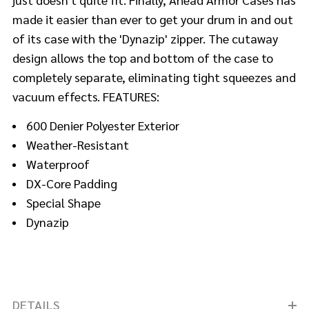
made it easier than ever to get your drum in and out
of its case with the 'Dynazip' zipper. The cutaway
design allows the top and bottom of the case to
completely separate, eliminating tight squeezes and
vacuum effects. FEATURES:
600 Denier Polyester Exterior
Weather-Resistant
Waterproof
DX-Core Padding
Special Shape
Dynazip
DETAILS