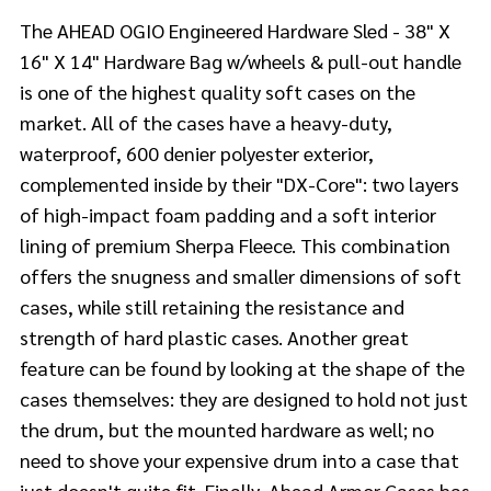
The AHEAD OGIO Engineered Hardware Sled - 38" X
16" X 14" Hardware Bag w/wheels & pull-out handle
is one of the highest quality soft cases on the
market. All of the cases have a heavy-duty,
waterproof, 600 denier polyester exterior,
complemented inside by their "DX-Core": two layers
of high-impact foam padding and a soft interior
lining of premium Sherpa Fleece. This combination
offers the snugness and smaller dimensions of soft
cases, while still retaining the resistance and
strength of hard plastic cases. Another great
feature can be found by looking at the shape of the
cases themselves: they are designed to hold not just
the drum, but the mounted hardware as well; no
need to shove your expensive drum into a case that
just doesn't quite fit. Finally, Ahead Armor Cases has