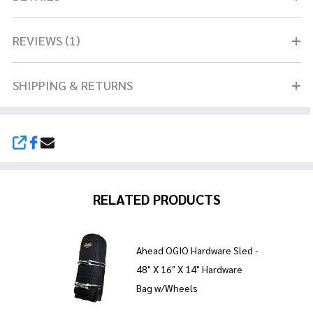
REVIEWS (1)
SHIPPING & RETURNS
SHARE
RELATED PRODUCTS
Ahead OGIO Hardware Sled -
48" X 16" X 14" Hardware
Bag w/Wheels