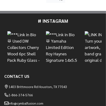
# INSTAGRAM
Footer
Start
CONTACT US
1403 Brittmoore Rd Houston, TX 77043
1-866-374-5766
info@cymbalfusion.com