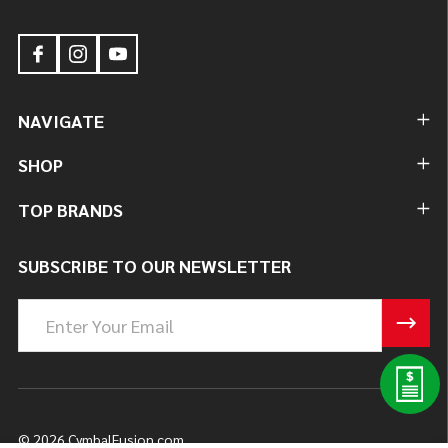
NAVIGATE
SHOP
TOP BRANDS
SUBSCRIBE TO OUR NEWSLETTER
Email
Address
©
2026
CymbalFusion.com.