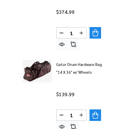
$374.99
Quantity:
DECREASE QUANTITY OF AHEA
INCREASE QUANTITY
Gator Drum Hardware Bag
"14 X 36" w/ Wheels
$139.99
Quantity:
DECREASE QUANTITY OF GAT
INCREASE QUANTITY