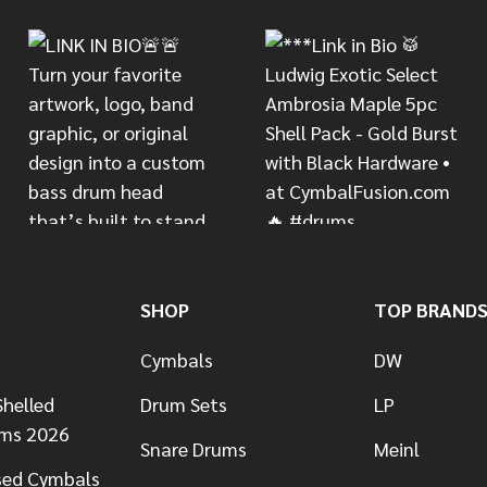
SHOP
TOP BRAND
Cymbals
DW
helled
Drum Sets
LP
ums 2026
Snare Drums
Meinl
sed Cymbals