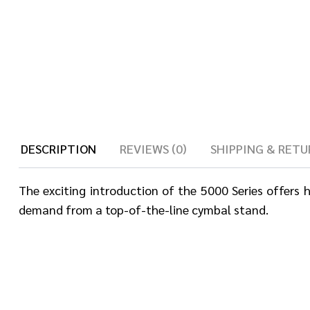
DESCRIPTION
REVIEWS (0)
SHIPPING & RETU
The exciting introduction of the 5000 Series offers
demand from a top-of-the-line cymbal stand.