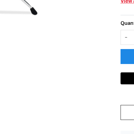
View 
Quant
DEC