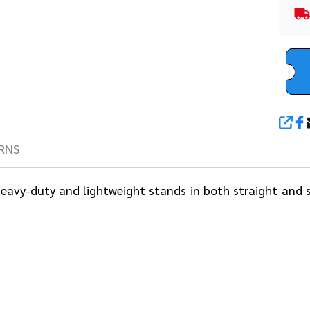
SHA
RNS
 heavy-duty and lightweight stands in both straight and 