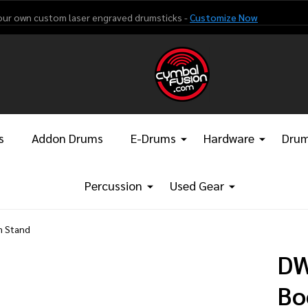
our own custom laser engraved drumsticks -
Customize Now
s
Addon Drums
E-Drums
Hardware
Drum
Percussion
Used Gear
m Stand
DW
Bo