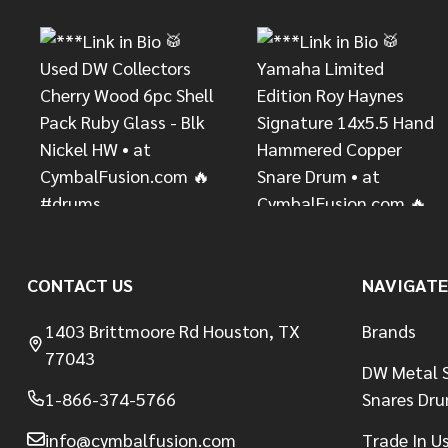
CONTACT US
NAVIGATE
1403 Brittmoore Rd Houston, TX
Brands
77043
DW Metal S
1-866-374-5766
Snares Dr
info@cymbalfusion.com
Trade In U