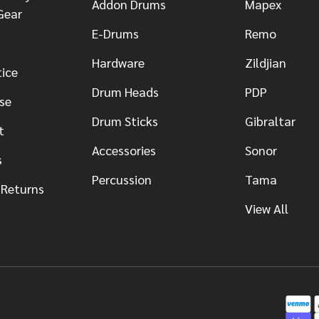
Addon Drums
Mapex
Gear
E-Drums
Remo
Hardware
Zildjian
tice
Drum Heads
PDP
se
Drum Sticks
Gibraltar
t
Accessories
Sonor
s
Percussion
Tama
 Returns
View All