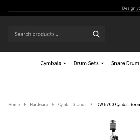
Design y
Search
Go
SEARCH
Go
Ignore
to
to
search
logo
search
Cymbals
Drum Sets
Snare Drum
Home
Hardware
Cymbal Stands
DW 5700 Cymbal Boo