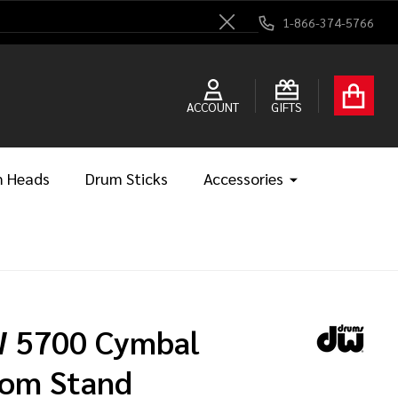
1-866-374-5766
Close
ACCOUNT
GIFTS
 Heads
Drum Sticks
Accessories
 5700 Cymbal
om Stand