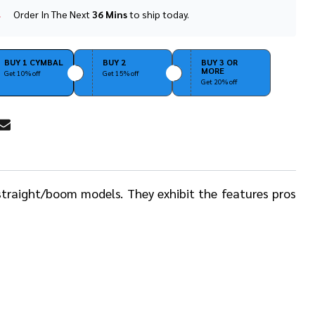
Order In The Next
36 Mins
to ship today.
In
Stock
&
Ready
BUY 1 CYMBAL
BUY 2
BUY 3 OR
MORE
To
Get 10% off
Get 15% off
Get 20% off
Ship!
RE
straight/boom models. They exhibit the features pros