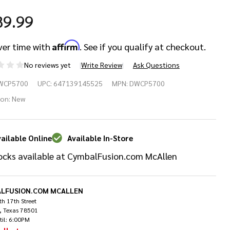
89.99
Affirm
ver time with
. See if you qualify at checkout.
No reviews yet
Write Review
Ask Questions
W
WCP5700
UPC:
647139145525
MPN:
DWCP5700
00
ion:
New
mbal
ailable Online
Available In-Store
oom
ocks available at CymbalFusion.com McAllen
and
LFUSION.COM MCALLEN
h 17th Street
, Texas 78501
til: 6:00PM