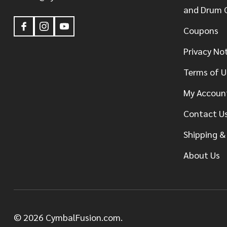
and Drum 
Coupons
Privacy No
Terms of U
My Accoun
Contact U
Shipping &
About Us
©
2026
CymbalFusion.com.