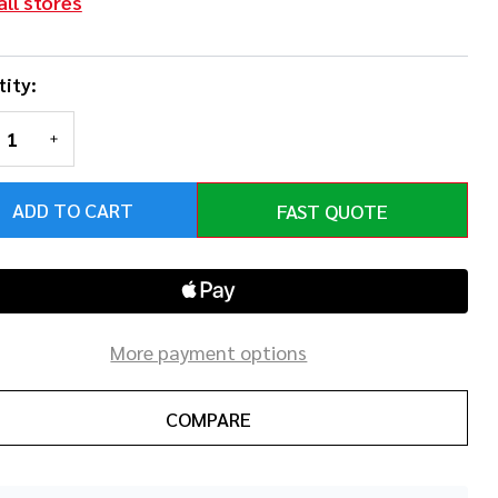
all stores
ity:
REASE QUANTITY OF UNDEFINED
INCREASE QUANTITY OF UNDEFINED
ADD TO CART
FAST QUOTE
More payment options
COMPARE