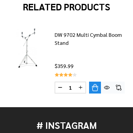
RELATED PRODUCTS
DW 9702 Multi Cymbal Boom
Stand
$359.99
7700 CYMBAL BOOM STAND
 OF DW 7700 CYMBAL BOOM STAND
Quantity:
DECREASE QUANTITY OF DW 9
INCREASE QUANTITY 
# INSTAGRAM