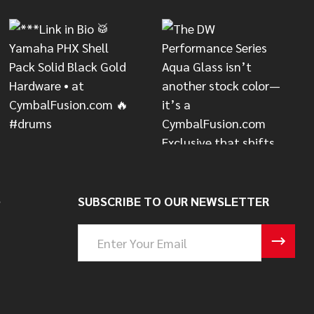
S
SUBSCRIBE TO OUR NEWSLETTER
Email
Address