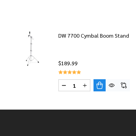
DW 7700 Cymbal Boom Stand
$189.99
Quantity:
DECREASE QUANTITY OF DW 
INCREASE QUANTITY
Footer
Start