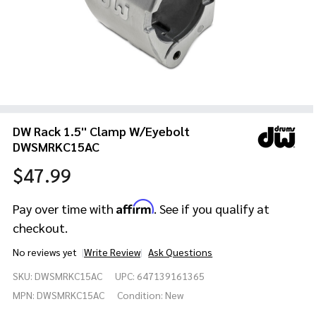
DW Rack 1.5'' Clamp W/Eyebolt
DWSMRKC15AC
$47.99
Affirm
Pay over time with
. See if you qualify at
checkout.
No reviews yet
Write Review
Ask Questions
DW Rack 1.5''
SKU:
DWSMRKC15AC
UPC:
647139161365
Clamp
W/Eyebolt
MPN:
DWSMRKC15AC
Condition:
New
DWSMRKC15AC