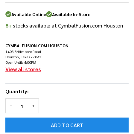
Available Online
Available In-Store
8+
stocks available at CymbalFusion.com Houston
CYMBALFUSION.COM HOUSTON
1403 Brittmoore Road
Houston, Texas 77043
Open Until: 4:00PM
View all stores
Quantity:
DECREASE QUANTITY OF UNDEFINED
INCREASE QUANTITY OF UNDEFINED
ADD TO CART