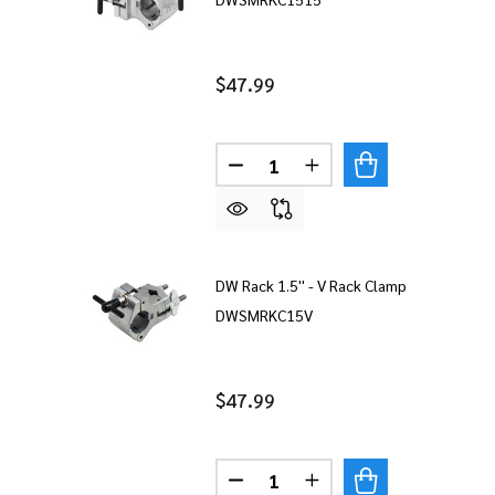
$47.99
Quantity:
DECREASE QUANTITY OF DW RA
INCREASE QUANTITY 
DW Rack 1.5'' - V Rack Clamp
DWSMRKC15V
$47.99
Quantity:
DECREASE QUANTITY OF DW R
INCREASE QUANTITY 