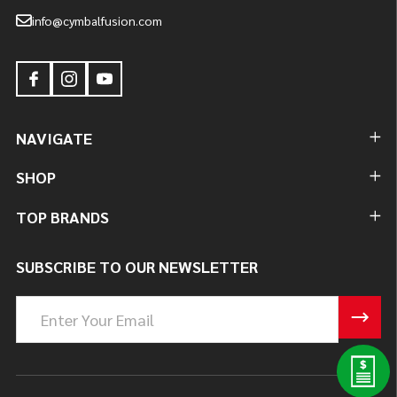
info@cymbalfusion.com
NAVIGATE
SHOP
TOP BRANDS
SUBSCRIBE TO OUR NEWSLETTER
Email
Address