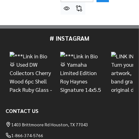
# INSTAGRAM
Footer
Start
CONTACT US
1403 Brittmoore Rd Houston, TX 77043
1-866-374-5766