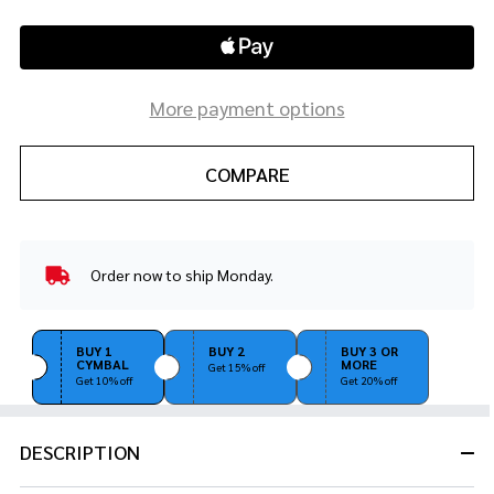
More payment options
COMPARE
Order now to ship Monday.
In
Stock
&
Ready
BUY 1
BUY 2
BUY 3 OR
CYMBAL
MORE
To
Get 15% off
Get 10% off
Get 20% off
Ship!
DESCRIPTION