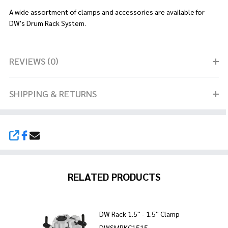
A wide assortment of clamps and accessories are available for
DW's Drum Rack System.
REVIEWS (0)
SHIPPING & RETURNS
SHARE
RELATED PRODUCTS
DW Rack 1.5'' - 1.5'' Clamp
DWSMRKC1515