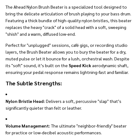
The Ahead Nylon Brush Beater is a specialized tool designed to
bring the delicate articulation of brush playing to your bass drum.
Featuring a thick bundle of high-quality nylon bristles, this beater
replaces the heavy "crack" of a solid head with a soft, sweeping
"shish" and a warm, diffused low-end.
Perfect for "unplugged" sessions, café gigs, or recording studio
layers, the Brush Beater allows you to bury the beater for a dry,
muted pulse or let it bounce for a lush, orchestral wash. Despite
its "soft" sound, it’s built on the
Speed Kick
aerodynamic shaft,
ensuring your pedal response remains lightning-fast and familiar.
The Subtle Strengths:
Nylon Bristle Head:
Delivers a soft, percussive "slap" that’s
significantly quieter than felt or leather.
Volume Management:
The ultimate "neighbor-friendly" beater
for practice or low-decibel acoustic performances.