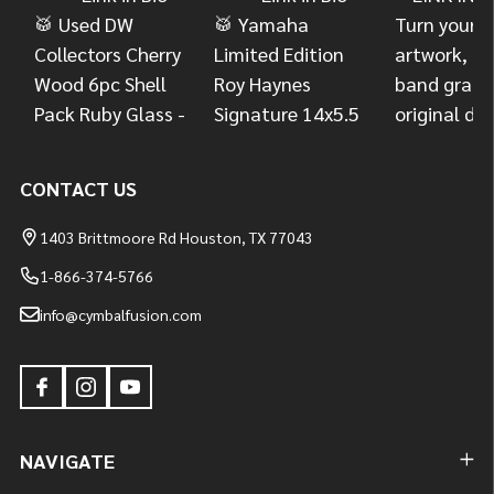
CONTACT US
1403 Brittmoore Rd Houston, TX 77043
1-866-374-5766
info@cymbalfusion.com
NAVIGATE