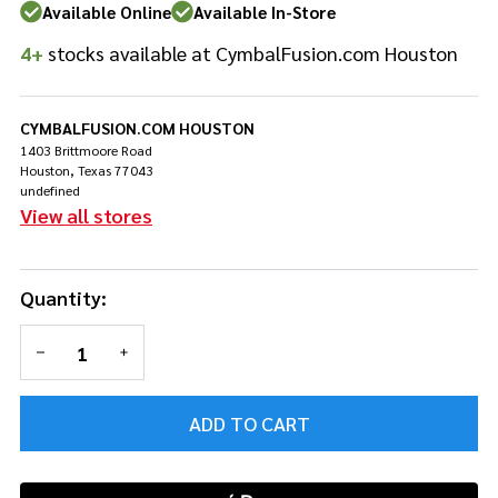
Brush
Available Online
Available In-Store
Beater
4+
stocks available at CymbalFusion.com Houston
CYMBALFUSION.COM HOUSTON
1403 Brittmoore Road
Houston, Texas 77043
undefined
View all stores
Quantity:
DECREASE QUANTITY OF UNDEFINED
INCREASE QUANTITY OF UNDEFINED
ADD TO CART