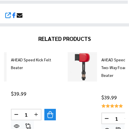
SHARE
RELATED PRODUCTS
AHEAD Speed Kick Felt
AHEAD Speed Ki
Beater
Two-Way Foam
Beater
$39.99
$39.99
Quantity:
DECREASE QUANTITY OF AHEAD SPEED KICK FEL
INCREASE QUANTITY OF AHEAD SPEED K
Quantity:
DECREASE