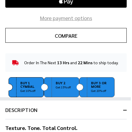
More payment options
COMPARE
Order In The Next
13 Hrs
and
22 Mins
to ship today.
In
Stock
&
Ready
BUY 1
BUY 2
BUY 3 OR
CYMBAL
MORE
To
Get 15% off
Get 10% off
Get 20% off
Ship!
DESCRIPTION
Texture. Tone. Total Control.