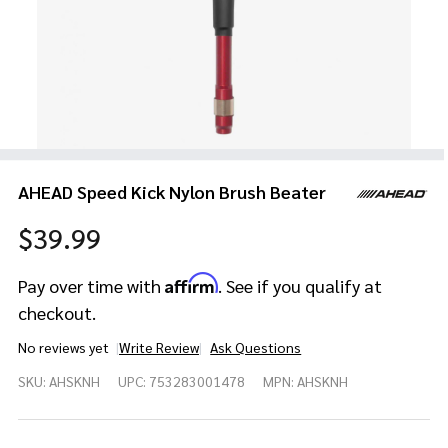
AHEAD Speed Kick Nylon Brush Beater
$39.99
Affirm
Pay over time with
. See if you qualify at
checkout.
No reviews yet
Write Review
Ask Questions
AHEAD
SKU:
AHSKNH
UPC:
753283001478
MPN:
AHSKNH
Speed
Kick
Nylon