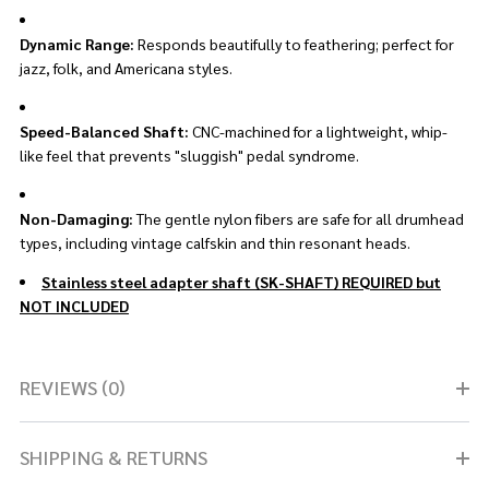
Dynamic Range:
Responds beautifully to feathering; perfect for
jazz, folk, and Americana styles.
Speed-Balanced Shaft:
CNC-machined for a lightweight, whip-
like feel that prevents "sluggish" pedal syndrome.
Non-Damaging:
The gentle nylon fibers are safe for all drumhead
types, including vintage calfskin and thin resonant heads.
Stainless steel adapter shaft (SK-SHAFT) REQUIRED but
NOT INCLUDED
REVIEWS (0)
SHIPPING & RETURNS