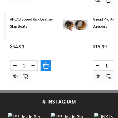
AHEAD Speed Kick Leather
Ahead Pro Kick
Slap Beater
Dampers
$54.99
$15.99
Quantity:
Quantity:
DECREASE QUANTITY OF AHEAD SPEED KICK LEA
INCREASE QUANTITY OF AHEAD SPEED K
DECREASE
# INSTAGRAM
Footer
Start