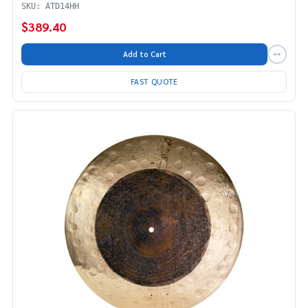
SKU: ATD14HH
$389.40
Add to Cart
FAST QUOTE