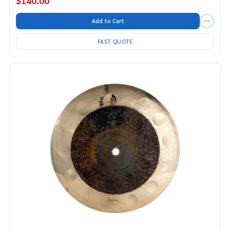
$140.00
Add to Cart
FAST QUOTE