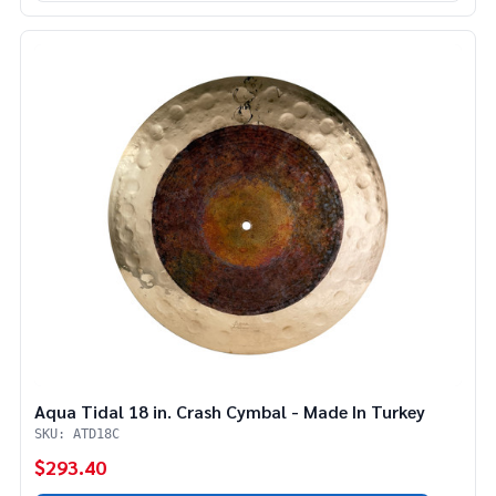
Aqua Tidal 18 in. Crash Cymbal - Made In Turkey
SKU: ATD18C
$293.40