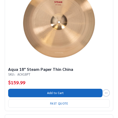
Aqua 18" Steam Paper Thin China
SKU: ACH18PT
$159.99
Add to Cart
FAST QUOTE