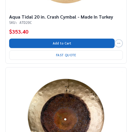
Aqua Tidal 20 in. Crash Cymbal - Made In Turkey
SKU: ATD20C
$353.40
Add to Cart
FAST QUOTE