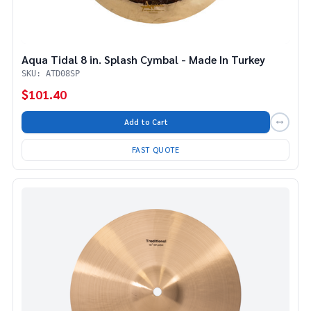
Aqua Tidal 8 in. Splash Cymbal - Made In Turkey
SKU: ATD08SP
$101.40
Add to Cart
FAST QUOTE