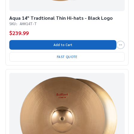
Aqua 14" Tradtional Thin Hi-hats - Black Logo
SKU: AHH14T-T
$239.99
Add to Cart
FAST QUOTE