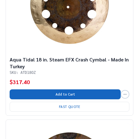
Aqua Tidal 18 in. Steam EFX Crash Cymbal - Made In
Turkey
SKU: ATD18OZ
$317.40
Add to Cart
FAST QUOTE