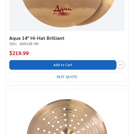
Aqua 14" Hi-Hat Brilliant
SKU: AHH14B-MH
$219.99
Add to Cart
FAST QUOTE