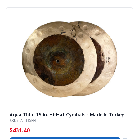
List
Aqua Tidal 15 in. Hi-Hat Cymbals - Made In Turkey
SKU: ATD15HH
$431.40