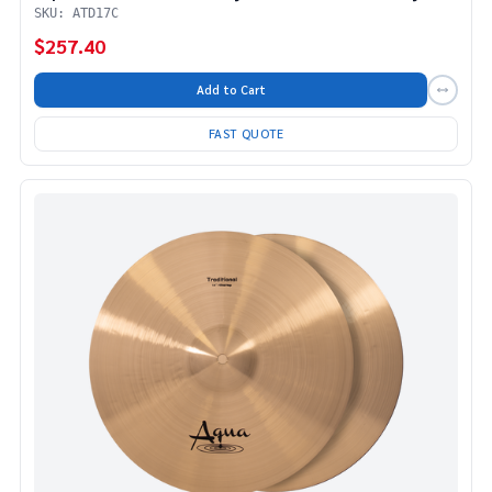
SKU: ATD17C
$257.40
Add to Cart
FAST QUOTE