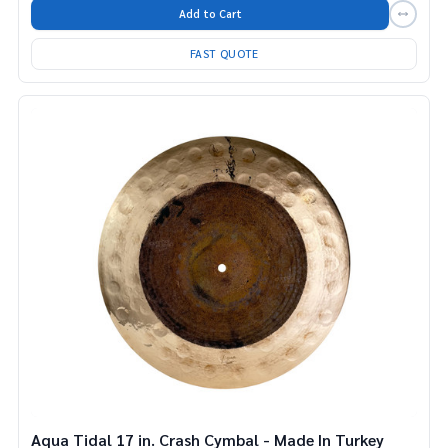
Add to Cart
FAST QUOTE
Aqua Tidal 17 in. Crash Cymbal - Made In Turkey