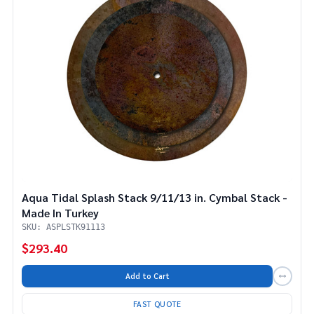
Aqua Tidal Splash Stack 9/11/13 in. Cymbal Stack -
Made In Turkey
SKU: ASPLSTK91113
$293.40
Add to Cart
FAST QUOTE