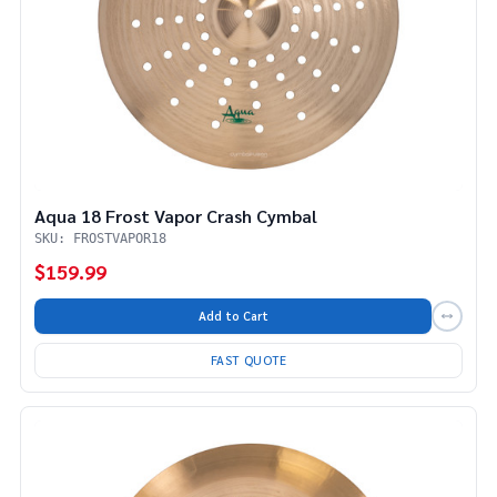
Aqua 18 Frost Vapor Crash Cymbal
SKU: FROSTVAPOR18
$159.99
Add to Cart
FAST QUOTE