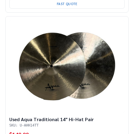
FAST QUOTE
Used Aqua Traditional 14" Hi-Hat Pair
SKU: U-AHH14TT