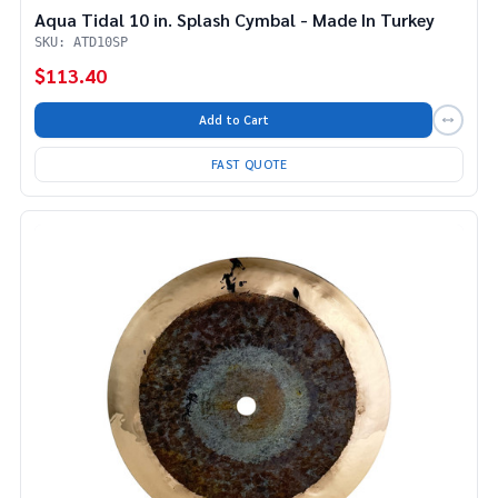
Aqua Tidal 10 in. Splash Cymbal - Made In Turkey
SKU: ATD10SP
$113.40
Add to Cart
FAST QUOTE