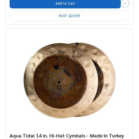
Add to Cart
FAST QUOTE
Aqua Tidal 14 in. Hi-Hat Cymbals - Made In Turkey