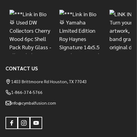
Start
CONTACT US
1403 Brittmoore Rd Houston, TX 77043
1-866-374-5766
info@cymbalfusion.com