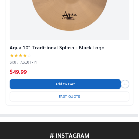
Aqua 10" Traditional Splash - Black Logo
★★★★
☆
SKU: AS10T-PT
$49.99
Add to Cart
FAST QUOTE
# INSTAGRAM
Footer