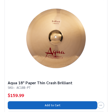
Aqua 18" Paper Thin Crash Brilliant
SKU: AC18B-PT
$159.99
Add to Cart