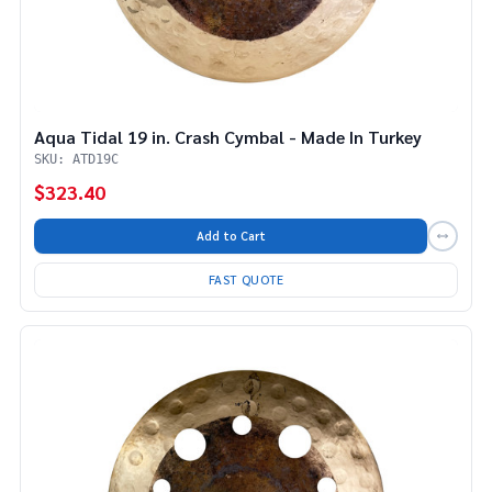
Aqua Tidal 19 in. Crash Cymbal - Made In Turkey
SKU: ATD19C
$323.40
Add to Cart
FAST QUOTE