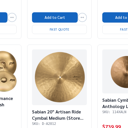
Add to
Add to Cart
FAS
FAST QUOTE
rmance
Sabian Cym
sh
Anthology L
Sabian 20" Artisan Ride
SKU: 114XALN
Cymbal Medium (Store
Demo)
SKU: D-A2012
$739.99