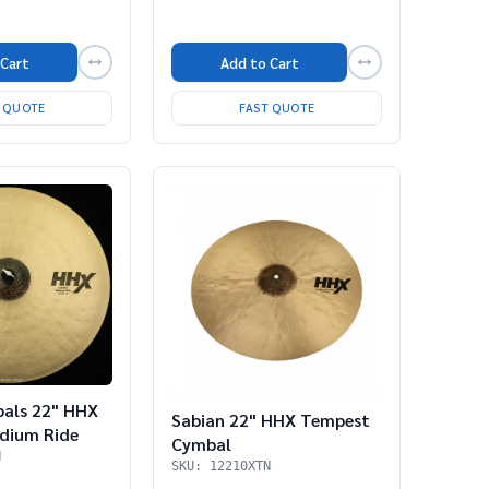
 Cart
Add to Cart
T QUOTE
FAST QUOTE
bals 22" HHX
Sabian 22" HHX Tempest
dium Ride
Cymbal
N
SKU: 12210XTN