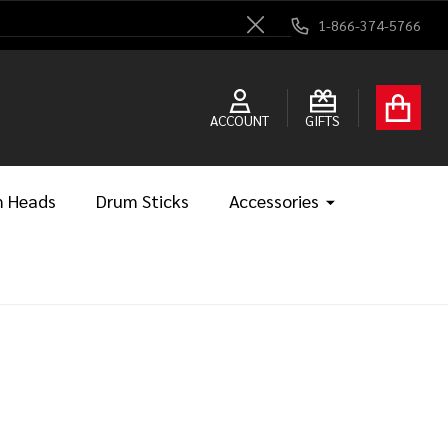
1-866-374-5766
Close
ACCOUNT
GIFTS
 Heads
Drum Sticks
Accessories