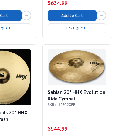
$634.99
 Cart
Add to Cart
T QUOTE
FAST QUOTE
Sabian 20" HHX Evolution
Ride Cymbal
SKU: 12012XEB
bals 20" HHX
rash
$544.99
B