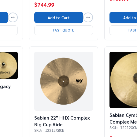
$744.99
Add to
Add to Cart
FAS
FAST QUOTE
egacy
Sabian Cym
Sabian 22" HHX Complex
Complex Me
Big Cup Ride
SKU: 12212XC
SKU: 12212XBCN