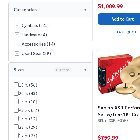
$1,009.99
Categories
Add to Cart
Cymbals (347)
FAST QUOTE
Hardware (4)
Accessories (14)
Used Gear (39)
Sizes
(18 items)
18in. (56)
20in. (43)
14in. (38)
Sabian XSR Perfo
Packs (34)
Set w/free 18" Cra
16in. (32)
SKU: XSR5005GB
22in. (29)
19in. (27)
$759.99