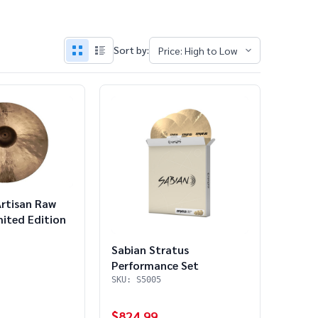
Sort by:
Artisan Raw
mited Edition
Sabian Stratus
Performance Set
SKU: S5005
$824.99