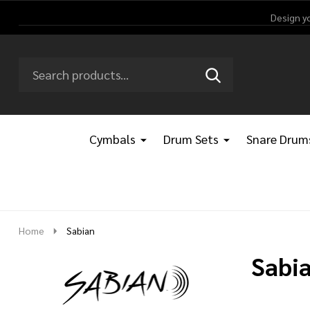
Design y
Search
Go
SEARCH
Go
Ignore
to
to
search
logo
search
Cymbals
Drum Sets
Snare Drum
Home
Sabian
Sabi