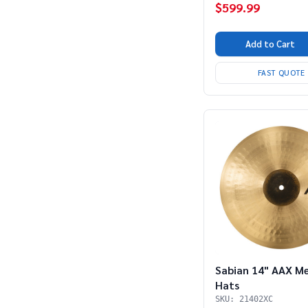
$599.99
Add to Cart
FAST QUOTE
Sabian 14" AAX M
Hats
SKU: 21402XC