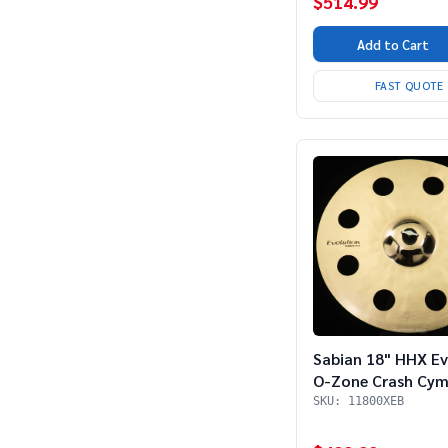
$514.99
Add to Cart
FAST QUOTE
Sabian 18" HHX Ev
O-Zone Crash Cym
SKU: 11800XEB