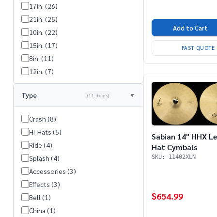
17in. (26)
21in. (25)
Add to Cart
10in. (22)
15in. (17)
FAST QUOTE
8in. (11)
12in. (7)
13in. (5)
Type
(11 items)
7in. (4)
23in. (1)
Crash (8)
9in. (1)
Hi-Hats (5)
Sabian 14" HHX L
Stack (1)
Ride (4)
Hat Cymbals
SKU: 11402XLN
Splash (4)
Accessories (3)
Effects (3)
$654.99
Bell (1)
China (1)