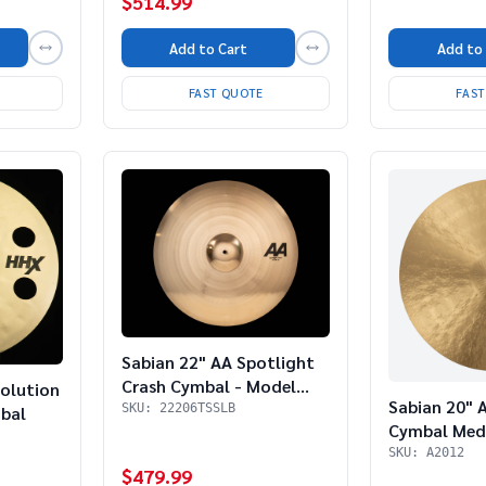
$514.99
Add to Cart
Add to
FAST QUOTE
FAS
Sabian 22" AA Spotlight
Crash Cymbal - Model
olution
Sabian 20" A
22206TSSLB
SKU: 22206TSSLB
bal
Cymbal Me
SKU: A2012
$479.99