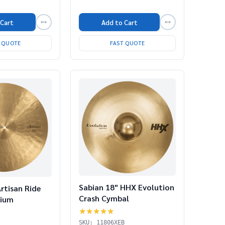
 Cart
Add to Cart
T QUOTE
FAST QUOTE
Sabian 18" HHX Evolution
rtisan Ride
Crash Cymbal
dium
★★★★★
SKU: 11806XEB