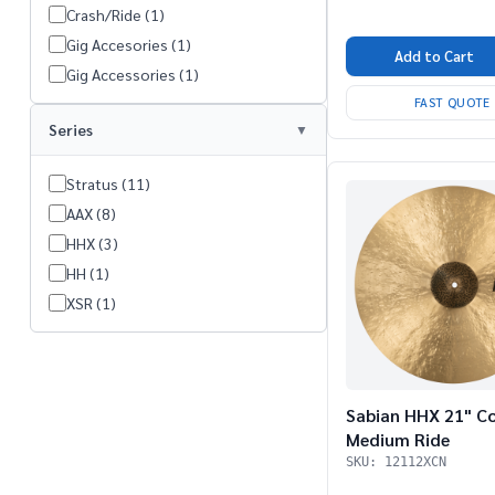
Crash/Ride (1)
Gig Accesories (1)
Add to Cart
Gig Accessories (1)
FAST QUOTE
Series
Stratus (11)
AAX (8)
HHX (3)
HH (1)
XSR (1)
Sabian HHX 21" C
Medium Ride
SKU: 12112XCN