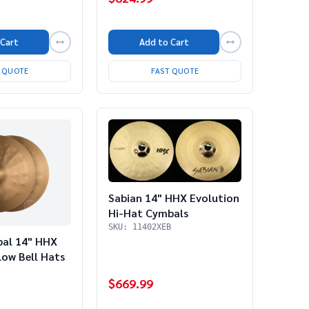
 Cart
Add to Cart
T QUOTE
FAST QUOTE
Sabian 14" HHX Evolution
Hi-Hat Cymbals
SKU: 11402XEB
bal 14" HHX
ow Bell Hats
$669.99