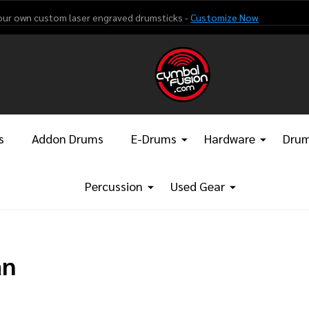
our own custom laser engraved drumsticks -
Customize Now
s
Addon Drums
E-Drums
Hardware
Drum
Percussion
Used Gear
an