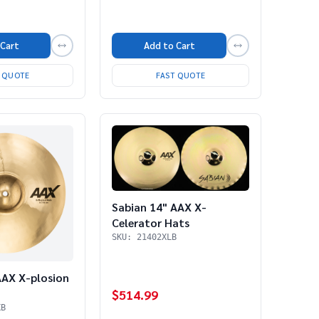
Add to Cart
 Cart
FAST QUOTE
T QUOTE
Sabian 14" AAX X-
Celerator Hats
SKU: 21402XLB
AAX X-plosion
$514.99
XB