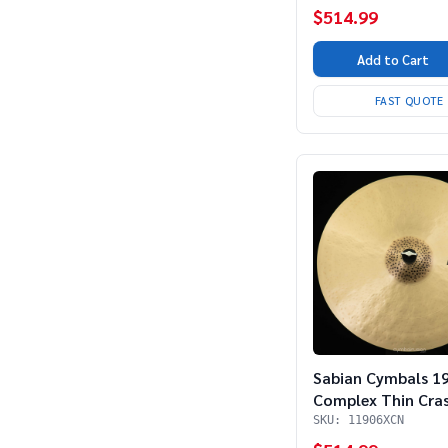
$514.99
Add to Cart
FAST QUOTE
Sabian Cymbals 1
Complex Thin Cra
SKU: 11906XCN