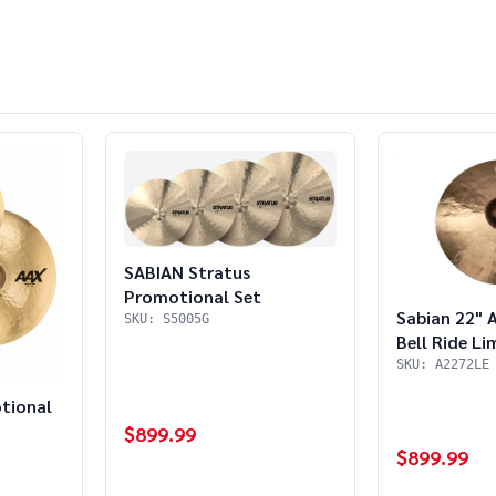
SABIAN Stratus
Promotional Set
Sabian 22" 
SKU: S5005G
Bell Ride Li
SKU: A2272LE
tional
$899.99
$899.99