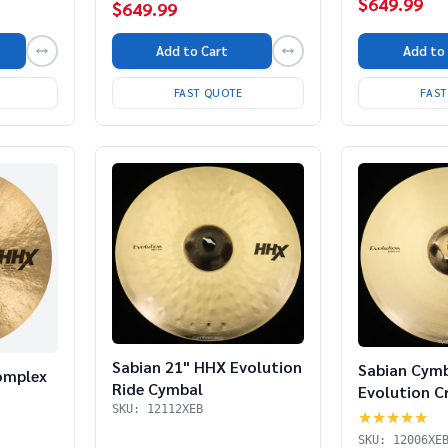
$649.99
$649.99
Add to Cart
Add to
FAST QUOTE
FAS
Sabian 21" HHX Evolution
Sabian Cym
omplex
Ride Cymbal
Evolution C
SKU: 12112XEB
★★★★★
SKU: 12006XE