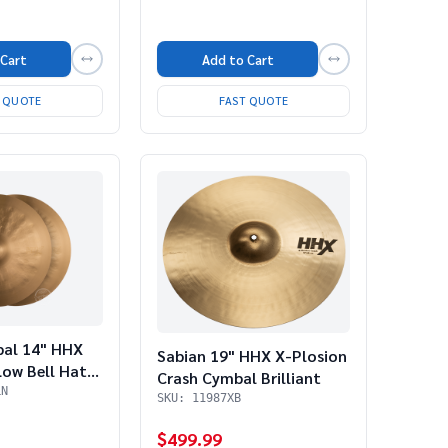
 Cart
Add to Cart
T QUOTE
FAST QUOTE
bal 14" HHX
Sabian 19" HHX X-Plosion
ow Bell Hats
Crash Cymbal Brilliant
o)
LN
SKU: 11987XB
$499.99