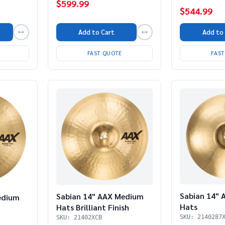
$599.99
$544.99
Add to Cart
Add to
FAST QUOTE
FAS
Sabian 14" 
Sabian 14" AAX Medium
edium
Hats
Hats Brilliant Finish
SKU: 2140287
SKU: 21402XCB