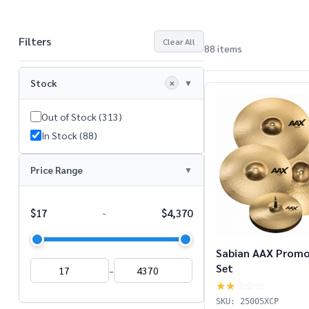
Filters
Clear All
88 items
Products
List
Stock
✕
Out of Stock (313)
In Stock (88)
Price Range
$17
$4,370
-
Sabian AAX Promo
Set
-
★★
☆☆☆
SKU: 25005XCP