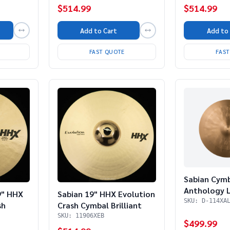
$514.99
$514.99
Add to
Add to Cart
FAS
FAST QUOTE
Sabian Cym
Anthology L
Sabian 19" HHX Evolution
9" HHX
(Store Dem
SKU: D-114XA
Crash Cymbal Brilliant
sh
SKU: 11906XEB
$499.99