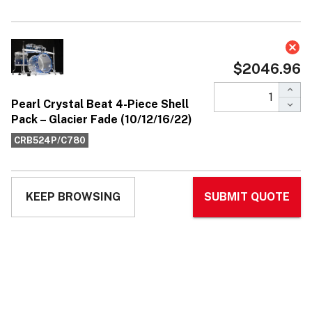
Pearl Crystal Beat 4-Piece Shell Pack
– Glacier Fade (10/12/16/22)
$2,046.96