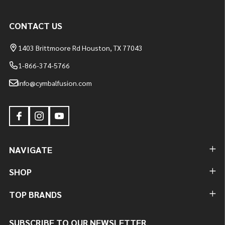
CONTACT US
1403 Brittmoore Rd Houston, TX 77043
1-866-374-5766
info@cymbalfusion.com
NAVIGATE
SHOP
TOP BRANDS
SUBSCRIBE TO OUR NEWSLETTER