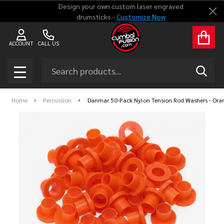
Design your own custom laser engraved
Clo
drumsticks -
Customize Now
ACCOUNT
CALL US
Search
SEAR
MENU
Home
Percussion
Danmar 50-Pack Nylon Tension Rod Washers - Ora