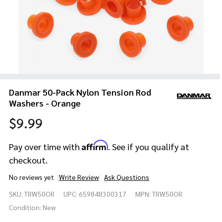
Danmar 50-Pack Nylon Tension Rod
Washers - Orange
$9.99
Affirm
Pay over time with
. See if you qualify at
checkout.
No reviews yet
Write Review
Ask Questions
Danmar
SKU:
TRW50OR
UPC:
659848300317
MPN:
TRW50OR
50-Pack
Nylon
Condition:
New
Tension