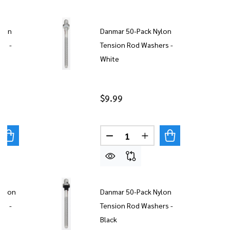
ylon
Danmar 50-Pack Nylon
rs -
Tension Rod Washers -
White
$9.99
Quantity:
UANTITY OF DANMAR 20 PACK NYLON TENSION ROD WAS
REASE QUANTITY OF DANMAR 20 PACK NYLON TENSION 
DECREASE QUANTITY OF DAN
INCREASE QUANTITY
Nylon
Danmar 50-Pack Nylon
rs -
Tension Rod Washers -
Black