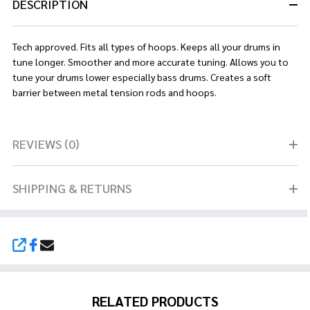
DESCRIPTION
Tech approved. Fits all types of hoops. Keeps all your drums in
tune longer. Smoother and more accurate tuning. Allows you to
tune your drums lower especially bass drums. Creates a soft
barrier between metal tension rods and hoops.
REVIEWS (0)
SHIPPING & RETURNS
SHARE
RELATED PRODUCTS