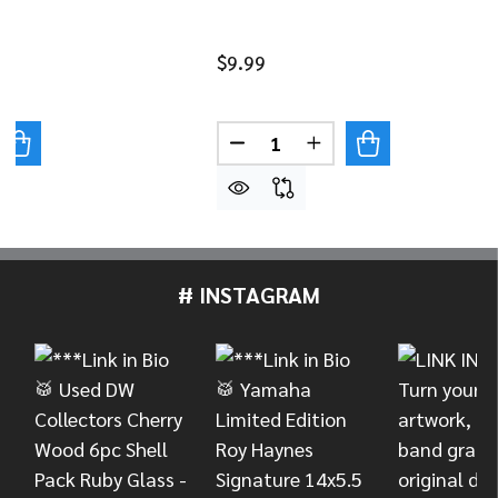
$9.99
Quantity:
UANTITY OF DANMAR 100 PACK NYLON TENSION ROD WA
REASE QUANTITY OF DANMAR 100 PACK NYLON TENSION
DECREASE QUANTITY OF DAN
INCREASE QUANTITY
# INSTAGRAM
Footer
Start