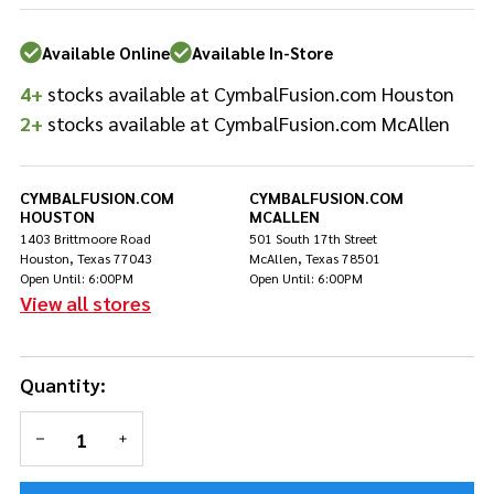
Rod
Washers
Available Online
Available In-Store
-
Orange
4+
stocks available at CymbalFusion.com Houston
2+
stocks available at CymbalFusion.com McAllen
CYMBALFUSION.COM
CYMBALFUSION.COM
HOUSTON
MCALLEN
1403 Brittmoore Road
501 South 17th Street
Houston, Texas 77043
McAllen, Texas 78501
Open Until: 6:00PM
Open Until: 6:00PM
View all stores
Quantity:
DECREASE QUANTITY OF UNDEFINED
INCREASE QUANTITY OF UNDEFINED