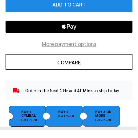
ADD TO CART
More payment options
COMPARE
Order In The Next
1 Hr
and
41 Mins
to ship today.
In
Stock
&
Ready
BUY 1
BUY 2
BUY 3 OR
CYMBAL
MORE
To
Get 15% off
Get 10% off
Get 20% off
Ship!