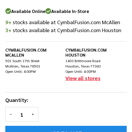
Pad -
Skull
Available Online
Available In-Store
9+
stocks available at CymbalFusion.com McAllen
3+
stocks available at CymbalFusion.com Houston
CYMBALFUSION.COM
CYMBALFUSION.COM
MCALLEN
HOUSTON
501 South 17th Street
1403 Brittmoore Road
McAllen, Texas 78501
Houston, Texas 77043
Open Until: 4:00PM
Open Until: 4:00PM
View all stores
Quantity:
DECREASE QUANTITY OF UNDEFINED
INCREASE QUANTITY OF UNDEFINED