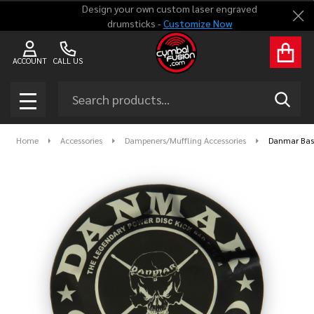
Design your own custom laser engraved
Clo
drumsticks -
Customize Now
ACCOUNT
CALL US
Search
SEAR
MENU
Home
Accessories
Dampeners/Muffling Accessories
Danmar Bass