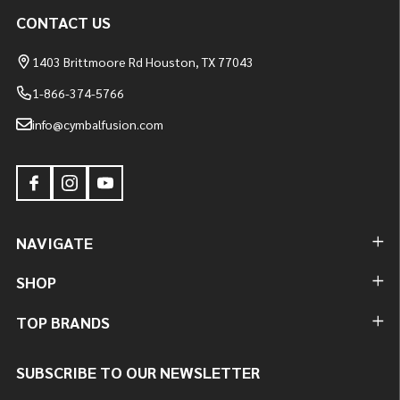
CONTACT US
1403 Brittmoore Rd Houston, TX 77043
1-866-374-5766
info@cymbalfusion.com
NAVIGATE
SHOP
TOP BRANDS
SUBSCRIBE TO OUR NEWSLETTER