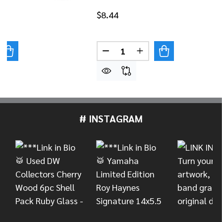
$8.44
Quantity:
UANTITY OF DANMAR BASS DRUM IMPACT PAD - STARS
REASE QUANTITY OF DANMAR BASS DRUM IMPACT PAD - 
DECREASE QUANTITY OF DAN
INCREASE QUANTITY
# INSTAGRAM
Footer
Start