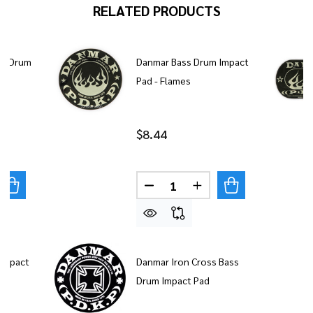
RELATED PRODUCTS
ss Drum
Danmar Bass Drum Impact
Pad - Flames
$8.44
Quantity:
UANTITY OF DANMAR DOUBLE BASS DRUM IMPACT PAD -
REASE QUANTITY OF DANMAR DOUBLE BASS DRUM IMPAC
DECREASE QUANTITY OF DAN
INCREASE QUANTITY
Impact
Danmar Iron Cross Bass
Drum Impact Pad