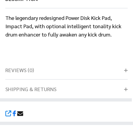
The legendary redesigned Power Disk Kick Pad,
Impact Pad, with optional
intelligent tonality kick
drum enhancer to fully awaken any kick drum.
REVIEWS (0)
SHIPPING & RETURNS
SHARE