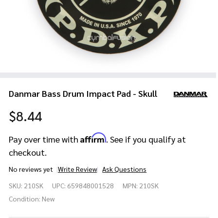
Danmar Bass Drum Impact Pad - Skull
$8.44
Affirm
Pay over time with
. See if you qualify at
checkout.
No reviews yet
Write Review
Ask Questions
Danmar
SKU:
210SK
UPC:
659848001528
MPN:
210SK
Bass
Drum
Condition:
New
Impact