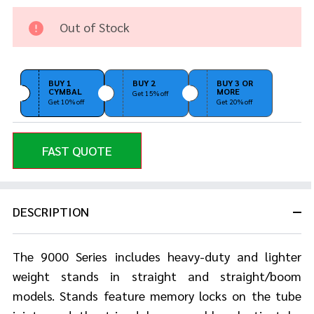
Boom
Stand
Out of Stock
Gold
Plated
BUY 1
BUY 2
BUY 3 OR
CYMBAL
MORE
Get 15% off
Get 10% off
Get 20% off
FAST QUOTE
DESCRIPTION
The 9000 Series includes heavy-duty and lighter
weight stands in straight and straight/boom
models. Stands feature memory locks on the tube