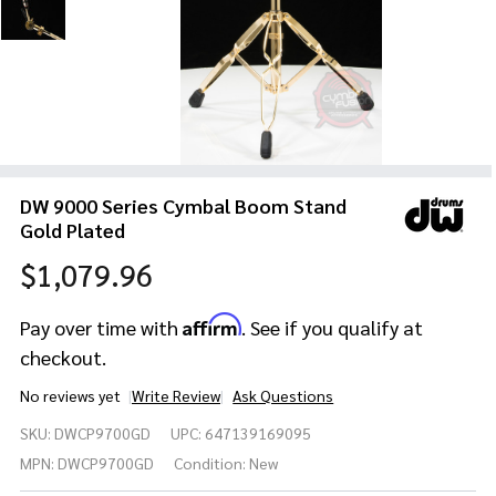
DW 9000 Series Cymbal Boom Stand
Gold Plated
$1,079.96
Affirm
Pay over time with
. See if you qualify at
checkout.
No reviews yet
Write Review
Ask Questions
DW
SKU:
DWCP9700GD
UPC:
647139169095
9000
Series
MPN:
DWCP9700GD
Condition:
New
Cymbal