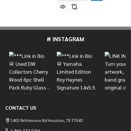
# INSTAGRAM
Footer
Start
CONTACT US
1403 Brittmoore Rd Houston, TX 77043
1-866-374-5766