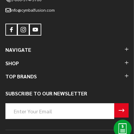
info@cymbalfusion.com
NAVIGATE
SHOP
TOP BRANDS
SUBSCRIBE TO OUR NEWSLETTER
Email
Address