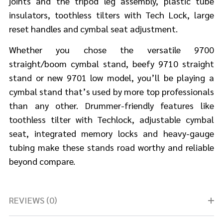
joints and the tripod leg assembly, plastic tube
insulators, toothless tilters with Tech Lock, large
reset handles and cymbal seat adjustment.
Whether you chose the versatile 9700
straight/boom cymbal stand, beefy 9710 straight
stand or new 9701 low model, you’ll be playing a
cymbal stand that’s used by more top professionals
than any other. Drummer-friendly features like
toothless tilter with Techlock, adjustable cymbal
seat, integrated memory locks and heavy-gauge
tubing make these stands road worthy and reliable
beyond compare.
REVIEWS (0)