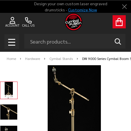
Design your own custom laser engraved
Clo
drumsticks -
Customize Now
ACCOUNT
CALL US
Search
SEAR
MENU
Home
Hardware
Cymbal Stands
DW 9000 Series Cymbal Boom S