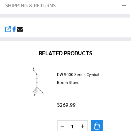
SHIPPING & RETURNS
SHARE
RELATED PRODUCTS
DW 9000 Series Cymbal
Boom Stand
$269.99
Quantity:
DECREASE QUANTITY OF DW 
INCREASE QUANTITY