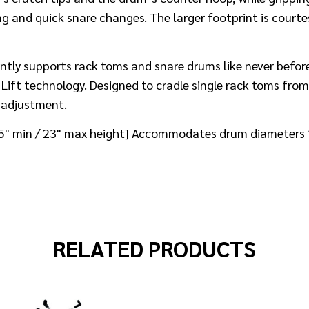
ng and quick snare changes. The larger footprint is court
ntly supports rack toms and snare drums like never befor
ift technology. Designed to cradle single rack toms from
t adjustment.
[15" min / 23" max height] Accommodates drum diameters
RELATED PRODUCTS