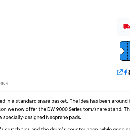
SHA
RNS
d in a standard snare basket. The idea has been around f
son we now offer the DW 9000 Series tom/snare stand. The
ia specially-designed Neoprene pads.
crutch tips and the drum’s counter hoop, while gripping t