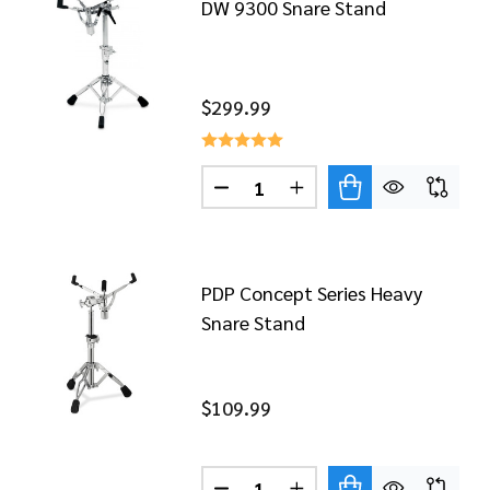
DW 9300 Snare Stand
$299.99
Quantity:
DECREASE QUANTITY OF DW 9
INCREASE QUANTITY 
9399 SERIES HEAVY DUTY TOM/SNARE STAND
 OF DW 9399 SERIES HEAVY DUTY TOM/SNARE STAND
PDP Concept Series Heavy
Snare Stand
$109.99
5300 SNARE STAND
 OF DW 5300 SNARE STAND
Quantity: