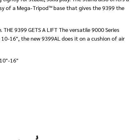
esy of a Mega-Tripod™ base that gives the 9399 the
e. THE 9399 GETS A LIFT The versatile 9000 Series
 10-16", the new 9399AL does it on a cushion of air
 10"-16"