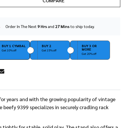
COMPARE
Order In The Next
9 Hrs
and
27 Mins
to ship today.
In
Stock
&
Ready
BUY 1 CYMBAL
BUY 2
BUY 3 OR
MORE
To
Get 10% off
Get 15% off
Get 20% off
Ship!
RE
or years and with the growing popularity of vintage
 beefy 9399 specializes in securely cradling rack
ightly for stable, solid play. The stand also offers a