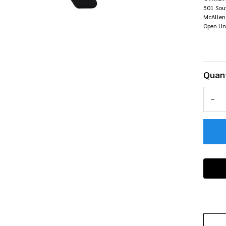
Air
501 Sout
McAllen
Open Un
Quant
DEC