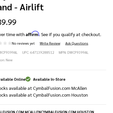
nd - Airlift
39.99
Affirm
ver time with
. See if you qualify at checkout.
No reviews yet
Write Review
Ask Questions
 9399
WCP9399AL
UPC:
647139288512
MPN:
DWCP9399AL
ries
ion:
New
avy
ailable Online
Available In-Store
ty
ocks available at CymbalFusion.com McAllen
m/Snare
ocks available at CymbalFusion.com Houston
and -
LFUSION.COM MCALLEN
CYMBALFUSION.COM HOUSTON