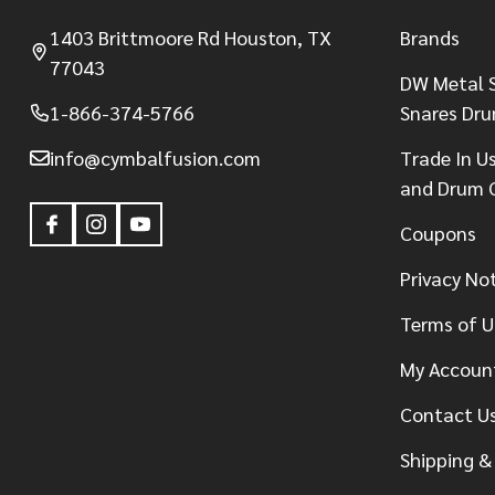
1403 Brittmoore Rd Houston, TX
Brands
77043
DW Metal S
1-866-374-5766
Snares Dr
info@cymbalfusion.com
Trade In U
and Drum 
Coupons
Privacy No
Terms of U
My Accoun
Contact U
Shipping &