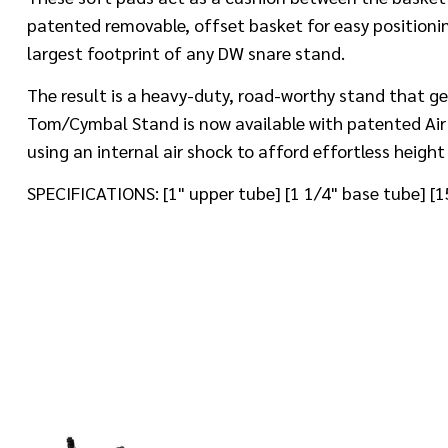
patented removable, offset basket for easy positioni
largest footprint of any DW snare stand.
The result is a heavy-duty, road-worthy stand that ge
Tom/Cymbal Stand is now available with patented Air L
using an internal air shock to afford effortless heigh
SPECIFICATIONS: [1" upper tube] [1 1/4" base tube] 