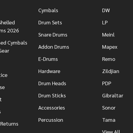
Cymbals
DW
helled
Drum Sets
LP
ums 2026
Snare Drums
Meinl
sed Cymbals
Addon Drums
Mapex
Gear
E-Drums
Remo
Hardware
Zildjian
tice
Drum Heads
PDP
se
Drum Sticks
Gibraltar
t
Accessories
Sonor
s
Percussion
Tama
 Returns
View All