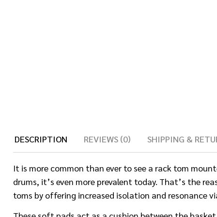
DESCRIPTION
REVIEWS (0)
SHIPPING & RETU
It is more common than ever to see a rack tom mounte
drums, it’s even more prevalent today. That’s the rea
toms by offering increased isolation and resonance v
These soft pads act as a cushion between the basket’s 