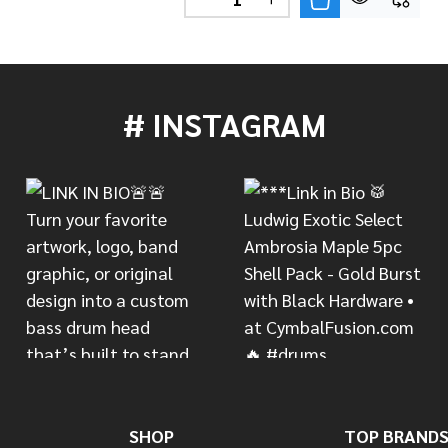
DECREASE QUANTITY OF PDP 
INCREASE QUANTITY 
# INSTAGRAM
SHOP
TOP BRAND