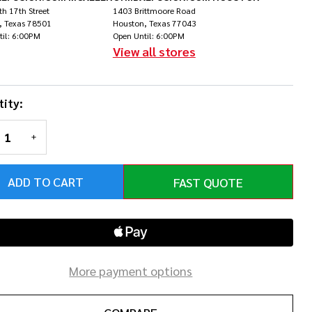
lift
h 17th Street
1403 Brittmoore Road
, Texas 78501
Houston, Texas 77043
til: 6:00PM
Open Until: 6:00PM
View all stores
ity:
REASE QUANTITY OF UNDEFINED
INCREASE QUANTITY OF UNDEFINED
ADD TO CART
FAST QUOTE
More payment options