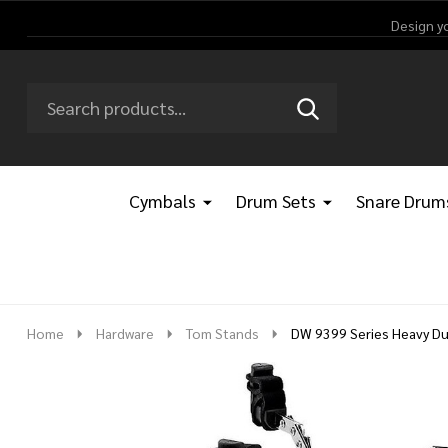
Design y
Search
Go
SEARCH
Go
Ignore
to
to
search
logo
search
Cymbals
Drum Sets
Snare Drum
Home
Hardware
Tom Stands
DW 9399 Series Heavy Dut