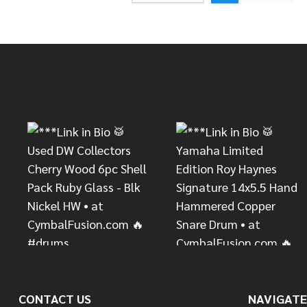
Footer
Start
CONTACT US
NAVIGATE