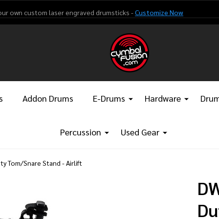
our own custom laser engraved drumsticks -
Customize Now
s
Addon Drums
E-Drums
Hardware
Drum
Percussion
Used Gear
y Tom/Snare Stand - Airlift
DW
Du