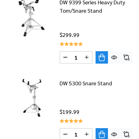
DW 9399 Series Heavy Duty
Tom/Snare Stand
$299.99
Quantity:
DECREASE QUANTITY OF DW 
INCREASE QUANTITY
DW 5300 Snare Stand
$199.99
Quantity:
DECREASE QUANTITY OF DW 
INCREASE QUANTITY