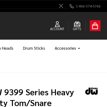
1-866-374-5766
Close
ACCOUNT
GIFTS
 Heads
Drum Sticks
Accessories
 9399 Series Heavy
ty Tom/Snare