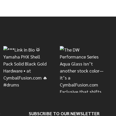
CONCEPT SERIES HEAVY SNARE STAND
OF PDP CONCEPT SERIES HEAVY SNARE STAND
S
SUBSCRIBE TO OUR NEWSLETTER