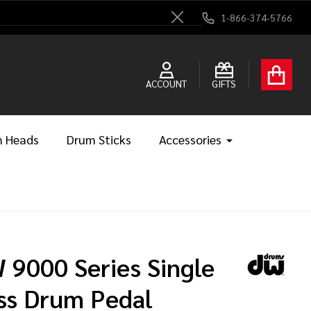
1-866-374-5766
Close
ACCOUNT
GIFTS
 Heads
Drum Sticks
Accessories
 9000 Series Single
ss Drum Pedal