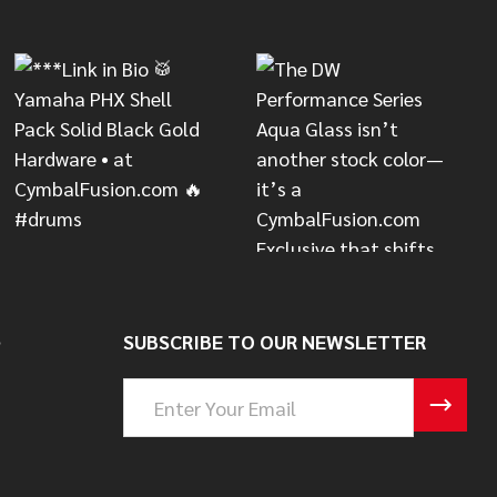
S
SUBSCRIBE TO OUR NEWSLETTER
Email
Address