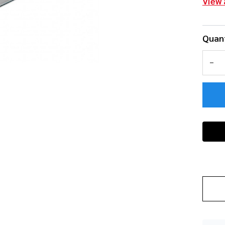
View 
Quant
DEC