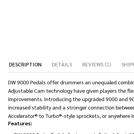
DESCRIPTION
DETAILS
REVIEWS (1)
SHIP
DW 9000 Pedals offer drummers an unequaled combinatio
Adjustable Cam technology have given players the flexi
improvements. Introducing the upgraded 9000 and 900
increased stability and a stronger connection betwe
Accelerator® to Turbo®-style sprockets, or anywhere i
Features: