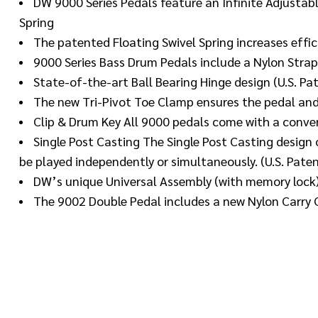
DW 9000 Series Pedals feature an Infinite Adjustabl
Spring
The patented Floating Swivel Spring increases effic
9000 Series Bass Drum Pedals include a Nylon Strap
State-of-the-art Ball Bearing Hinge design (U.S. P
The new Tri-Pivot Toe Clamp ensures the pedal an
Clip & Drum Key All 9000 pedals come with a conven
Single Post Casting The Single Post Casting desig
be played independently or simultaneously. (U.S. Pate
DW’s unique Universal Assembly (with memory lock)
The 9002 Double Pedal includes a new Nylon Carry 