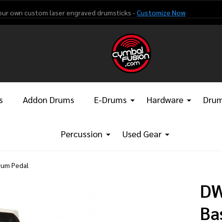
our own custom laser engraved drumsticks -
Customize Now
s
Addon Drums
E-Drums
Hardware
Drum
Percussion
Used Gear
rum Pedal
DW
Ba