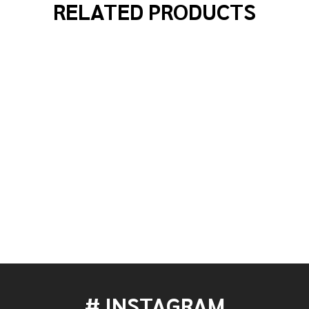
RELATED PRODUCTS
000 SERIES ACCELERATOR SINGLE CHAIN DOUBLE BASS
 OF DW 5000 SERIES ACCELERATOR SINGLE CHAIN DOUB
# INSTAGRAM