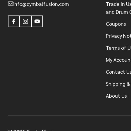
info@cymbalfusion.com
Trade In U
and Drum 
Coupons
Privacy No
Terms of U
My Accoun
Contact U
Shipping &
About Us