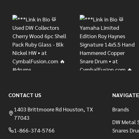
Start
CONTACT US
NAVIGATE
1403 Brittmoore Rd Houston, TX
Brands
77043
DW Metal S
1-866-374-5766
Snares Dr