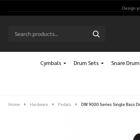
Design y
Search
Go
SEARCH
Go
Ignore
to
to
search
logo
search
Cymbals
Drum Sets
Snare Drum
Home
Hardware
Pedals
DW 9000 Series Single Bass D