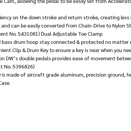
e Cam, allowing the pedal to be easily set from Accelerat
iency on the down stroke and return stroke, creating less
 and can be easily converted from Chain-Drive to Nylon S
atent No. 5431081) Dual Adjustable Toe Clamp
d bass drum hoop stay connected & protected no matter w
ient Clip & Drum Key to ensure a key is near when you nee
n on DW’s double pedals provides ease of movement betwee
nt No. 5396826)
 is made of aircraft grade aluminum, precision ground, h
Case.