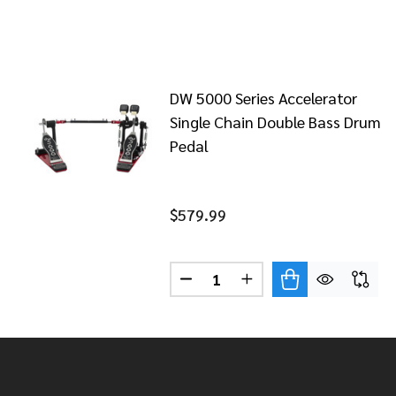
DW 5000 Series Accelerator
Single Chain Double Bass Drum
Pedal
$579.99
Quantity:
DECREASE QUANTITY OF DW 5
INCREASE QUANTITY
Footer