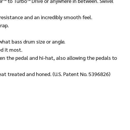
or™ to Turbo™ Drive or anywhere in between. Swivel
 resistance and an incredibly smooth feel.
trap.
hat bass drum size or angle.
d it most.
n the pedal and hi-hat, also allowing the pedals to
eat treated and honed. (U.S. Patent No. 5396826)