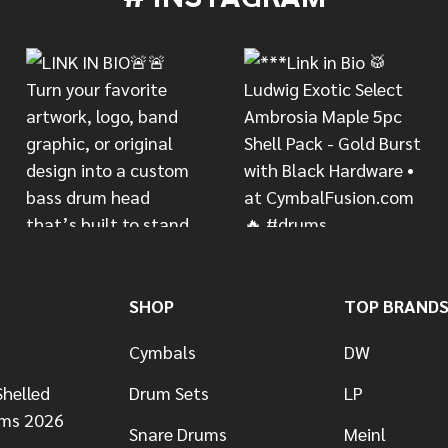
SHOP
TOP BRAND
Cymbals
DW
helled
Drum Sets
LP
ums 2026
Snare Drums
Meinl