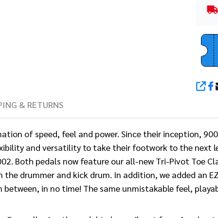
SHA
PING & RETURNS
n of speed, feel and power. Since their inception, 9000 
bility and versatility to take their footwork to the next
2. Both pedals now feature our all-new Tri-Pivot Toe Cl
en the drummer and kick drum. In addition, we added an E
n between, in no time! The same unmistakable feel, playab