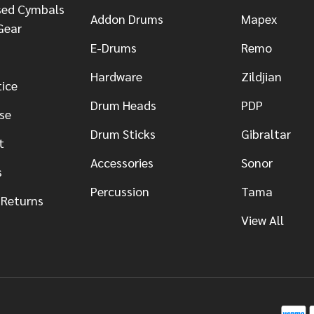
sed Cymbals
Addon Drums
Mapex
Gear
E-Drums
Remo
Hardware
Zildjian
tice
Drum Heads
PDP
se
Drum Sticks
Gibraltar
t
Accessories
Sonor
s
Percussion
Tama
 Returns
View All