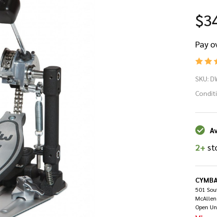
$3
Pay o
D
SKU:
D
90
Condit
Se
Av
Si
2+
st
Ba
Dr
CYMBA
501 Sout
McAllen
Pe
Open Un