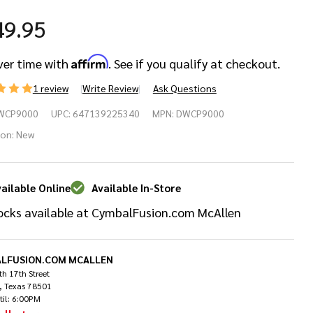
49.95
Affirm
ver time with
. See if you qualify at checkout.
1 review
Write Review
Ask Questions
W
WCP9000
UPC:
647139225340
MPN:
DWCP9000
00
ion:
New
ries
ailable Online
Available In-Store
ngle
ocks available at CymbalFusion.com McAllen
ss
um
LFUSION.COM MCALLEN
h 17th Street
, Texas 78501
dal
til: 6:00PM