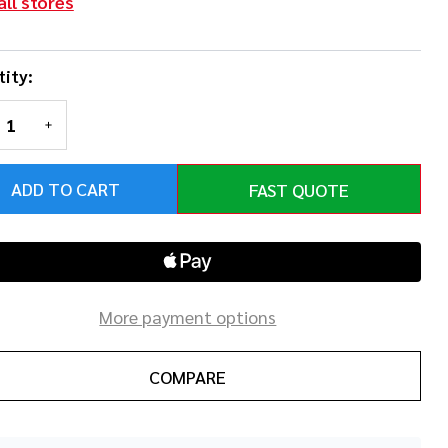
all stores
ity:
REASE QUANTITY OF UNDEFINED
INCREASE QUANTITY OF UNDEFINED
ADD TO CART
FAST QUOTE
More payment options
COMPARE