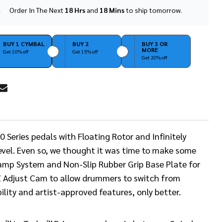
Order In The Next
18 Hrs
and
18 Mins
to ship tomorrow.
In
Stock
&
Ready
BUY 1 CYMBAL
BUY 2
BUY 3 OR
MORE
To
Get 10% off
Get 15% off
Get 20% off
Ship!
RE
Series pedals with Floating Rotor and Infinitely
 level. Even so, we thought it was time to make some
amp System and Non-Slip Rubber Grip Base Plate for
Z Adjust Cam to allow drummers to switch from
ility and artist-approved features, only better.