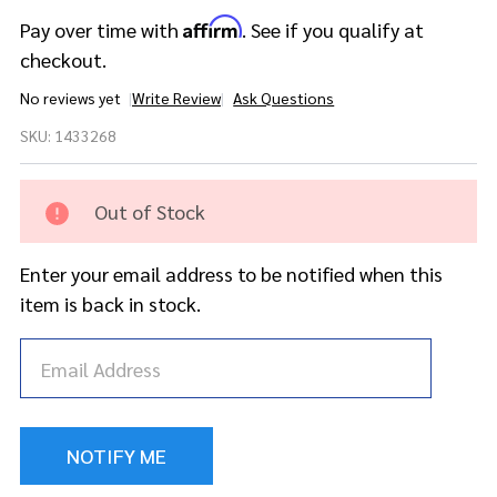
Affirm
Pay over time with
. See if you qualify at
checkout.
No reviews yet
Write Review
Ask Questions
DW Collector's
SKU:
1433268
Maple/Mahogany
5pc Kit- Red Silk
Onyx w/Gold
Out of Stock
Hardware
Enter your email address to be notified when this
item is back in stock.