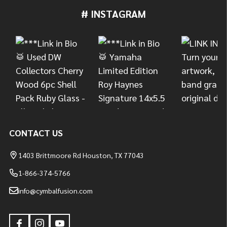
# INSTAGRAM
Footer
Start
CONTACT US
1403 Brittmoore Rd Houston, TX 77043
1-866-374-5766
info@cymbalfusion.com