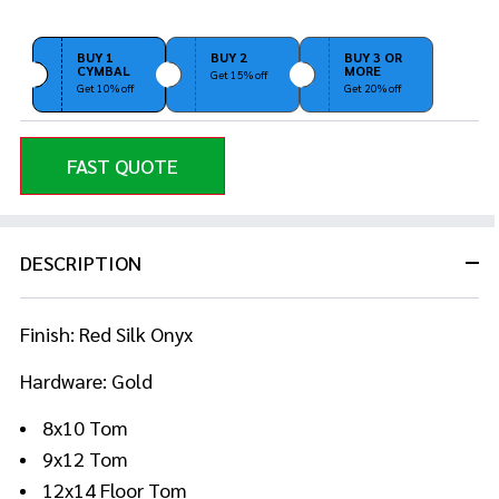
BUY 1
BUY 2
BUY 3 OR
CYMBAL
MORE
Get 15% off
Get 10% off
Get 20% off
FAST QUOTE
DESCRIPTION
Finish: Red Silk Onyx
Hardware: Gold
8x10 Tom
9x12 Tom
12x14 Floor Tom