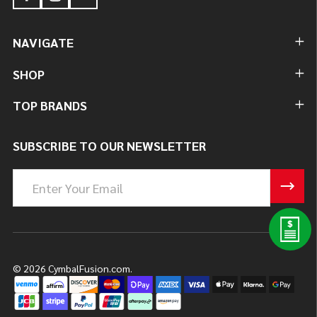
NAVIGATE
SHOP
TOP BRANDS
SUBSCRIBE TO OUR NEWSLETTER
Email
Address
©
2026
CymbalFusion.com.