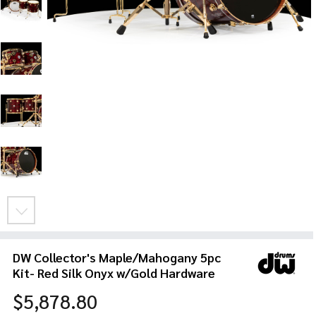
DW Collector's Maple/Mahogany 5pc
Kit- Red Silk Onyx w/Gold Hardware
$5,878.80