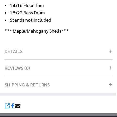
14x16 Floor Tom
18x22 Bass Drum
Stands not included
*** Maple/Mahogany Shells***
DETAILS
REVIEWS (0)
SHIPPING & RETURNS
SHARE