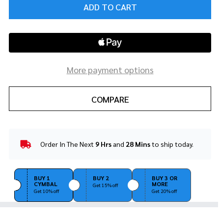
ADD TO CART
More payment options
COMPARE
Order In The Next
9 Hrs
and
28 Mins
to ship today.
In
Stock
&
Ready
BUY 1
BUY 2
BUY 3 OR
CYMBAL
MORE
To
Get 15% off
Get 10% off
Get 20% off
Ship!