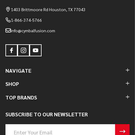
1403 Brittmoore Rd Houston, TX 77043
1-866-374-5766
info@cymbalfusion.com
NAVIGATE
SHOP
TOP BRANDS
SUBSCRIBE TO OUR NEWSLETTER
Email