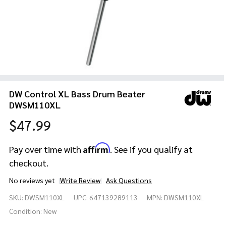
DW Control XL Bass Drum Beater
DWSM110XL
$47.99
Affirm
Pay over time with
. See if you qualify at
checkout.
No reviews yet
Write Review
Ask Questions
DW Control
SKU:
DWSM110XL
UPC:
647139289113
MPN:
DWSM110XL
XL Bass
Drum
Condition:
New
Beater