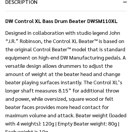
DESCRIPTION
DW Control XL Bass Drum Beater DWSM110XL
Designed in collaboration with studio legend John
“J.R.” Robinson, the Control XL Beater™ is based on
the original Control Beater™ model that is standard
equipment on high-end DW Manufacturing pedals. A
versatile design allows drummers to adjust the
amount of weight at the beater head and change
beater playing surfaces instantly. The Control XL’s
longer shaft measures 8.15” for additional throw
and power, while oversized, square wood or felt
beater faces provides more head contact for
maximum volume and attack. Beater weight (loaded
with 4 weights): 120g | Empty Beater weight: 80g |
Each weight is 10g