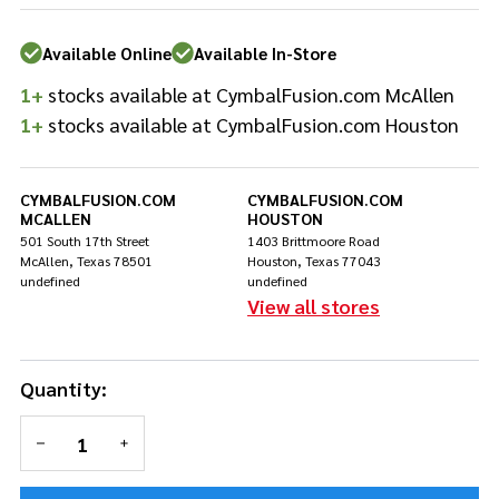
DWSM110XL
Available Online
Available In-Store
1+
stocks available at CymbalFusion.com McAllen
1+
stocks available at CymbalFusion.com Houston
CYMBALFUSION.COM
CYMBALFUSION.COM
MCALLEN
HOUSTON
501 South 17th Street
1403 Brittmoore Road
McAllen, Texas 78501
Houston, Texas 77043
undefined
undefined
View all stores
Quantity:
DECREASE QUANTITY OF UNDEFINED
INCREASE QUANTITY OF UNDEFINED