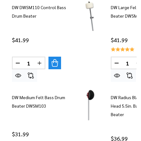
DW DWSM110 Control Bass
DW Large Felt 
Drum Beater
Beater DWSM1
$41.99
$41.99
Quantity:
Quantity:
DECREASE QUANTITY OF DW DWSM110 CONTROL
INCREASE QUANTITY OF DW DWSM110 
DECREASE
DW Medium Felt Bass Drum
DW Radius Blac
Beater DWSM103
Head 5.5in. Ba
Beater
$31.99
$36.99