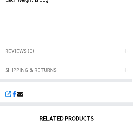
REVIEWS (0)
SHIPPING & RETURNS
SHARE
RELATED PRODUCTS