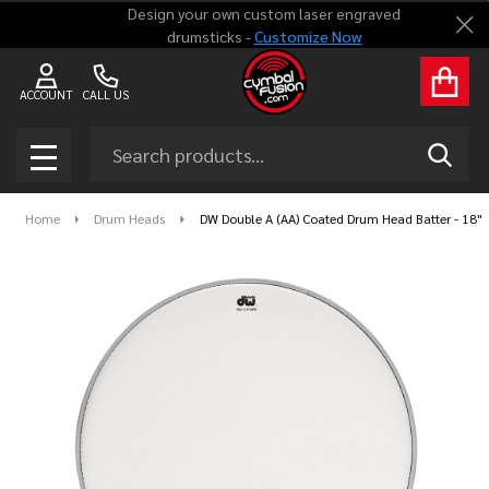
Design your own custom laser engraved
Clo
drumsticks -
Customize Now
ACCOUNT
CALL US
Search
SEAR
MENU
Home
Drum Heads
DW Double A (AA) Coated Drum Head Batter - 18"