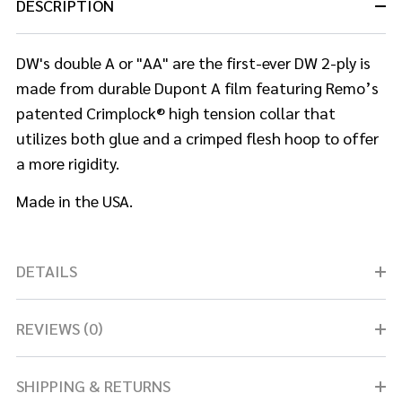
DESCRIPTION
DW's double A or "AA" are the first-ever DW 2-ply is
made from durable Dupont A film featuring Remo’s
patented Crimplock® high tension collar that
utilizes both glue and a crimped flesh hoop to offer
a more rigidity.
Made in the USA.
DETAILS
REVIEWS (0)
SHIPPING & RETURNS