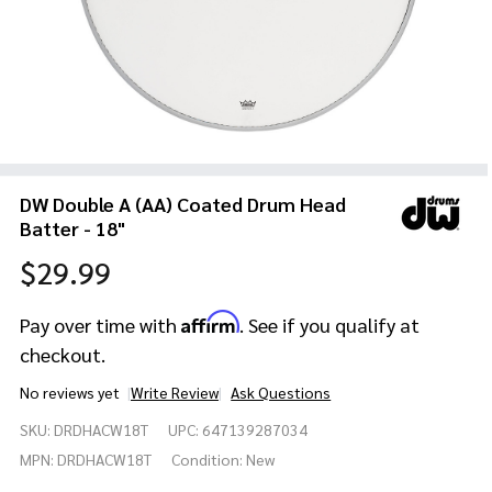
DW Double A (AA) Coated Drum Head
Batter - 18"
$29.99
Affirm
Pay over time with
. See if you qualify at
checkout.
No reviews yet
Write Review
Ask Questions
DW
SKU:
DRDHACW18T
UPC:
647139287034
Double
A (AA)
MPN:
DRDHACW18T
Condition:
New
Coated