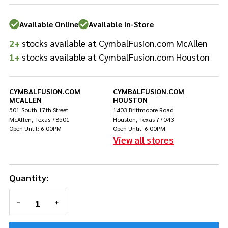
Drum
Head
Available Online
Available In-Store
Batter
- 18"
2+
stocks available at CymbalFusion.com McAllen
1+
stocks available at CymbalFusion.com Houston
CYMBALFUSION.COM
CYMBALFUSION.COM
MCALLEN
HOUSTON
501 South 17th Street
1403 Brittmoore Road
McAllen, Texas 78501
Houston, Texas 77043
Open Until: 6:00PM
Open Until: 6:00PM
View all stores
Quantity:
DECREASE QUANTITY OF UNDEFINED
INCREASE QUANTITY OF UNDEFINED