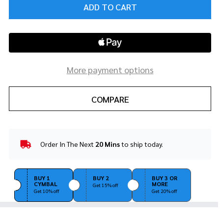
ADD TO CART
More payment options
COMPARE
Order In The Next
20 Mins
to ship today.
In
Stock
&
Ready
BUY 1
BUY 2
BUY 3 OR
CYMBAL
MORE
To
Get 15% off
Get 10% off
Get 20% off
Ship!