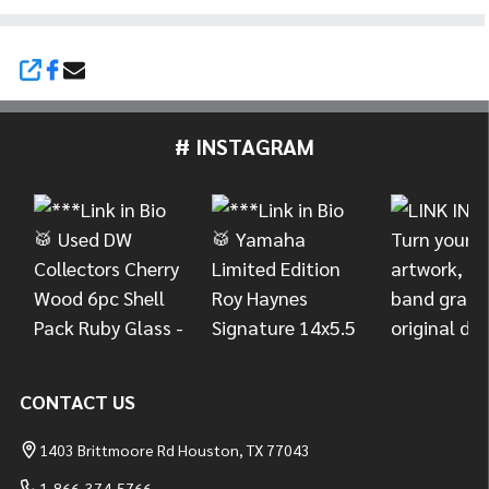
SHARE
# INSTAGRAM
Footer
Start
CONTACT US
1403 Brittmoore Rd Houston, TX 77043
1-866-374-5766