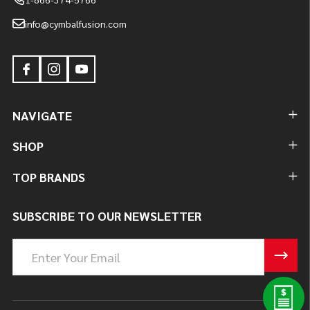
info@cymbalfusion.com
NAVIGATE
SHOP
TOP BRANDS
SUBSCRIBE TO OUR NEWSLETTER
Email
Address