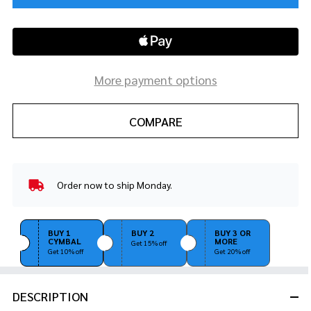
More payment options
COMPARE
Order now to ship Monday.
In
Stock
&
Ready
BUY 1
BUY 2
BUY 3 OR
CYMBAL
MORE
To
Get 15% off
Get 10% off
Get 20% off
Ship!
DESCRIPTION