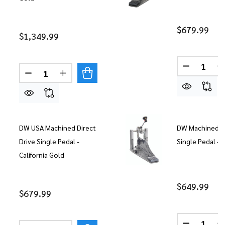
$679.99
$1,349.99
Quantity:
DECREASE
Quantity:
DECREASE QUANTITY OF DW MACHINED CHAIN DR
INCREASE QUANTITY OF DW MACHINED C
DW USA Machined Direct
DW Machined Ch
Drive Single Pedal -
Single Pedal 
California Gold
$649.99
$679.99
Quantity: