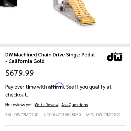
DW Machined Chain Drive Single Pedal
- California Gold
$679.99
Affirm
Pay over time with
. See if you qualify at
checkout.
No reviews yet
Write Review
Ask Questions
DW
SKU:
DWCPMCDGD
UPC:
647139628080
MPN:
DWCPMCDGD
Machined
Chain
Drive