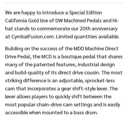
We are happy to introduce a Special Edition
California Gold line of DW Machined Pedals and Hi-
hat stands to commemorate our 20th anniversary
at CymbalFusion.com. Limited quantities available.
Building on the success of the MDD Machine Direct
Drive Pedal, the MCD is a boutique pedal that shares
many of the patented features, industrial design
and build-quality of its direct drive cousin. The most
striking difference is an adjustable, sprocket-less
cam that incorporates a gear shift-style lever. The
lever allows players to quickly shift between the
most popular chain-drive cam settings and is easily
accessible when mounted to a bass drum.