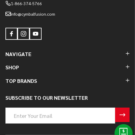
1-866-374-5766
info@cymbalfusion.com
NAVIGATE
SHOP
TOP BRANDS
SUBSCRIBE TO OUR NEWSLETTER
Email
Address