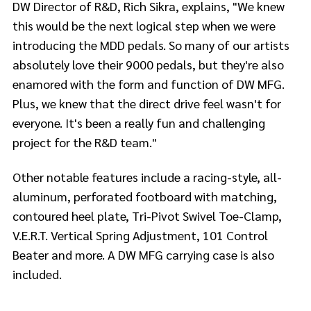
DW Director of R&D, Rich Sikra, explains, "We knew
this would be the next logical step when we were
introducing the MDD pedals. So many of our artists
absolutely love their 9000 pedals, but they're also
enamored with the form and function of DW MFG.
Plus, we knew that the direct drive feel wasn't for
everyone. It's been a really fun and challenging
project for the R&D team."
Other notable features include a racing-style, all-
aluminum, perforated footboard with matching,
contoured heel plate, Tri-Pivot Swivel Toe-Clamp,
V.E.R.T. Vertical Spring Adjustment, 101 Control
Beater and more. A DW MFG carrying case is also
included.