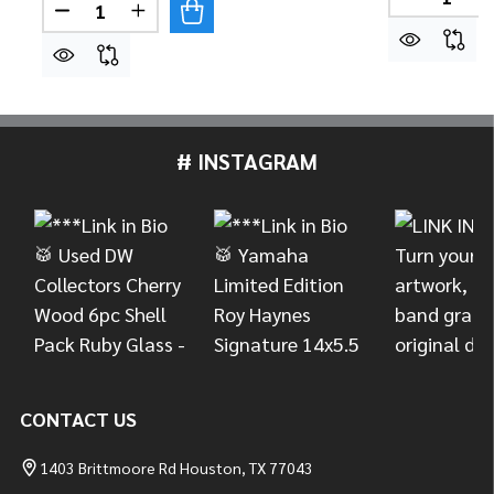
DECREASE
Quantity:
DECREASE QUANTITY OF DW USA MACHINED DIREC
INCREASE QUANTITY OF DW USA MACHIN
# INSTAGRAM
Footer
Start
CONTACT US
1403 Brittmoore Rd Houston, TX 77043