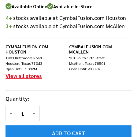
Single
Available Online
Available In-Store
Pedal -
4+
stocks available at CymbalFusion.com Houston
California
Gold
3+
stocks available at CymbalFusion.com McAllen
CYMBALFUSION.COM
CYMBALFUSION.COM
HOUSTON
MCALLEN
1403 Brittmoore Road
501 South 17th Street
Houston, Texas 77043
McAllen, Texas 78501
Open Until: 4:00PM
Open Until: 4:00PM
View all stores
Quantity:
DECREASE QUANTITY OF UNDEFINED
INCREASE QUANTITY OF UNDEFINED
ADD TO CART