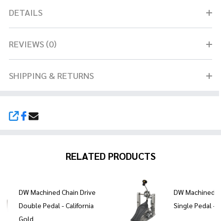
DETAILS
REVIEWS (0)
SHIPPING & RETURNS
SHARE
RELATED PRODUCTS
DW Machined Chain Drive
DW Machined Ch
Double Pedal - California
Single Pedal - 
Gold