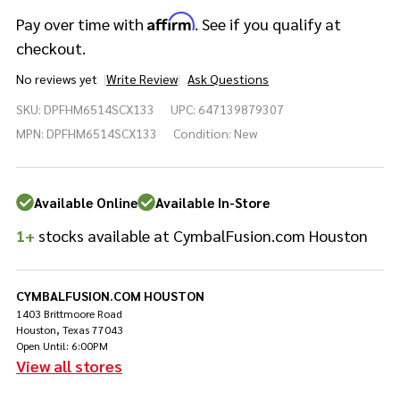
Affirm
Pay over time with
. See if you qualify at
checkout.
No reviews yet
Write Review
Ask Questions
DW
SKU:
DPFHM6514SCX133
UPC:
647139879307
Performance
Series
MPN:
DPFHM6514SCX133
Condition:
New
6.5x14 Snare
- Gold
Sparkle
Available Online
Available In-Store
1+
stocks available at CymbalFusion.com Houston
CYMBALFUSION.COM HOUSTON
1403 Brittmoore Road
Houston, Texas 77043
Open Until: 6:00PM
View all stores