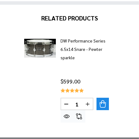
RELATED PRODUCTS
DW Performance Series
6.5x14 Snare - Pewter
sparkle
$599.00
Quantity:
DECREASE QUANTITY OF DW 
INCREASE QUANTITY