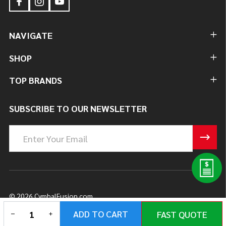
NAVIGATE
SHOP
TOP BRANDS
SUBSCRIBE TO OUR NEWSLETTER
Email
Address
©
2026
CymbalFusion.com.
DECREASE QUANTITY OF UNDEFINED
INCREASE QUANTITY OF UNDEFINED
ADD TO CART
FAST QUOTE