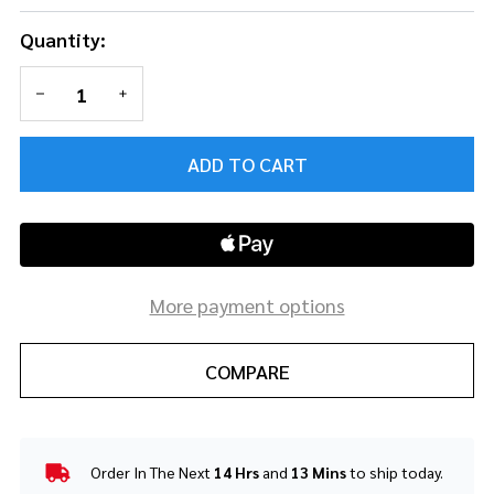
Quantity:
DECREASE QUANTITY OF UNDEFINED
INCREASE QUANTITY OF UNDEFINED
ADD TO CART
More payment options
COMPARE
Order In The Next
14 Hrs
and
13 Mins
to ship today.
In