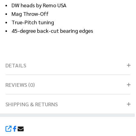
DW heads by Remo USA
Mag Throw-Off
True-Pitch tuning
45-degree back-cut bearing edges
DETAILS
REVIEWS (0)
SHIPPING & RETURNS
SHARE