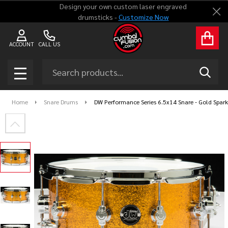
Design your own custom laser engraved
Clo
drumsticks -
Customize Now
ACCOUNT
CALL US
Search
SEAR
MENU
Home
Snare Drums
DW Performance Series 6.5x14 Snare - Gold Spark