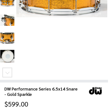
DW Performance Series 6.5x14 Snare
- Gold Sparkle
$599.00