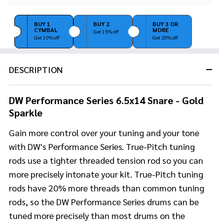
Stock
&
Ready
BUY 1
BUY 2
BUY 3 OR
CYMBAL
MORE
To
Get 15% off
Get 10% off
Get 20% off
Ship!
DESCRIPTION
DW Performance Series 6.5x14 Snare - Gold
Sparkle
Gain more control over your tuning and your tone
with DW's Performance Series. True-Pitch tuning
rods use a tighter threaded tension rod so you can
more precisely intonate your kit. True-Pitch tuning
rods have 20% more threads than common tuning
rods, so the DW Performance Series drums can be
tuned more precisely than most drums on the