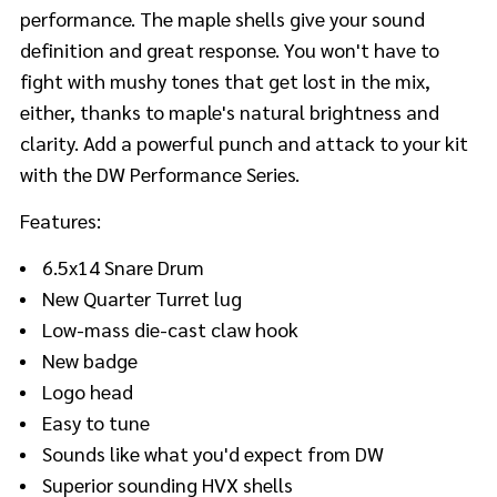
performance. The maple shells give your sound
definition and great response. You won't have to
fight with mushy tones that get lost in the mix,
either, thanks to maple's natural brightness and
clarity. Add a powerful punch and attack to your kit
with the DW Performance Series.
Features:
6.5x14 Snare Drum
New Quarter Turret lug
Low-mass die-cast claw hook
New badge
Logo head
Easy to tune
Sounds like what you'd expect from DW
Superior sounding HVX shells