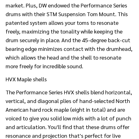
market. Plus, DW endowed the Performance Series
drums with their STM Suspension Tom Mount. This
patented system allows your toms to resonate
freely, maximizing the tonality while keeping the
drum securely in place. And the 45-degree back-cut
bearing edge minimizes contact with the drumhead,
which allows the head and the shell to resonate
more freely for incredible sound.
HVX Maple shells
The Performance Series HVX shells blend horizontal,
vertical, and diagonal plies of hand-selected North
American hard rock maple (eight in total) and are
voiced to give you solid low mids with a lot of punch
and articulation. You'll find that these drums offer
resonance and projection that's perfect for live