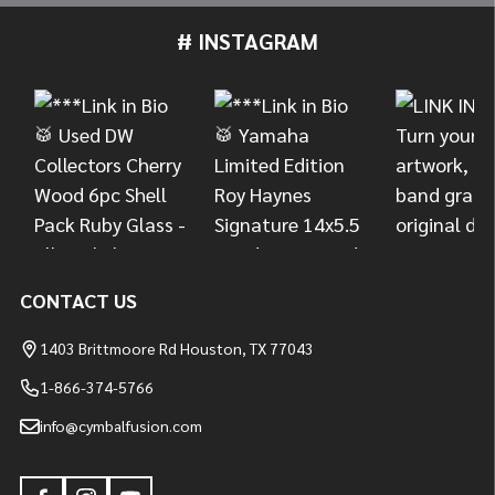
# INSTAGRAM
Footer
Start
CONTACT US
1403 Brittmoore Rd Houston, TX 77043
1-866-374-5766
info@cymbalfusion.com