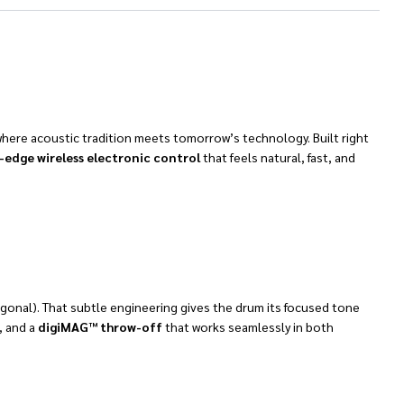
where acoustic tradition meets tomorrow’s technology. Built right
-edge wireless electronic control
that feels natural, fast, and
iagonal). That subtle engineering gives the drum its focused tone
, and a
digiMAG™ throw-off
that works seamlessly in both