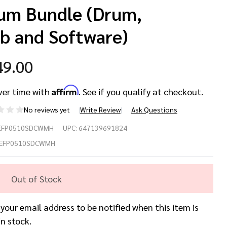
um Bundle (Drum,
b and Software)
49.00
Affirm
ver time with
. See if you qualify at checkout.
No reviews yet
Write Review
Ask Questions
We
EFP0510SDCWMH
UPC:
647139691824
10
EFP0510SDCWMH
ite
Out of Stock
rine
 your email address to be notified when this item is
arl
in stock.