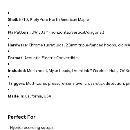
Shell:
5x10, 9-ply Pure North American Maple
Ply Pattern:
DW 333™ (horizontal/vertical/diagonal)
Hardware:
Chrome turret lugs, 2.3mm triple-flanged hoops, digiM
Format:
Acoustic-Electric Convertible
Included:
Mesh head, Mylar heads, DrumLink™ Wireless Hub, DW S
Triggers:
Multi-zone, pressure-sensitive, cross-stick detection, p
Made in:
California, USA
Perfect For
- Hybrid recording setups