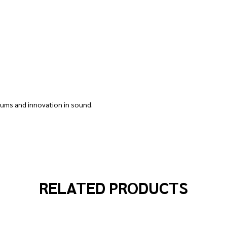
rums and innovation in sound.
RELATED PRODUCTS