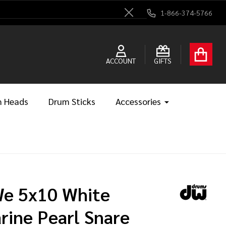
1-866-374-5766
Close
ACCOUNT
GIFTS
 Heads
Drum Sticks
Accessories
e 5x10 White
rine Pearl Snare