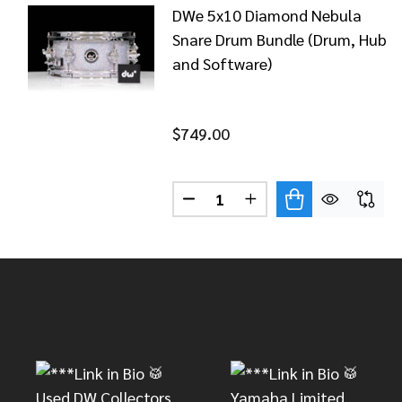
DWe 5x10 Diamond Nebula
Snare Drum Bundle (Drum, Hub
and Software)
$749.00
Quantity:
DECREASE QUANTITY OF DWE
INCREASE QUANTITY
Footer
Start