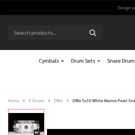
Design y
Search
Go
SEARCH
Go
Ignore
to
to
search
logo
search
Cymbals
Drum Sets
Snare Drum
Home
E-Drums
DWe
DWe 5x10 White Marine Pearl Sna