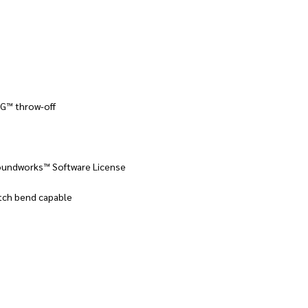
AG™ throw-off
oundworks™ Software License
itch bend capable