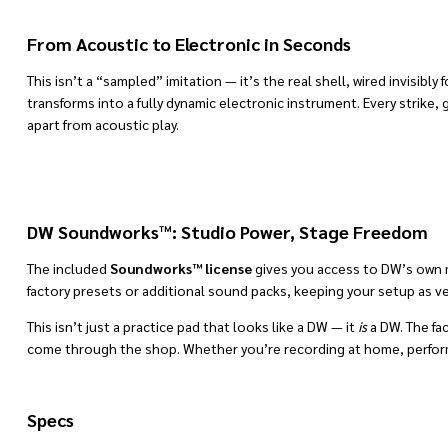
From Acoustic to Electronic in Seconds
This isn’t a “sampled” imitation — it’s the real shell, wired invisibly f
transforms into a fully dynamic electronic instrument. Every strike
apart from acoustic play.
DW Soundworks™: Studio Power, Stage Freedom
The included
Soundworks™ license
gives you access to DW’s own mu
factory presets or additional sound packs, keeping your setup as ver
This isn’t just a practice pad that looks like a DW — it
is
a DW. The fa
come through the shop. Whether you’re recording at home, performing
Specs