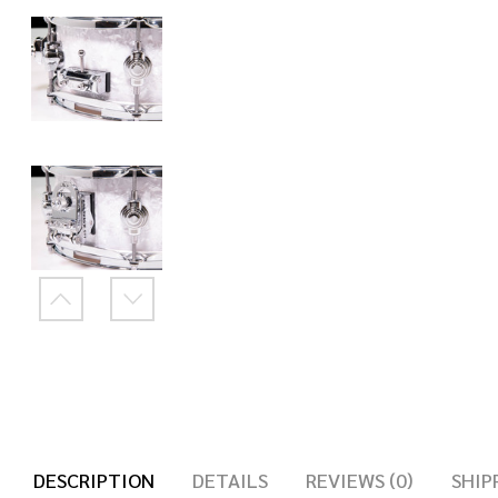
DESCRIPTION
DETAILS
REVIEWS (0)
SHIP