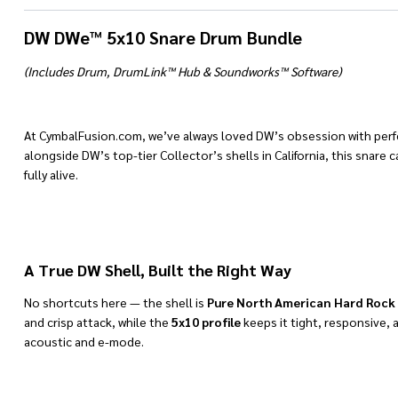
DW DWe™ 5x10 Snare Drum Bundle
(Includes Drum, DrumLink™ Hub & Soundworks™ Software)
At CymbalFusion.com, we’ve always loved DW’s obsession with per
alongside DW’s top-tier Collector’s shells in California, this snar
fully alive.
A True DW Shell, Built the Right Way
No shortcuts here — the shell is
Pure North American Hard Rock
and crisp attack, while the
5x10 profile
keeps it tight, responsive, 
acoustic and e-mode.