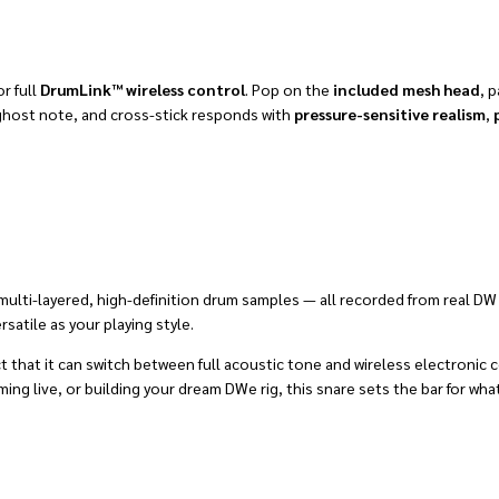
or full
DrumLink™ wireless control
. Pop on the
included mesh head
, p
, ghost note, and cross-stick responds with
pressure-sensitive realism
,
lti-layered, high-definition drum samples — all recorded from real DW ki
satile as your playing style.
ct that it can switch between full acoustic tone and wireless electronic
 live, or building your dream DWe rig, this snare sets the bar for what