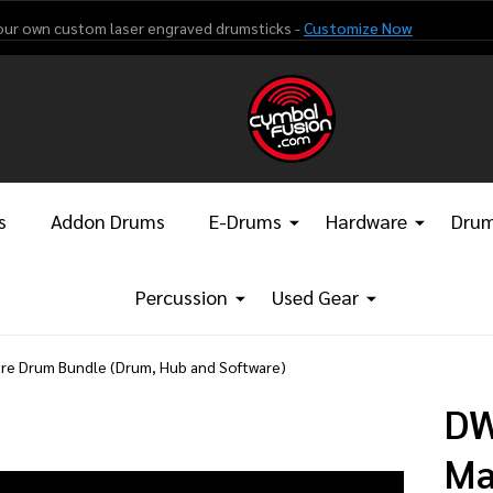
our own custom laser engraved drumsticks -
Customize Now
s
Addon Drums
E-Drums
Hardware
Drum
Percussion
Used Gear
re Drum Bundle (Drum, Hub and Software)
DW
Ma