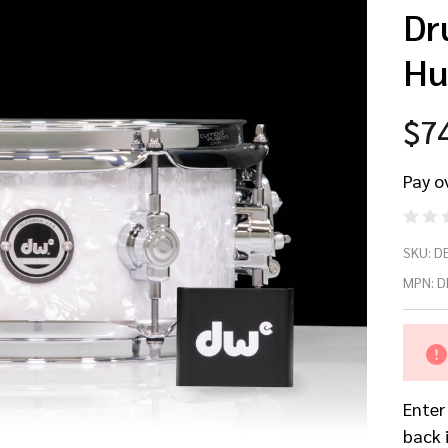
Dr
Hu
$7
Pay o
D
SKU:
D
5x
MPN:
D
Wh
Ma
Enter
Pe
back 