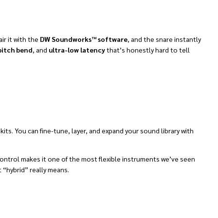
air it with the
DW Soundworks™ software
, and the snare instantly
pitch bend
, and
ultra-low latency
that’s honestly hard to tell
ts. You can fine-tune, layer, and expand your sound library with
 control makes it one of the most flexible instruments we’ve seen
 “hybrid” really means.