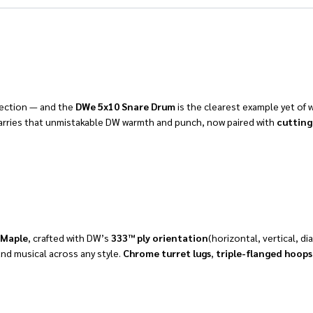
fection — and the
DWe 5x10 Snare Drum
is the clearest example yet of 
e carries that unmistakable DW warmth and punch, now paired with
cutting
 Maple
, crafted with DW’s
333™ ply orientation
(horizontal, vertical, d
and musical across any style.
C
hrome turret lugs
,
triple-flanged hoops