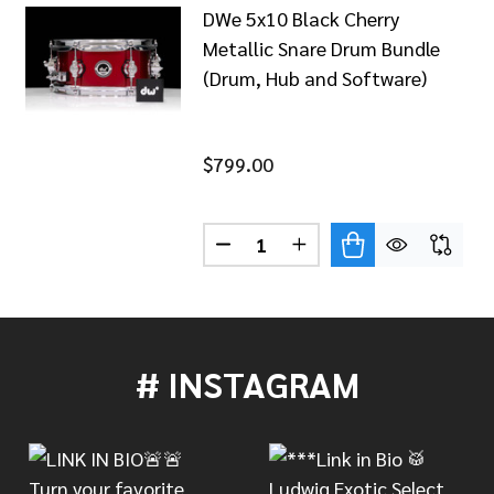
DWe 5x10 Black Cherry
Metallic Snare Drum Bundle
(Drum, Hub and Software)
$799.00
Quantity:
 5X10 DIAMOND NEBULA SNARE DRUM BUNDLE (DRUM, 
 OF DWE 5X10 DIAMOND NEBULA SNARE DRUM BUNDLE (
DECREASE QUANTITY OF DWE 
INCREASE QUANTITY 
# INSTAGRAM