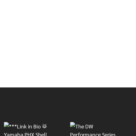
HUB AND SOFTWARE)
DRUM, HUB AND SOFTWARE)
5X10 BLACK CHERRY METALLIC SNARE DRUM BUNDLE (D
OF DWE 5X10 BLACK CHERRY METALLIC SNARE DRUM BU