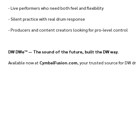
- Live performers who need both feel and flexibility
- Silent practice with real drum response
- Producers and content creators looking for pro-level control
DW DWe™ — The sound of the future, built the DW way.
Available now at
CymbalFusion.com
, your trusted source for DW d