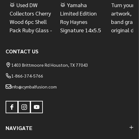
CONTACT US
1403 Brittmoore Rd Houston, TX 77043
1-866-374-5766
info@cymbalfusion.com
NAVIGATE