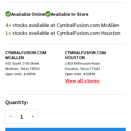
Bass
Batter
Available Online
Available In-Store
Drum
Head
4+
stocks available at CymbalFusion.com McAllen
1+
stocks available at CymbalFusion.com Houston
CYMBALFUSION.COM
CYMBALFUSION.COM
MCALLEN
HOUSTON
501 South 17th Street
1403 Brittmoore Road
McAllen, Texas 78501
Houston, Texas 77043
Open Until: 4:00PM
Open Until: 4:00PM
View all stores
Quantity:
DECREASE QUANTITY OF UNDEFINED
INCREASE QUANTITY OF UNDEFINED