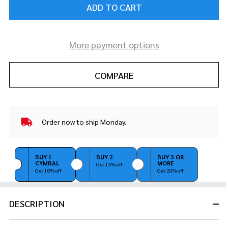
ADD TO CART
More payment options
COMPARE
Order now to ship Monday.
In
Stock
&
Ready
BUY 1
BUY 2
BUY 3 OR
CYMBAL
MORE
To
Get 15% off
Get 10% off
Get 20% off
Ship!
DESCRIPTION