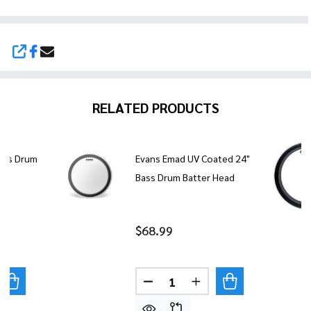
SHARE
RELATED PRODUCTS
ass Drum
Evans Emad UV Coated 24"
Bass Drum Batter Head
$68.99
Quantity:
UANTITY OF EVANS EMAD ONYX BASS DRUM HEAD - 24"
REASE QUANTITY OF EVANS EMAD ONYX BASS DRUM HEAD