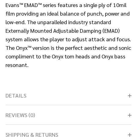
Evans™ EMAD™ series features a single ply of 10mil
film providing an ideal balance of punch, power and
low-end. The unparalleled industry standard
Externally Mounted Adjustable Damping (EMAD)
system allows the player to adjust attack and focus.
The Onyx™ version is the perfect aesthetic and sonic
compliment to the Onyx tom heads and Onyx bass
resonant.
DETAILS
REVIEWS (0)
SHIPPING & RETURNS