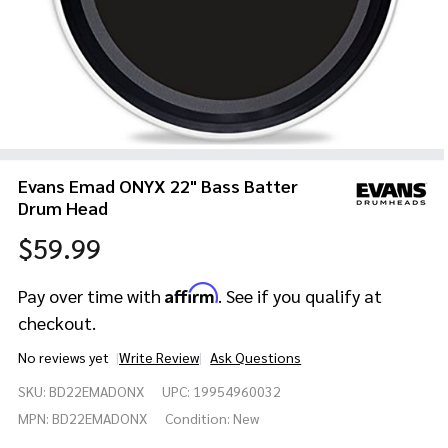
Evans Emad ONYX 22" Bass Batter
Drum Head
$59.99
Affirm
Pay over time with
. See if you qualify at
checkout.
No reviews yet
Write Review
Ask Questions
Evans
SKU:
BD22EMADONX
UPC:
19954960032
Emad
ONYX
MPN:
BD22EMADONX
Condition:
New
22"