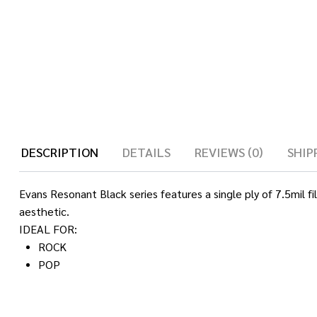
DESCRIPTION
DETAILS
REVIEWS (0)
SHIP
Evans Resonant Black series features a single ply of 7.5mil fi
aesthetic.
IDEAL FOR:
ROCK
POP