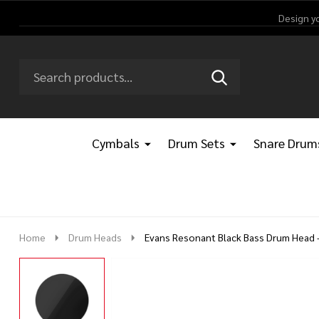
Design y
Search
Go
SEARCH
Go
Ignore
to
to
search
logo
search
Cymbals
Drum Sets
Snare Drum
Home
Drum Heads
Evans Resonant Black Bass Drum Head -