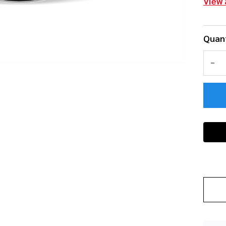
View 
Quant
DEC