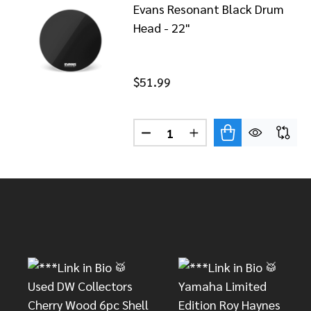
Evans Resonant Black Drum
Head - 22"
$51.99
Quantity:
DECREASE QUANTITY OF EVAN
INCREASE QUANTITY
Footer
Start