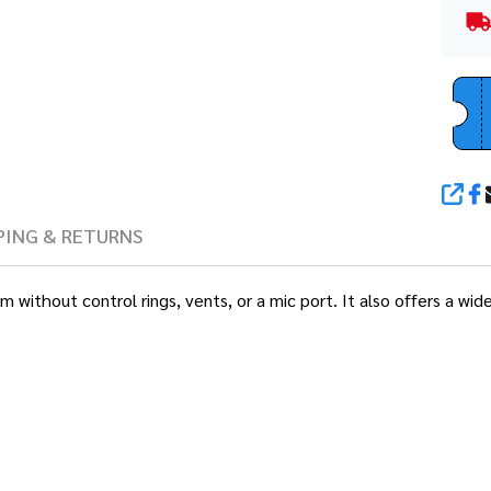
SHA
PING & RETURNS
lm without control rings, vents, or a mic port. It also offers a w