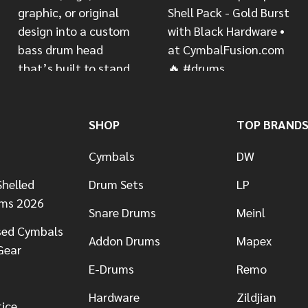
SHOP
TOP BRAND
Cymbals
DW
helled
Drum Sets
LP
ums 2026
Snare Drums
Meinl
sed Cymbals
Addon Drums
Mapex
Gear
E-Drums
Remo
Hardware
Zildjian
tice