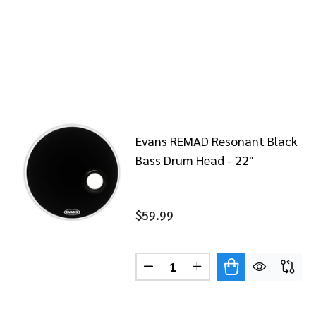
Evans REMAD Resonant Black
Bass Drum Head - 22"
$59.99
Quantity:
DECREASE QUANTITY OF EVAN
INCREASE QUANTITY