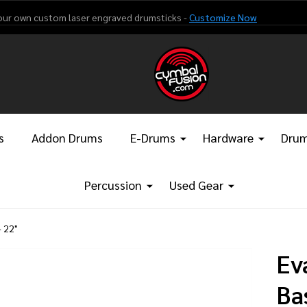
our own custom laser engraved drumsticks -
Customize Now
s
Addon Drums
E-Drums
Hardware
Drum
Percussion
Used Gear
 22"
Ev
Ba