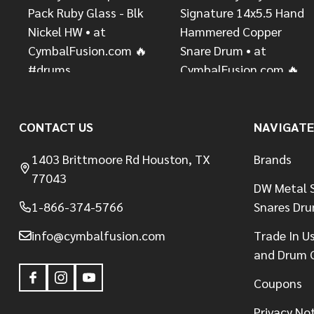
CONTACT US
NAVIGATE
1403 Brittmoore Rd Houston, TX
Brands
77043
DW Metal S
1-866-374-5766
Snares Dr
info@cymbalfusion.com
Trade In U
and Drum 
Coupons
Privacy No