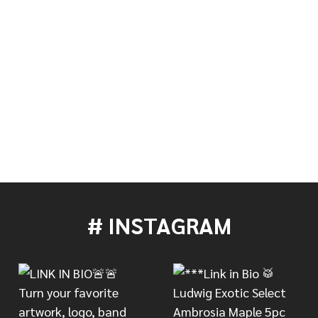
S RESONANT BLACK DRUM HEAD - 22"
 OF EVANS RESONANT BLACK DRUM HEAD - 22"
# INSTAGRAM