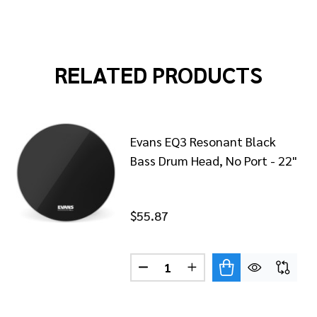
RELATED PRODUCTS
Evans EQ3 Resonant Black
Bass Drum Head, No Port - 22"
$55.87
Quantity:
S REMAD RESONANT BLACK BASS DRUM HEAD - 22"
 OF EVANS REMAD RESONANT BLACK BASS DRUM HEAD - 
DECREASE QUANTITY OF EVANS
INCREASE QUANTITY O