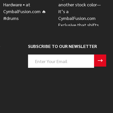
S
SUBSCRIBE TO OUR NEWSLETTER
Email
Address