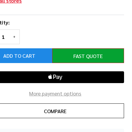
all stores
ity:
REASE QUANTITY OF UNDEFINED
INCREASE QUANTITY OF UNDEFINED
ADD TO CART
FAST QUOTE
More payment options
COMPARE