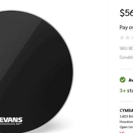
$5
Pay o
Ev
SKU:
B
Re
Condit
Bl
Av
Ba
3+
st
Dr
He
CYMBA
1403 Br
Houston
22
Open Un