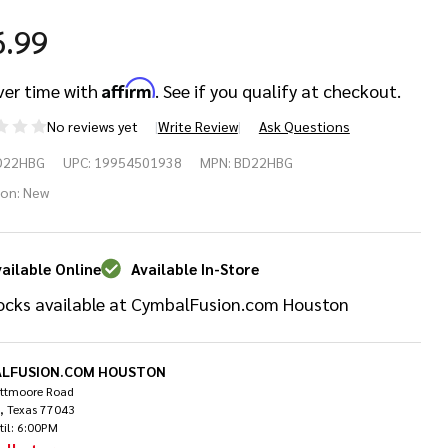
6.99
Affirm
ver time with
. See if you qualify at checkout.
No reviews yet
Write Review
Ask Questions
ans
D22HBG
UPC:
19954501938
MPN:
BD22HBG
sonant
ion:
New
ack
ailable Online
Available In-Store
ss
ocks available at CymbalFusion.com Houston
um
ad -
LFUSION.COM HOUSTON
ittmoore Road
, Texas 77043
"
til: 6:00PM