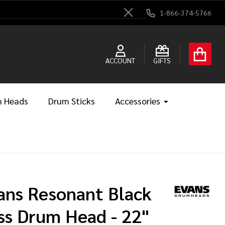
1-866-374-5766
Close
ACCOUNT
GIFTS
 Heads
Drum Sticks
Accessories
ans Resonant Black
ss Drum Head - 22"