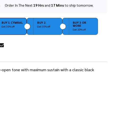
Order In The Next
19 Hrs
and
17 Mins
to ship tomorrow.
In
Stock
&
Ready
BUY 1 CYMBAL
BUY 2
BUY 3 OR
MORE
To
Get 10% off
Get 15% off
Get 20% off
Ship!
RE
ide-open tone with maximum sustain with a classic black