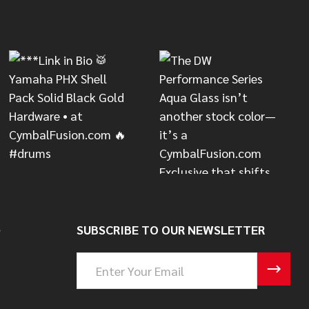
S
SUBSCRIBE TO OUR NEWSLETTER
Email
Address