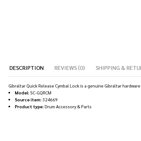
DESCRIPTION
REVIEWS (0)
SHIPPING & RETU
Gibraltar Quick Release Cymbal Lock is a genuine Gibraltar hardware
Model:
SC-GQRCM
Source item:
324669
Product type:
Drum Accessory & Parts