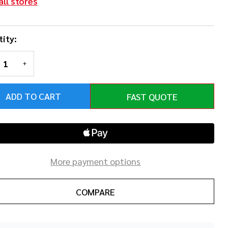
all stores
ity:
REASE QUANTITY OF UNDEFINED
INCREASE QUANTITY OF UNDEFINED
ADD TO CART
FAST QUOTE
More payment options
COMPARE