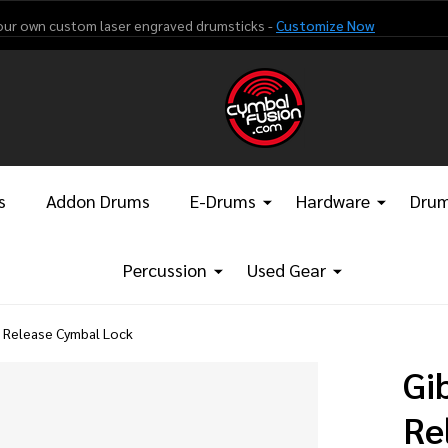
our own custom laser engraved drumsticks -
Customize Now
s
Addon Drums
E-Drums
Hardware
Drum
Percussion
Used Gear
k Release Cymbal Lock
Gi
Re