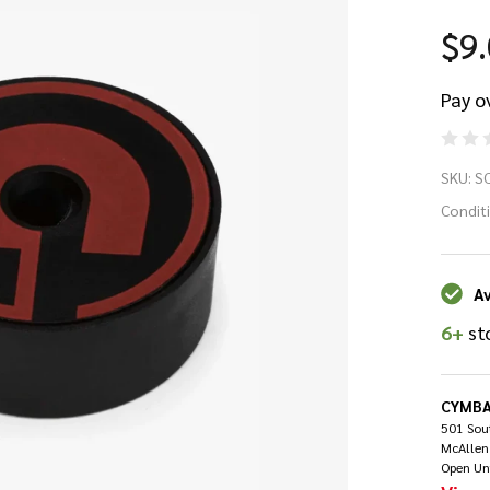
$9
Pay o
Gi
SKU:
S
Qu
Condit
Re
Av
Cy
6+
st
Lo
CYMBA
501 Sout
McAllen
Open Un