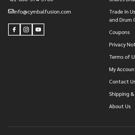
info@cymbalfusion.com
Trade In U
and Drum 
Coupons
Privacy No
Terms of U
My Accoun
Contact U
Shipping &
About Us