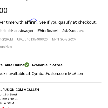
.00
Affirm
ver time with
. See if you qualify at checkout.
No reviews yet
Write Review
Ask Questions
braltar
C-GQRCM
UPC:
840135400920
MPN:
SC-GQRCM
ick
ion:
New
lease
ailable Online
Available In-Store
mbal
ocks available at CymbalFusion.com McAllen
ck
LFUSION.COM MCALLEN
h 17th Street
, Texas 78501
til: 6:00PM