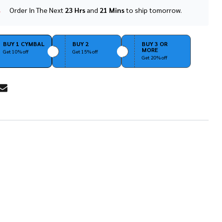
Order In The Next
23 Hrs
and
21 Mins
to ship tomorrow.
In
Stock
&
Ready
BUY 1 CYMBAL
BUY 2
BUY 3 OR
MORE
To
Get 10% off
Get 15% off
Get 20% off
Ship!
RE