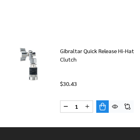
Gibraltar Quick Release Hi-Hat
Clutch
$30.43
Quantity:
DECREASE QUANTITY OF GIBR
INCREASE QUANTITY