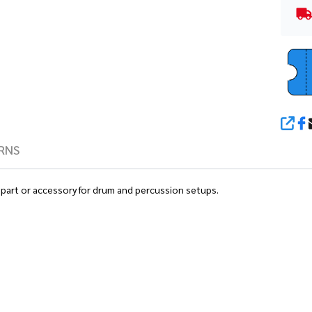
SHA
RNS
 part or accessory for drum and percussion setups.