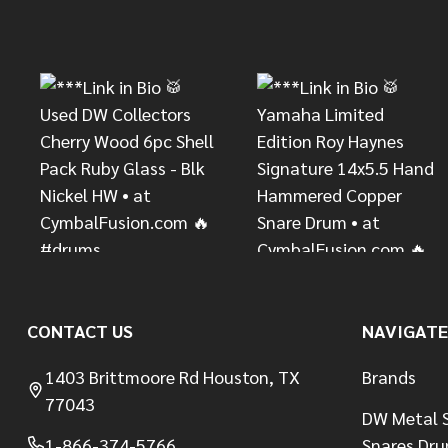
Footer
Start
CONTACT US
NAVIGATE
1403 Brittmoore Rd Houston, TX
Brands
77043
DW Metal S
1-866-374-5766
Snares Dr