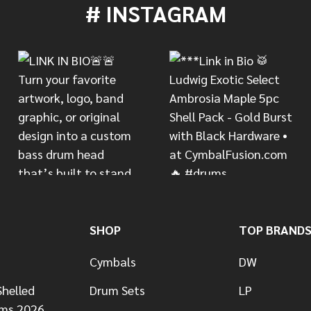
# INSTAGRAM
SHOP
TOP BRAND
Cymbals
DW
helled
Drum Sets
LP
ums 2026