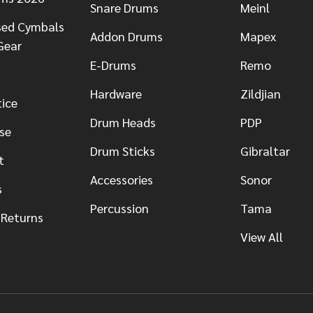
Snare Drums
Meinl
sed Cymbals
Addon Drums
Mapex
Gear
E-Drums
Remo
Hardware
Zildjian
tice
Drum Heads
PDP
se
Drum Sticks
Gibraltar
t
Accessories
Sonor
s
Percussion
Tama
 Returns
View All