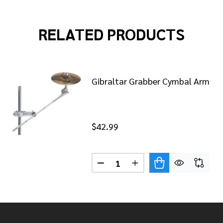
RELATED PRODUCTS
Gibraltar Grabber Cymbal Arm
$42.99
Quantity:
DECREASE QUANTITY OF GIBR
INCREASE QUANTITY 
ALTAR QUICK RELEASE HI-HAT CLUTCH
 OF GIBRALTAR QUICK RELEASE HI-HAT CLUTCH