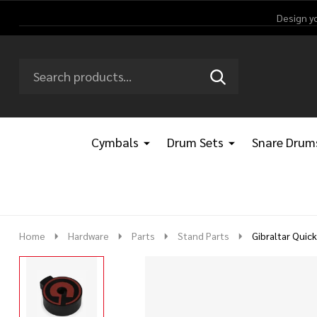
Design y
Search
Go
SEARCH
Go
Ignore
to
to
search
logo
search
Cymbals
Drum Sets
Snare Drum
Home
Hardware
Parts
Stand Parts
Gibraltar Quic