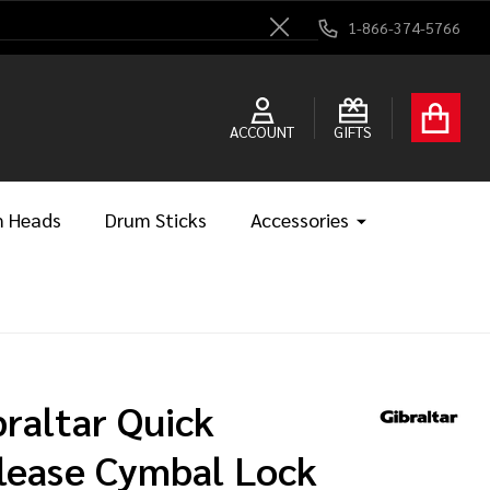
1-866-374-5766
Close
ACCOUNT
GIFTS
 Heads
Drum Sticks
Accessories
braltar Quick
lease Cymbal Lock