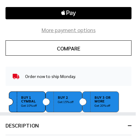
More payment options
COMPARE
Order now to ship Monday.
In
Stock
&
Ready
BUY 1
BUY 2
BUY 3 OR
CYMBAL
MORE
To
Get 15% off
Get 10% off
Get 20% off
Ship!
DESCRIPTION