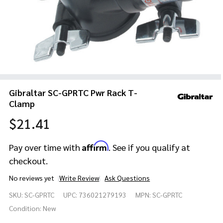
Gibraltar SC-GPRTC Pwr Rack T-
Clamp
$21.41
Affirm
Pay over time with
. See if you qualify at
checkout.
No reviews yet
Write Review
Ask Questions
Gibraltar
SKU:
SC-GPRTC
UPC:
736021279193
MPN:
SC-GPRTC
SC-
GPRTC
Condition:
New
Pwr Rack