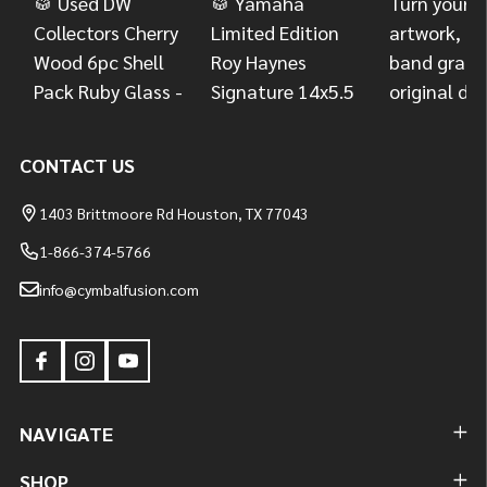
CONTACT US
1403 Brittmoore Rd Houston, TX 77043
1-866-374-5766
info@cymbalfusion.com
NAVIGATE
SHOP