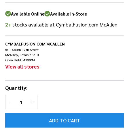
T-Clamp
Available Online
Available In-Store
2+
stocks available at CymbalFusion.com McAllen
CYMBALFUSION.COM MCALLEN
501 South 17th Street
McAllen, Texas 78501
Open Until: 4:00PM
View all stores
Quantity:
DECREASE QUANTITY OF UNDEFINED
INCREASE QUANTITY OF UNDEFINED
ADD TO CART