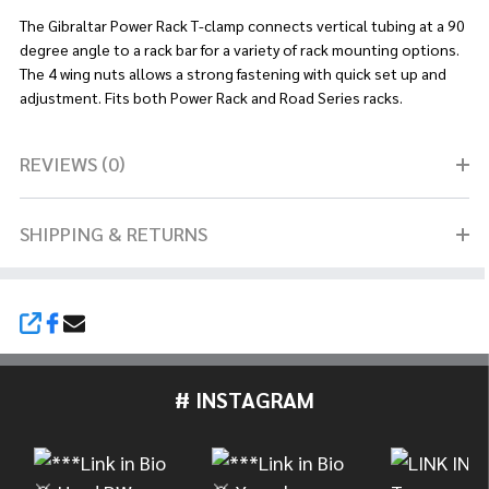
The Gibraltar Power Rack T-clamp connects vertical tubing at a 90
degree angle to a rack bar for a variety of rack mounting options.
The 4 wing nuts allows a strong fastening with quick set up and
adjustment. Fits both Power Rack and Road Series racks.
REVIEWS (0)
SHIPPING & RETURNS
SHARE
# INSTAGRAM
Footer
Start