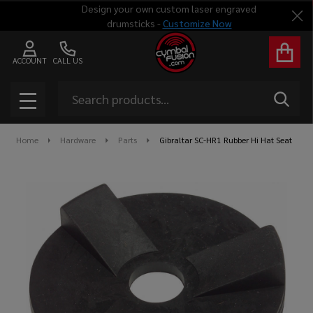
Design your own custom laser engraved
Clo
drumsticks -
Customize Now
ACCOUNT
CALL US
Search
SEAR
MENU
Home
Hardware
Parts
Gibraltar SC-HR1 Rubber Hi Hat Seat