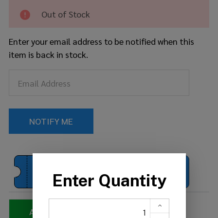
Seat
Out of Stock
Enter your email address to be notified when this
item is back in stock.
BUY 1
BUY 2
BUY 3 OR
CYMBAL
MORE
Get 15% off
Get 10% off
Get 20% off
ADDING TO QUOTE...