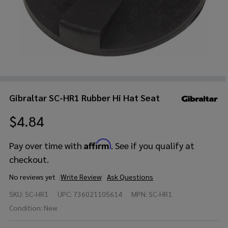
Gibraltar SC-HR1 Rubber Hi Hat Seat
$4.84
Affirm
Pay over time with
. See if you qualify at
checkout.
No reviews yet
Write Review
Ask Questions
Gibraltar
SKU:
SC-HR1
UPC:
736021105614
MPN:
SC-HR1
SC-HR1
Rubber
Condition:
New
Hi Hat