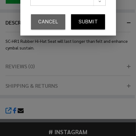
DESCRIPTION
SC-HR1 Rubber Hi-Hat Seat will last longer than felt and enhance
cymbal sustain.
REVIEWS (0)
SHIPPING & RETURNS
SHARE
# INSTAGRAM
Footer