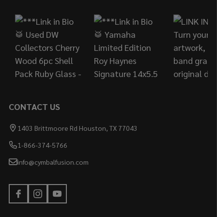
Start
CONTACT US
1403 Brittmoore Rd Houston, TX 77043
1-866-374-5766
info@cymbalfusion.com