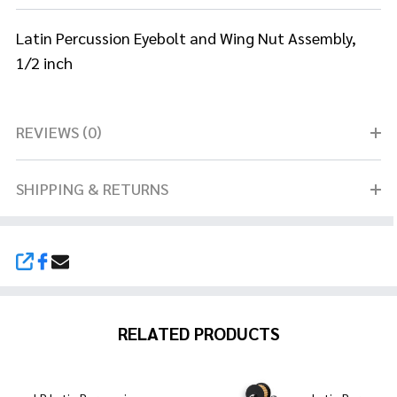
Latin Percussion Eyebolt and Wing Nut Assembly,
1/2 inch
REVIEWS (0)
SHIPPING & RETURNS
SHARE
RELATED PRODUCTS