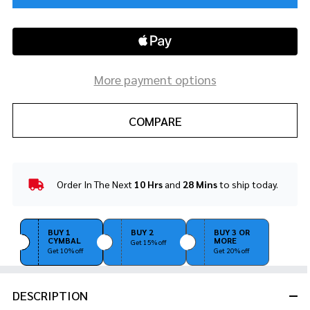
More payment options
COMPARE
Order In The Next
10 Hrs
and
28 Mins
to ship today.
In
Stock
&
Ready
BUY 1
BUY 2
BUY 3 OR
CYMBAL
MORE
To
Get 15% off
Get 10% off
Get 20% off
Ship!
DESCRIPTION