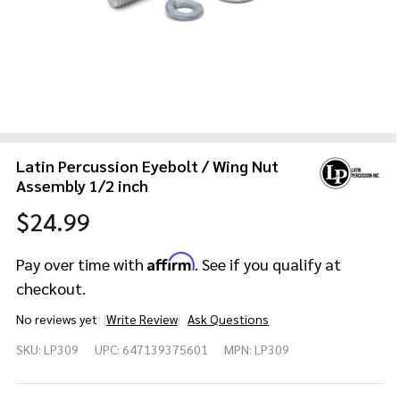
Latin Percussion Eyebolt / Wing Nut
Assembly 1/2 inch
$24.99
Affirm
Pay over time with
. See if you qualify at
checkout.
No reviews yet
Write Review
Ask Questions
Latin
SKU:
LP309
UPC:
647139375601
MPN:
LP309
Percussion
Eyebolt /
Wing Nut