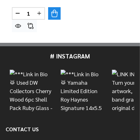
Quantity:
DECREASE QUANTITY OF LP LATIN PERCUSSION
INCREASE QUANTITY OF LP LATIN PER
# INSTAGRAM
Footer
Start
CONTACT US