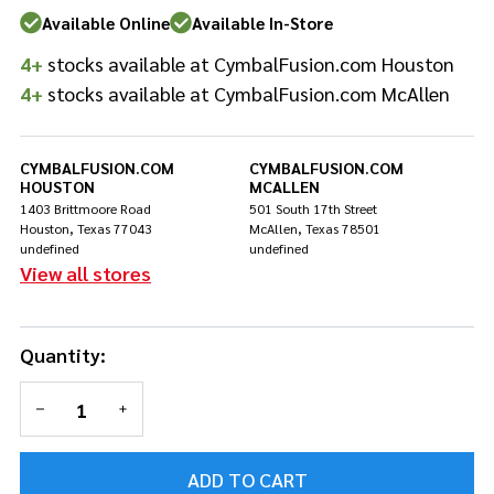
Assembly
Available Online
Available In-Store
1/2 inch
4+
stocks available at CymbalFusion.com Houston
4+
stocks available at CymbalFusion.com McAllen
CYMBALFUSION.COM
CYMBALFUSION.COM
HOUSTON
MCALLEN
1403 Brittmoore Road
501 South 17th Street
Houston, Texas 77043
McAllen, Texas 78501
undefined
undefined
View all stores
Quantity:
DECREASE QUANTITY OF UNDEFINED
INCREASE QUANTITY OF UNDEFINED
ADD TO CART