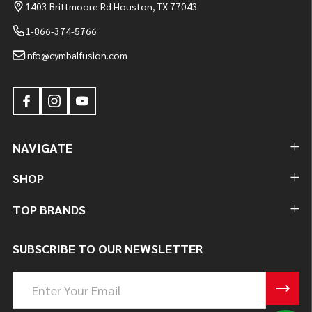
1403 Brittmoore Rd Houston, TX 77043
1-866-374-5766
info@cymbalfusion.com
NAVIGATE
SHOP
TOP BRANDS
SUBSCRIBE TO OUR NEWSLETTER
Email
Address