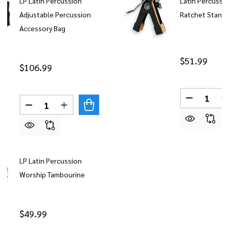
LP Latin Percussion
Latin Percussi
Adjustable Percussion
Ratchet Stand
Accessory Bag
$51.99
$106.99
Quantity:
DECREASE
Quantity:
DECREASE QUANTITY OF LP LATIN PERCUSSION 
INCREASE QUANTITY OF LP LATIN PERC
LP Latin Percussion
Worship Tambourine
$49.99