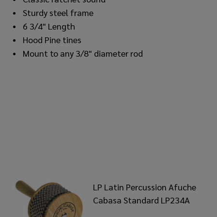
Sturdy steel frame
6 3/4" Length
Hood Pine tines
Mount to any 3/8" diameter rod
LP Latin Percussion Afuche
Cabasa Standard LP234A