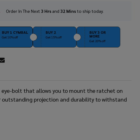
Order In The Next
3 Hrs
and
32 Mins
to ship today.
In
Stock
&
Ready
BUY 1 CYMBAL
BUY 2
BUY 3 OR
MORE
To
Get 10% off
Get 15% off
Get 20% off
Ship!
RE
n eye-bolt that allows you to mount the ratchet on
r outstanding projection and durability to withstand