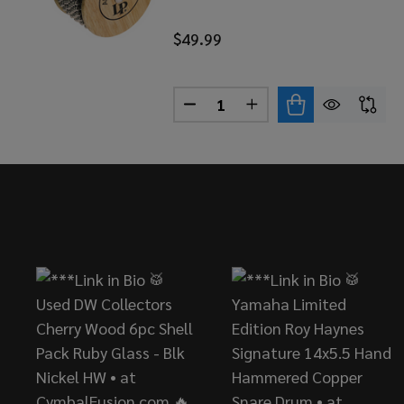
$49.99
Quantity:
DECREASE QUANTITY OF LP 
INCREASE QUANTITY
Footer
Start