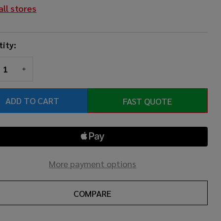
all stores
ity:
REASE QUANTITY OF UNDEFINED
INCREASE QUANTITY OF UNDEFINED
ADD TO CART
FAST QUOTE
More payment options
COMPARE