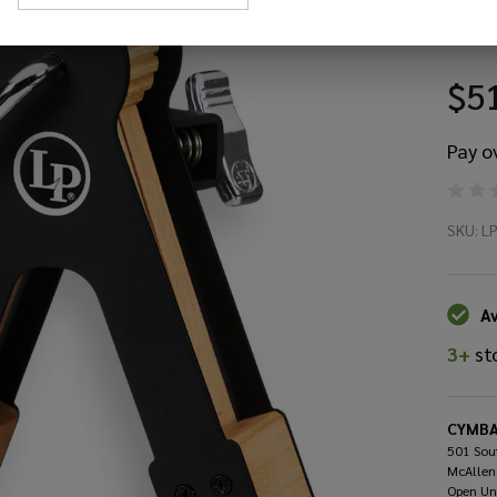
St
$5
Pay o
La
SKU:
L
Pe
LP
Av
3+
st
Ra
St
CYMBA
501 Sout
McAllen
Open Un