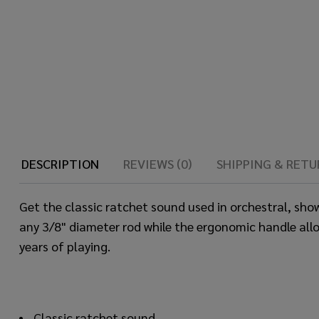
DESCRIPTION
REVIEWS (0)
SHIPPING & RETU
Get the classic ratchet sound used in orchestral, sh
any 3/8" diameter rod while the ergonomic handle allo
years of playing.
Classic ratchet sound