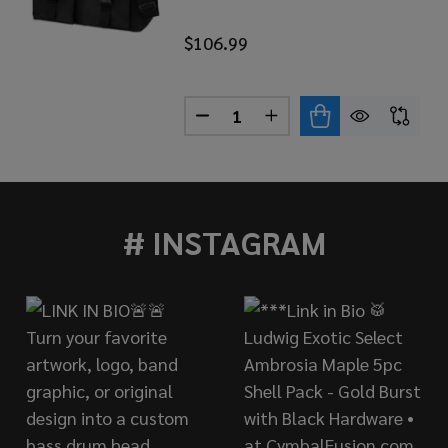
$106.99
Quantity:
LATIN PERCUSSION AFUCHE CABASA STANDARD LP234A
 OF LP LATIN PERCUSSION AFUCHE CABASA STANDARD L
DECREASE QUANTITY OF LP L
INCREASE QUANTITY 
# INSTAGRAM