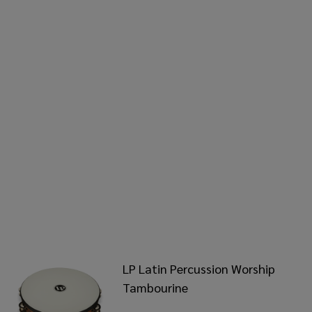
LP Latin Percussion Worship
Tambourine