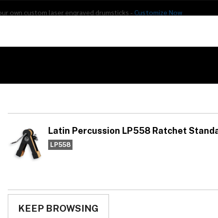
our own custom laser engraved drumsticks -
Customize Now
s
Addon Drums
E-Drums
Hardware
Drum
Percussion
Used Gear
558 Ratchet Standard
La
LP