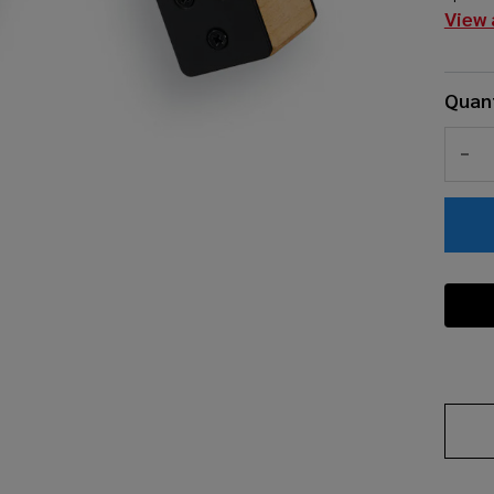
View 
Quant
DEC