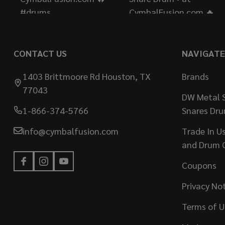
CONTACT US
NAVIGATE
1403 Brittmoore Rd Houston, TX
Brands
77043
DW Metal S
1-866-374-5766
Snares Dr
info@cymbalfusion.com
Trade In U
and Drum 
Coupons
Privacy No
Terms of U