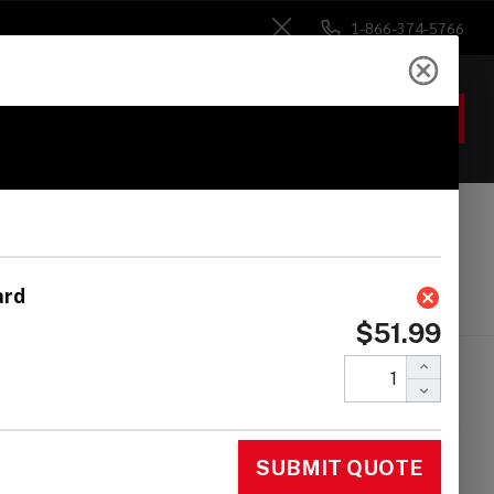
1-866-374-5766
Close
ACCOUNT
GIFTS
 Heads
Drum Sticks
Accessories
tin Percussion
558 Ratchet