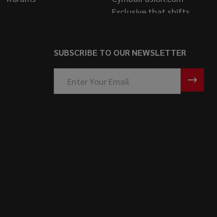
S
SUBSCRIBE TO OUR NEWSLETTER
Email
Address