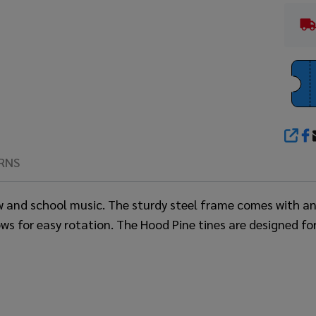
SHA
RNS
ow and school music. The sturdy steel frame comes with a
ws for easy rotation. The Hood Pine tines are designed fo