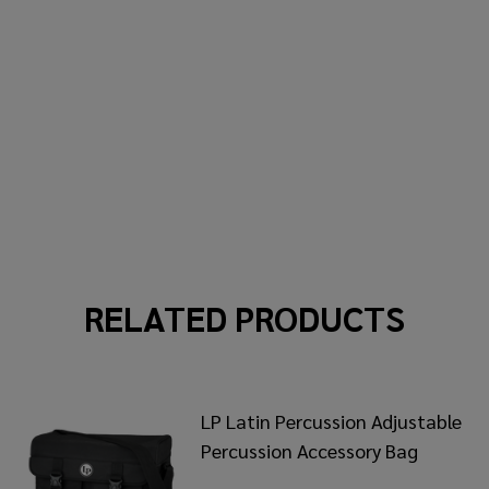
RELATED PRODUCTS
LP Latin Percussion Adjustable
Percussion Accessory Bag