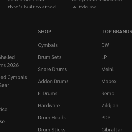
SHOP
TOP BRAND
Cymbals
DW
helled
Drum Sets
LP
ums 2026
Snare Drums
Meinl
sed Cymbals
Addon Drums
Mapex
Gear
E-Drums
Remo
Hardware
Zildjian
tice
Drum Heads
PDP
se
Drum Sticks
Gibraltar