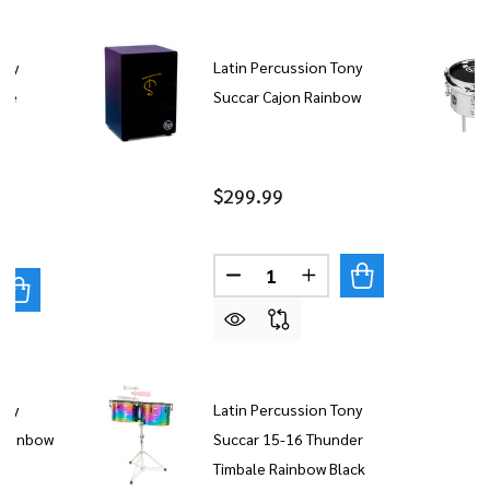
ony
Latin Percussion Tony
are
Succar Cajon Rainbow
el
$299.99
Quantity:
DECREASE QUANTITY OF LAT
INCREASE QUANTITY
UANTITY OF LATIN PERCUSSION TONY SUCCAR 8" MICR
REASE QUANTITY OF LATIN PERCUSSION TONY SUCCAR 
ony
Latin Percussion Tony
 Rainbow
Succar 15-16 Thunder
Timbale Rainbow Black