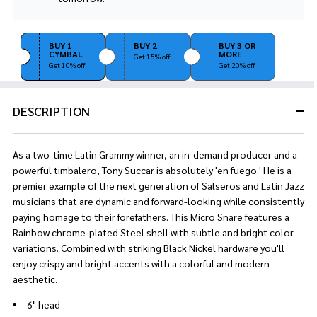
Stock
&
Ready
BUY 1
BUY 2
BUY 3 OR
To
CYMBAL
MORE
Get 15% off
Ship!
Get 10% off
Get 20% off
DESCRIPTION
As a two-time Latin Grammy winner, an in-demand producer and a
powerful timbalero, Tony Succar is absolutely 'en fuego.' He is a
premier example of the next generation of Salseros and Latin Jazz
musicians that are dynamic and forward-looking while consistently
paying homage to their forefathers. This Micro Snare features a
Rainbow chrome-plated Steel shell with subtle and bright color
variations. Combined with striking Black Nickel hardware you'll
enjoy crispy and bright accents with a colorful and modern
aesthetic.
6" head