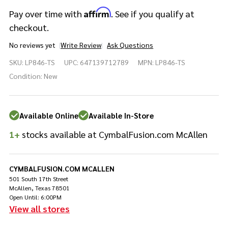
Affirm
Pay over time with
. See if you qualify at
checkout.
No reviews yet
Write Review
Ask Questions
Latin
SKU:
LP846-TS
UPC:
647139712789
MPN:
LP846-TS
Percussion
Tony
Condition:
New
Succar 6"
Micro
Snare
Available Online
Available In-Store
Rainbow
Black
1+
stocks available at CymbalFusion.com McAllen
Nickel
CYMBALFUSION.COM MCALLEN
501 South 17th Street
McAllen, Texas 78501
Open Until: 6:00PM
View all stores