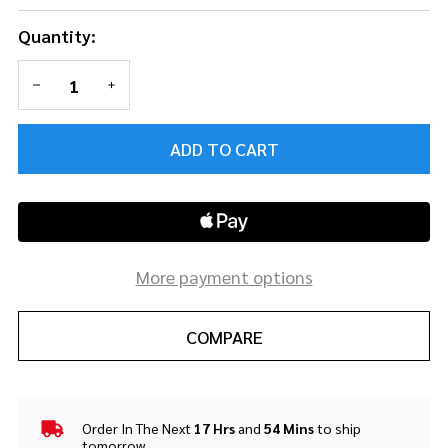
Quantity:
DECREASE QUANTITY OF UNDEFINED
INCREASE QUANTITY OF UNDEFINED
ADD TO CART
More payment options
COMPARE
Order In The Next
17 Hrs
and
54 Mins
to ship
In
tomorrow.