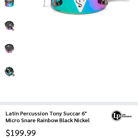
Latin Percussion Tony Succar 6"
Micro Snare Rainbow Black Nickel
$199.99