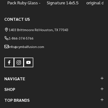
CONTACT US
1403 Brittmoore Rd Houston, TX 77043
1-866-374-5766
info@cymbalfusion.com
NAVIGATE
SHOP
TOP BRANDS