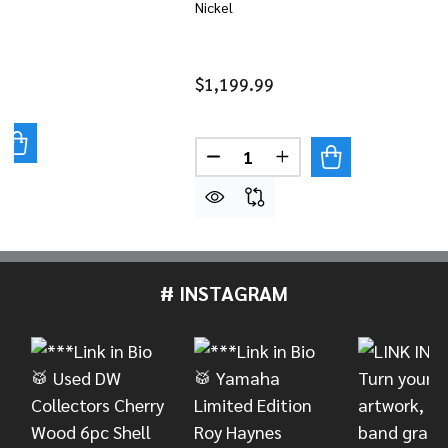
Nickel
$1,199.99
UANTITY OF LATIN PERCUSSION TONY SUCCAR 11" QUI
REASE QUANTITY OF LATIN PERCUSSION TONY SUCCAR 
Quantity:
DECREASE QUANTITY OF LAT
INCREASE QUANTITY
# INSTAGRAM
Footer
Start