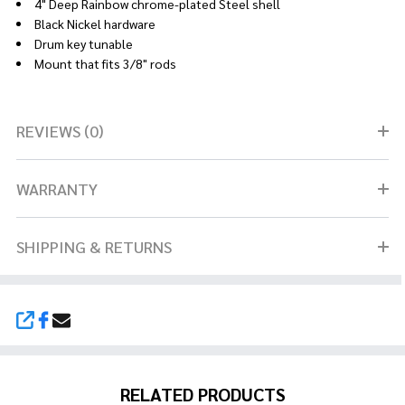
4" Deep Rainbow chrome-plated Steel shell
Black Nickel hardware
Drum key tunable
Mount that fits 3/8" rods
REVIEWS (0)
WARRANTY
SHIPPING & RETURNS
SHARE
RELATED PRODUCTS