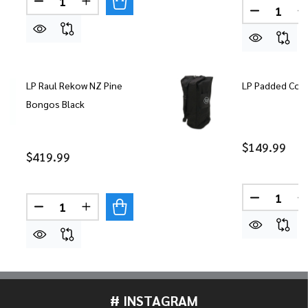
DECREASE QUANTITY OF LP 11" 
INCREASE QUANT
Quantity:
LP Raul Rekow NZ Pine
LP Padded Cong
Bongos Black
$149.99
$419.99
Quantity:
DECREASE
Quantity:
DECREASE QUANTITY OF LP RAUL REKOW NZ PIN
INCREASE QUANTITY OF LP RAUL REKOW
# INSTAGRAM
Footer