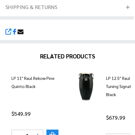
SHIPPING & RETURNS
SHARE
RELATED PRODUCTS
LP 11" Raul Rekow Pine
LP 12.5" Raul 
Quinto Black
Tuning Signatu
Black
$549.99
$679.99
Quantity: