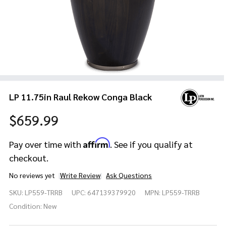
LP 11.75in Raul Rekow Conga Black
$659.99
Affirm
Pay over time with
. See if you qualify at
checkout.
No reviews yet
Write Review
Ask Questions
LP
SKU:
LP559-TRRB
UPC:
647139379920
MPN:
LP559-TRRB
11.75in
Raul
Condition:
New
Rekow