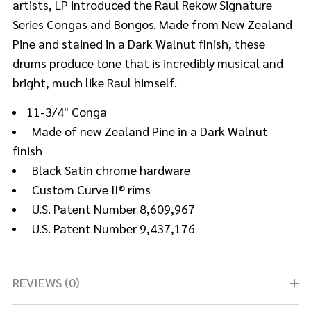
artists, LP introduced the Raul Rekow Signature
Series Congas and Bongos. Made from New Zealand
Pine and stained in a Dark Walnut finish, these
drums produce tone that is incredibly musical and
bright, much like Raul himself.
11-3/4" Conga
Made of new Zealand Pine in a Dark Walnut
finish
Black Satin chrome hardware
Custom Curve II® rims
U.S. Patent Number 8,609,967
U.S. Patent Number 9,437,176
REVIEWS (0)