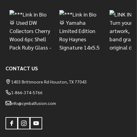
Start
CONTACT US
1403 Brittmoore Rd Houston, TX 77043
1-866-374-5766
info@cymbalfusion.com