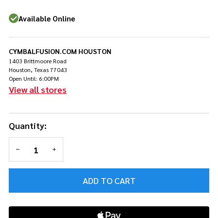
Conga
Black
Available Online
CYMBALFUSION.COM HOUSTON
1403 Brittmoore Road
Houston, Texas 77043
Open Until: 6:00PM
View all stores
Quantity:
DECREASE QUANTITY OF UNDEFINED
INCREASE QUANTITY OF UNDEFINED
ADD TO CART