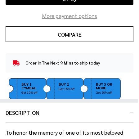
More payment options
COMPARE
Order In The Next
9 Mins
to ship today.
In
Stock
&
Ready
BUY 1
BUY 2
BUY 3 OR
CYMBAL
MORE
To
Get 15% off
Get 10% off
Get 20% off
Ship!
DESCRIPTION
To honor the memory of one of its most beloved