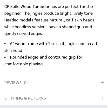
CP Solid Wood Tambourines are perfect for the
beginner. The jingles produce bright, lively tone.
Headed models feature natural, calf skin heads
while headless versions have a shaped grip and
gently curved edges.
6" wood frame with 7 sets of jingles and a calf-
skin head
Rounded edges and contoured grip for
comfortable playing
REVIEWS (0)
SHIPPING & RETURNS