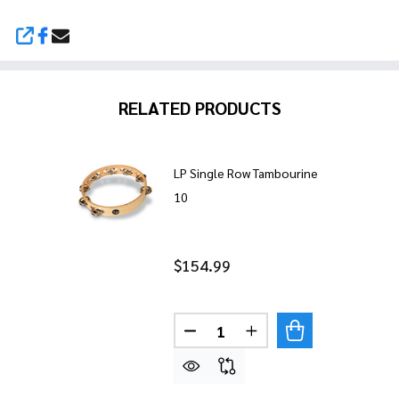
SHARE
RELATED PRODUCTS
LP Single Row Tambourine
10
$154.99
Quantity:
DECREASE QUANTITY OF LP 
INCREASE QUANTITY