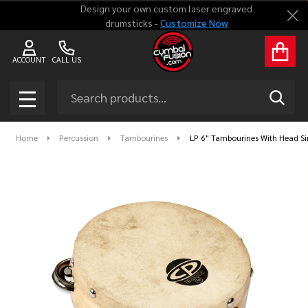
Design your own custom laser engraved
Clo
drumsticks -
Customize Now
ACCOUNT
CALL US
Search
SEAR
MENU
Home
Percussion
Tambourines
LP 6" Tambourines With Head S