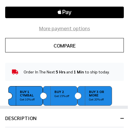
More payment options
COMPARE
Order In The Next
5 Hrs
and
1 Min
to ship today.
In
Stock
&
Ready
BUY 1
BUY 2
BUY 3 OR
CYMBAL
MORE
To
Get 15% off
Get 10% off
Get 20% off
Ship!
DESCRIPTION