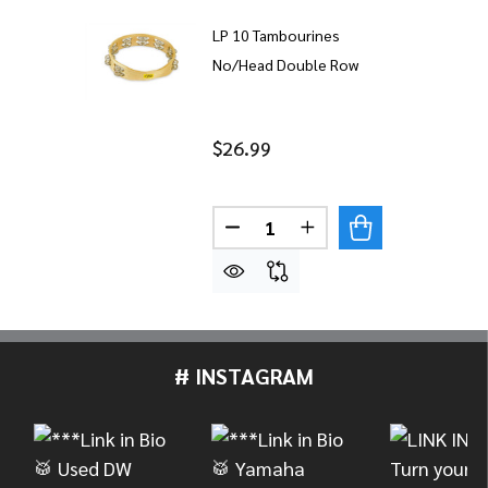
LP 10 Tambourines
No/Head Double Row
$26.99
Quantity:
DECREASE QUANTITY OF LP 
INCREASE QUANTITY
# INSTAGRAM
Footer
Start