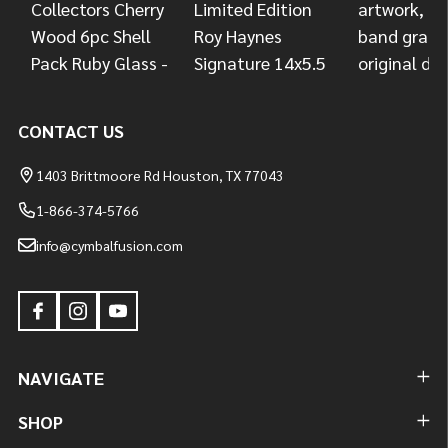
CONTACT US
1403 Brittmoore Rd Houston, TX 77043
1-866-374-5766
info@cymbalfusion.com
NAVIGATE
SHOP