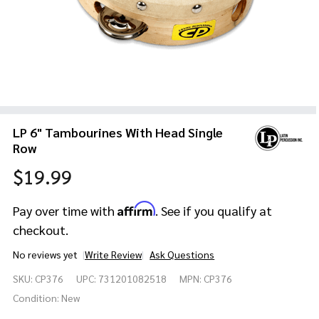
LP 6" Tambourines With Head Single
Row
$19.99
Affirm
Pay over time with
. See if you qualify at
checkout.
No reviews yet
Write Review
Ask Questions
LP 6"
SKU:
CP376
UPC:
731201082518
MPN:
CP376
Tambourines
With Head
Condition:
New
Single Row