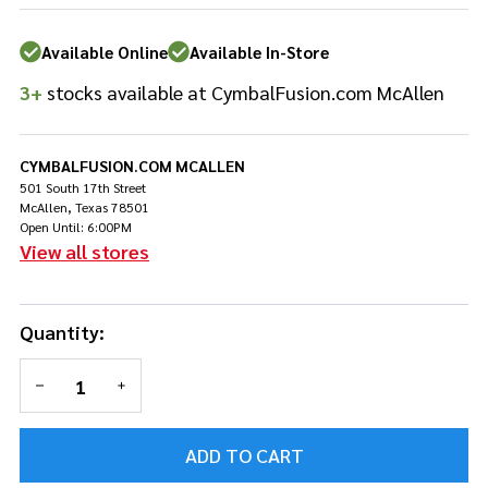
Available Online
Available In-Store
3+
stocks available at CymbalFusion.com McAllen
CYMBALFUSION.COM MCALLEN
501 South 17th Street
McAllen, Texas 78501
Open Until: 6:00PM
View all stores
Quantity:
DECREASE QUANTITY OF UNDEFINED
INCREASE QUANTITY OF UNDEFINED
ADD TO CART