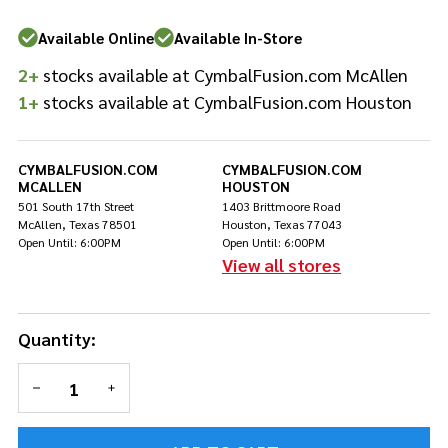
Available Online
Available In-Store
2+
stocks available at CymbalFusion.com McAllen
1+
stocks available at CymbalFusion.com Houston
CYMBALFUSION.COM
CYMBALFUSION.COM
MCALLEN
HOUSTON
501 South 17th Street
1403 Brittmoore Road
McAllen, Texas 78501
Houston, Texas 77043
Open Until: 6:00PM
Open Until: 6:00PM
View all stores
Quantity:
DECREASE QUANTITY OF UNDEFINED
INCREASE QUANTITY OF UNDEFINED