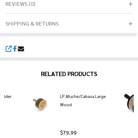
REVIEWS (0)
SHIPPING & RETURNS
SHARE
RELATED PRODUCTS
Holder
LP Afuche/Cabasa Large
Wood
$79.99