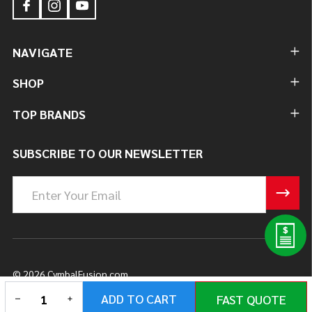
NAVIGATE
SHOP
TOP BRANDS
SUBSCRIBE TO OUR NEWSLETTER
Email
Address
©
2026
CymbalFusion.com.
DECREASE QUANTITY OF UNDEFINED
INCREASE QUANTITY OF UNDEFINED
ADD TO CART
FAST QUOTE