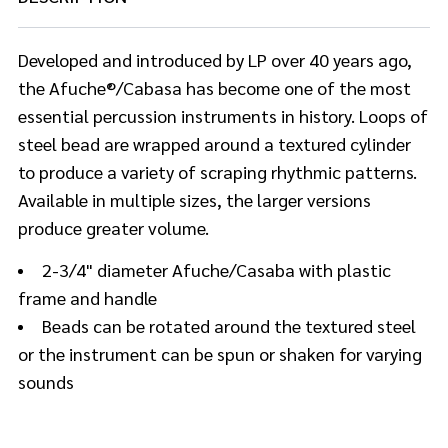
Developed and introduced by LP over 40 years ago,
the Afuche®/Cabasa has become one of the most
essential percussion instruments in history. Loops of
steel bead are wrapped around a textured cylinder
to produce a variety of scraping rhythmic patterns.
Available in multiple sizes, the larger versions
produce greater volume.
2-3/4" diameter Afuche/Casaba with plastic
frame and handle
Beads can be rotated around the textured steel
or the instrument can be spun or shaken for varying
sounds