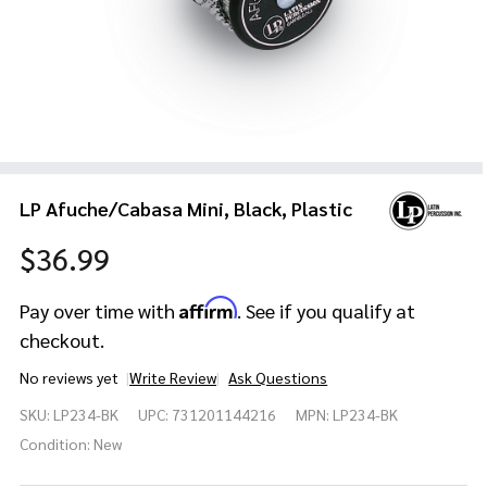
LP Afuche/Cabasa Mini, Black, Plastic
$36.99
Affirm
Pay over time with
. See if you qualify at
checkout.
No reviews yet
Write Review
Ask Questions
LP
SKU:
LP234-BK
UPC:
731201144216
MPN:
LP234-BK
Afuche/Cabasa
Mini, Black,
Condition:
New
Plastic