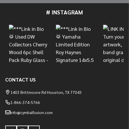
# INSTAGRAM
Footer
Start
CONTACT US
1403 Brittmoore Rd Houston, TX 77043
1-866-374-5766
info@cymbalfusion.com