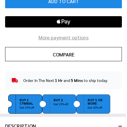
ADD TO CART
More payment options
COMPARE
Order In The Next
1 Hr
and
5 Mins
to ship today.
In
Stock
&
Ready
BUY 1
BUY 2
BUY 3 OR
CYMBAL
MORE
To
Get 15% off
Get 10% off
Get 20% off
Ship!
DESCRIPTION