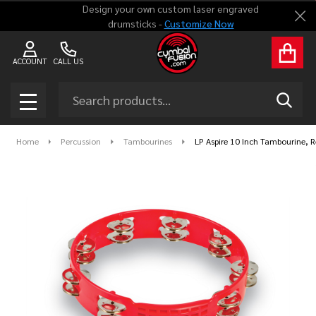
Design your own custom laser engraved
Clo
drumsticks -
Customize Now
ACCOUNT
CALL US
Search
SEAR
MENU
Home
Percussion
Tambourines
LP Aspire 10 Inch Tambourine, 