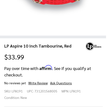
LP Aspire 10 Inch Tambourine, Red
$33.99
Affirm
Pay over time with
. See if you qualify at
checkout.
No reviews yet
Write Review
Ask Questions
LP Aspire 10
SKU:
LPA191
UPC:
731201568005
MPN:
LPA191
Inch
Tambourine,
Condition:
New
Red