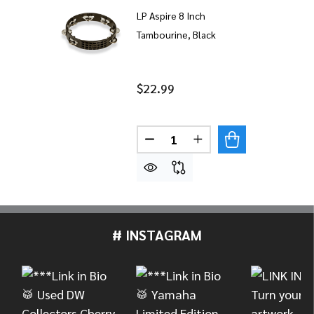
LP Aspire 8 Inch
Tambourine, Black
$22.99
Quantity:
DECREASE QUANTITY OF LP A
INCREASE QUANTITY
# INSTAGRAM
Footer
Start