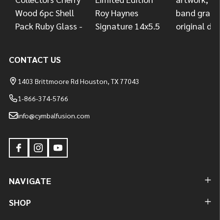
CONTACT US
1403 Brittmoore Rd Houston, TX 77043
1-866-374-5766
info@cymbalfusion.com
NAVIGATE
SHOP