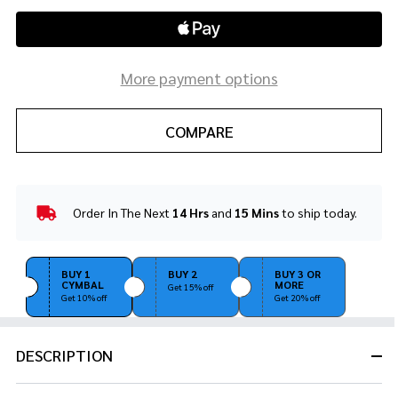
More payment options
COMPARE
Order In The Next
14 Hrs
and
15 Mins
to ship today.
In
Stock
&
Ready
BUY 1
BUY 2
BUY 3 OR
CYMBAL
MORE
To
Get 15% off
Get 10% off
Get 20% off
Ship!
DESCRIPTION