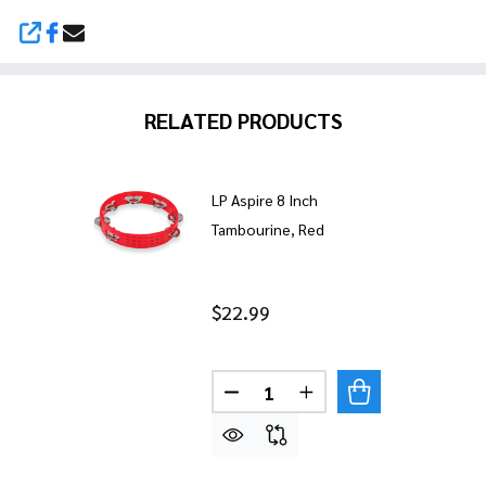
SHARE
RELATED PRODUCTS
LP Aspire 8 Inch
Tambourine, Red
$22.99
Quantity:
DECREASE QUANTITY OF LP A
INCREASE QUANTITY 