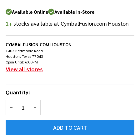
Available Online
Available In-Store
1+
stocks available at CymbalFusion.com Houston
CYMBALFUSION.COM HOUSTON
1403 Brittmoore Road
Houston, Texas 77043
Open Until: 6:00PM
View all stores
Quantity:
DECREASE QUANTITY OF UNDEFINED
INCREASE QUANTITY OF UNDEFINED
ADD TO CART