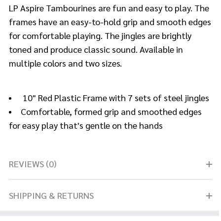
LP Aspire Tambourines are fun and easy to play. The
frames have an easy-to-hold grip and smooth edges
for comfortable playing. The jingles are brightly
toned and produce classic sound. Available in
multiple colors and two sizes.
10" Red Plastic Frame with 7 sets of steel jingles
Comfortable, formed grip and smoothed edges
for easy play that's gentle on the hands
REVIEWS (0)
SHIPPING & RETURNS