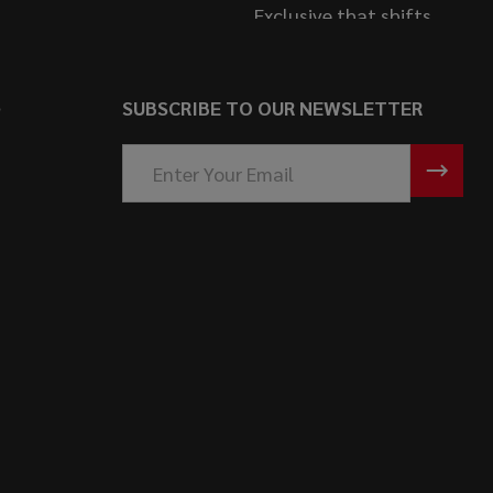
S
SUBSCRIBE TO OUR NEWSLETTER
Email
Address