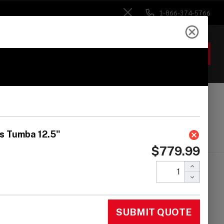
1-866-374-5766
Close
ACCOUNT
GIFTS
 Heads
Drum Sticks
Accessories
 Classic Series
ntana Africa Speaks