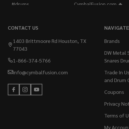
CONTACT US
NAVIGATE
1403 Brittmoore Rd Houston, TX
Brands
77043
DW Metal S
1-866-374-5766
Snares Dr
info@cymbalfusion.com
Trade In U
and Drum 
Coupons
Privacy No
Terms of U
My Accoun