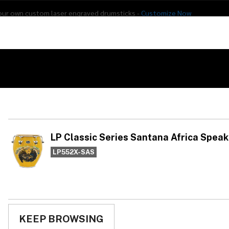
our own custom laser engraved drumsticks -
Customize Now
s
Addon Drums
E-Drums
Hardware
Drum
Percussion
Used Gear
frica Speaks Tumba 12.5"
LP
Sa