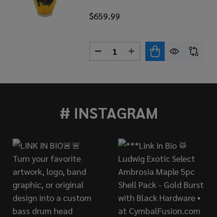
$659.99
Quantity:
LASSIC SERIES SANTANA AFRICA SPEAKS BONGOS
OF LP CLASSIC SERIES SANTANA AFRICA SPEAKS BONGO
DECREASE QUANTITY OF LP CL
INCREASE QUANTITY O
# INSTAGRAM