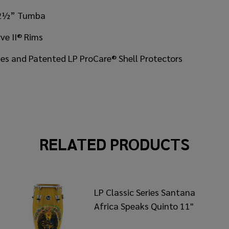
, 12½” Tumba
ve II® Rims
ates and Patented LP ProCare® Shell Protectors
RELATED PRODUCTS
LP Classic Series Santana
Africa Speaks Quinto 11"