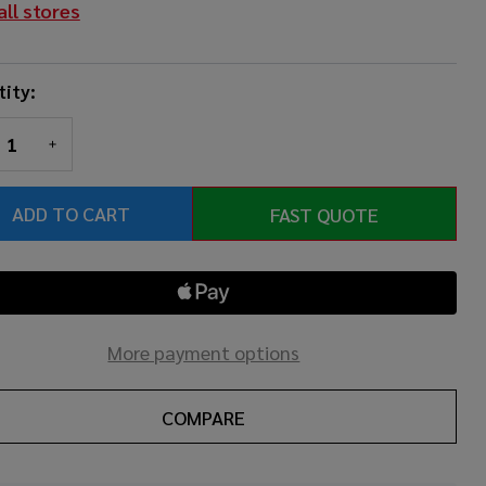
all stores
mba
.5"
ity:
REASE QUANTITY OF UNDEFINED
INCREASE QUANTITY OF UNDEFINED
ADD TO CART
FAST QUOTE
More payment options
COMPARE