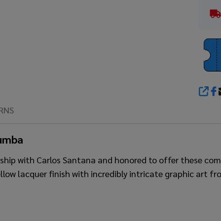
SHA
RNS
Tumba
ionship with Carlos Santana and honored to offer these 
ellow lacquer finish with incredibly intricate graphic art