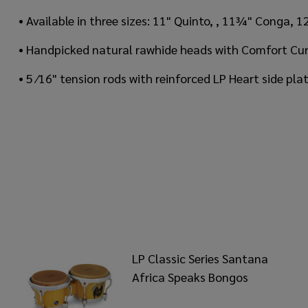
• Available in three sizes: 11" Quinto, , 11¾" Conga
• Handpicked natural rawhide heads with Comfort Cur
• 5 ⁄16" tension rods with reinforced LP Heart side pl
LP Classic Series Santana
Africa Speaks Bongos