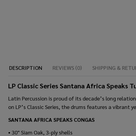
DESCRIPTION
REVIEWS (0)
SHIPPING & RETU
LP Classic Series Santana Africa Speaks 
Latin Percussion is proud of its decade’s long relat
on LP’s Classic Series, the drums features a vibrant y
SANTANA AFRICA SPEAKS CONGAS
• 30" Siam Oak, 3-ply shells