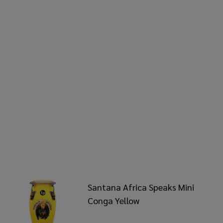
Santana Africa Speaks Mini
Conga Yellow