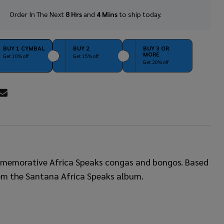
Order In The Next
8 Hrs
and
4 Mins
to ship today.
In
Stock
&
Ready
BUY 1 CYMBAL
BUY 2
BUY 3 OR
MORE
To
Get 10% off
Get 15% off
Get 20% off
Ship!
RE
commemorative Africa Speaks congas and bongos. Based
 from the Santana Africa Speaks album.