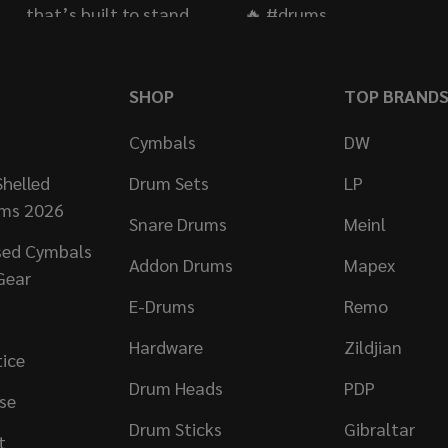
SHOP
TOP BRAND
Cymbals
DW
helled
Drum Sets
LP
ums 2026
Snare Drums
Meinl
sed Cymbals
Addon Drums
Mapex
Gear
E-Drums
Remo
Hardware
Zildjian
tice
Drum Heads
PDP
se
Drum Sticks
Gibraltar
t