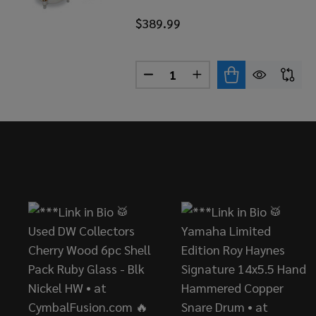
$389.99
Quantity:
DECREASE QUANTITY OF LP C
INCREASE QUANTITY 
Footer
Start