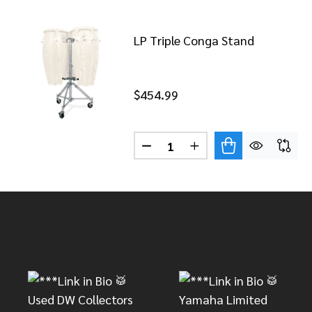
LP Triple Conga Stand
$454.99
Quantity:
DECREASE QUANTITY OF LP 
INCREASE QUANTITY
Footer
Start