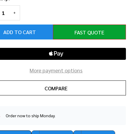
REASE QUANTITY OF UNDEFINED
INCREASE QUANTITY OF UNDEFINED
ADD TO CART
FAST QUOTE
More payment options
COMPARE
Order now to ship Monday.
In
Stock
&