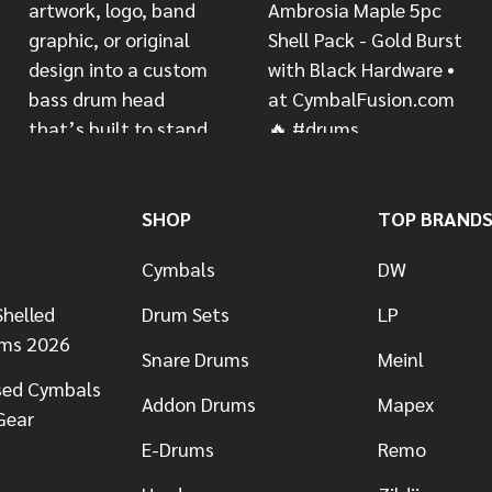
SHOP
TOP BRAND
Cymbals
DW
helled
Drum Sets
LP
ums 2026
Snare Drums
Meinl
sed Cymbals
Addon Drums
Mapex
Gear
E-Drums
Remo