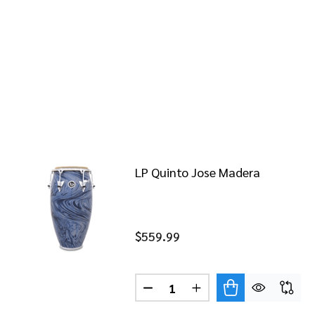
LP Quinto Jose Madera
$559.99
Quantity:
DECREASE QUANTITY OF LP 
INCREASE QUANTITY