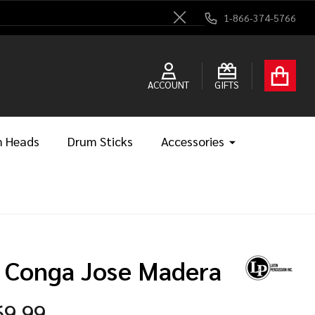
1-866-374-5766
Close
ACCOUNT
GIFTS
 Heads
Drum Sticks
Accessories
 Conga Jose Madera
69.99