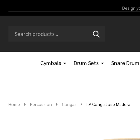
Design y
Search
Go
SEARCH
Go
Ignore
to
to
search
logo
search
Cymbals
Drum Sets
Snare Drum
Home
Percussion
Congas
LP Conga Jose Madera