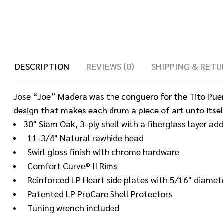
DESCRIPTION
REVIEWS (0)
SHIPPING & RETU
Jose “Joe” Madera was the conguero for the Tito Puente
design that makes each drum a piece of art unto itsel
30" Siam Oak, 3-ply shell with a fiberglass layer ad
11-3/4" Natural rawhide head
Swirl gloss finish with chrome hardware
Comfort Curve® II Rims
Reinforced LP Heart side plates with 5/16" diamet
Patented LP ProCare Shell Protectors
Tuning wrench included