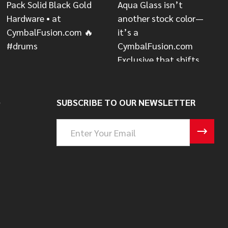
S
SUBSCRIBE TO OUR NEWSLETTER
Email
Address