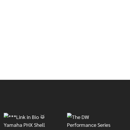
OUBLE CONGA STAND
OF LP DOUBLE CONGA STAND