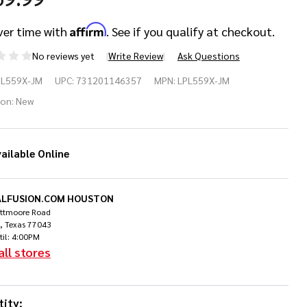
Affirm
ver time with
. See if you qualify at checkout.
No reviews yet
Write Review
Ask Questions
PL559X-JM
UPC:
731201146357
MPN:
LPL559X-JM
nga
ion:
New
se
ailable Online
dera
LFUSION.COM HOUSTON
ittmoore Road
, Texas 77043
til: 4:00PM
all stores
ity: