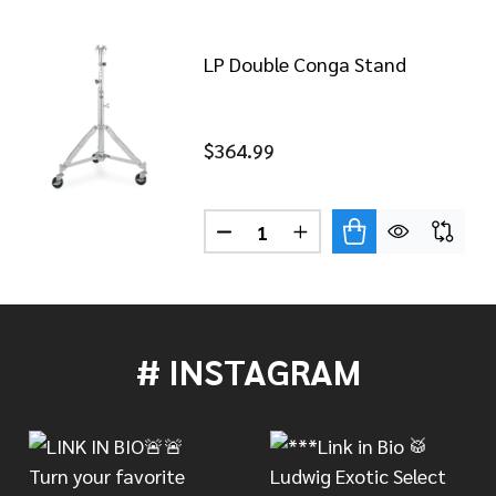
LP Double Conga Stand
$364.99
Quantity:
TRIPLE CONGA STAND
 OF LP TRIPLE CONGA STAND
DECREASE QUANTITY OF LP D
INCREASE QUANTITY 
# INSTAGRAM