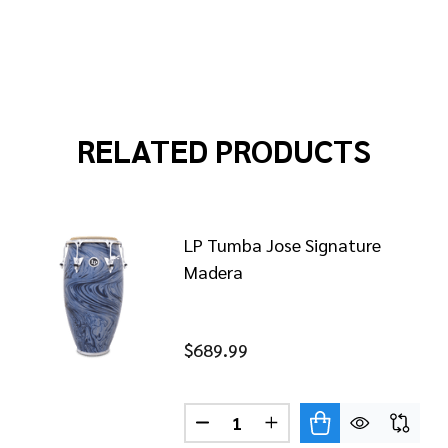
RELATED PRODUCTS
LP Tumba Jose Signature
Madera
$689.99
QUINTO JOSE MADERA
 OF LP QUINTO JOSE MADERA
Quantity:
DECREASE QUANTITY OF LP T
INCREASE QUANTITY 