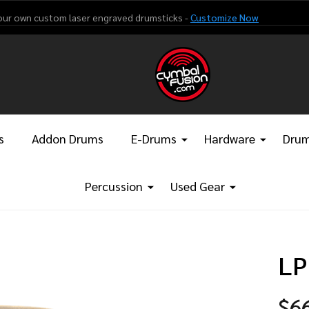
our own custom laser engraved drumsticks -
Customize Now
s
Addon Drums
E-Drums
Hardware
Drum
Percussion
Used Gear
LP
$6