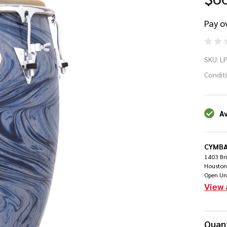
Pay o
LP
SKU:
L
Co
Condit
Jo
Av
Ma
CYMBA
1403 Br
Houston
Open Un
View 
Quant