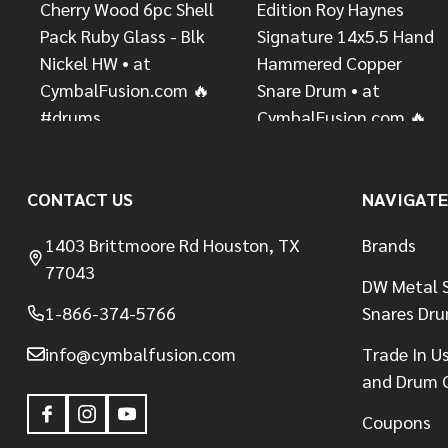
CONTACT US
NAVIGATE
1403 Brittmoore Rd Houston, TX
Brands
77043
DW Metal S
1-866-374-5766
Snares Dr
info@cymbalfusion.com
Trade In U
and Drum 
Coupons