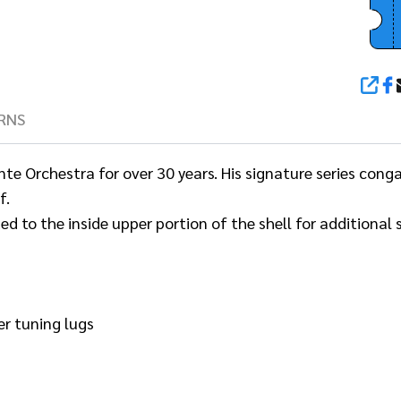
SHA
RNS
 Orchestra for over 30 years. His signature series congas
f.
ded to the inside upper portion of the shell for additional
er tuning lugs