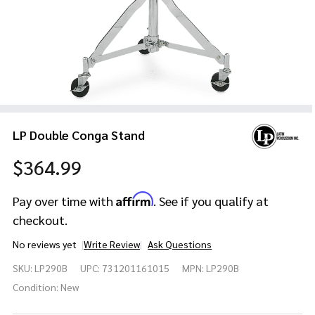
LP Double Conga Stand
$364.99
Affirm
Pay over time with
. See if you qualify at
checkout.
No reviews yet
Write Review
Ask Questions
LP
SKU:
LP290B
UPC:
731201161015
MPN:
LP290B
Double
Conga
Condition:
New
Stand