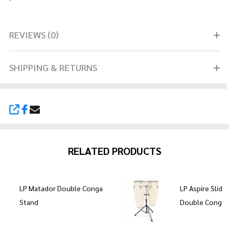
REVIEWS (0)
SHIPPING & RETURNS
SHARE
RELATED PRODUCTS
LP Matador Double Conga
LP Aspire Slid
Stand
Double Conga 