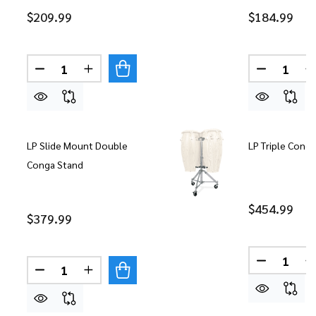
$209.99
$184.99
Quantity:
Quantity:
DECREASE QUANTITY OF LP MATADOR DOUBLE 
INCREASE QUANTITY OF LP MATADOR D
DECREASE
LP Slide Mount Double
LP Triple Cong
Conga Stand
$454.99
$379.99
Quantity:
DECREASE
Quantity:
DECREASE QUANTITY OF LP SLIDE MOUNT DOUB
INCREASE QUANTITY OF LP SLIDE MOU