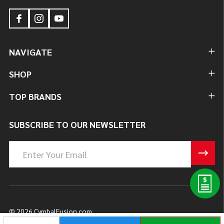
NAVIGATE
SHOP
TOP BRANDS
SUBSCRIBE TO OUR NEWSLETTER
Email
Address
©
2026
CymbalFusion.com.