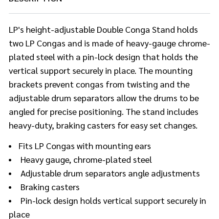
LP's height-adjustable Double Conga Stand holds
two LP Congas and is made of heavy-gauge chrome-
plated steel with a pin-lock design that holds the
vertical support securely in place. The mounting
brackets prevent congas from twisting and the
adjustable drum separators allow the drums to be
angled for precise positioning. The stand includes
heavy-duty, braking casters for easy set changes.
Fits LP Congas with mounting ears
Heavy gauge, chrome-plated steel
Adjustable drum separators angle adjustments
Braking casters
Pin-lock design holds vertical support securely in
place