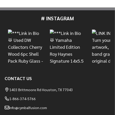
# INSTAGRAM
Footer
Start
CONTACT US
1403 Brittmoore Rd Houston, TX 77043
1-866-374-5766
info@cymbalfusion.com