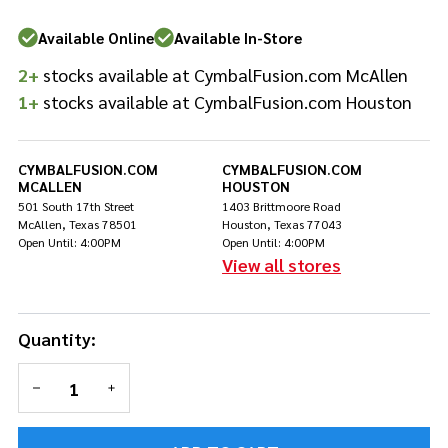
Available Online
Available In-Store
2+
stocks available at CymbalFusion.com McAllen
1+
stocks available at CymbalFusion.com Houston
CYMBALFUSION.COM
CYMBALFUSION.COM
MCALLEN
HOUSTON
501 South 17th Street
1403 Brittmoore Road
McAllen, Texas 78501
Houston, Texas 77043
Open Until: 4:00PM
Open Until: 4:00PM
View all stores
Quantity:
DECREASE QUANTITY OF UNDEFINED
INCREASE QUANTITY OF UNDEFINED