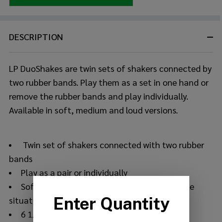
DESCRIPTION
LP DuoShakes are twin sets of shakers connected by
two rubber bands. Play them as a set in one hand or
remove the rubber bands and play individually.
Available in soft, medium and loud versions.
Twin set of shakers connected with two rubber
bands
Play as a pair or individually
Soft weight shot is perfect for most delicate
situations
6 1/2" long