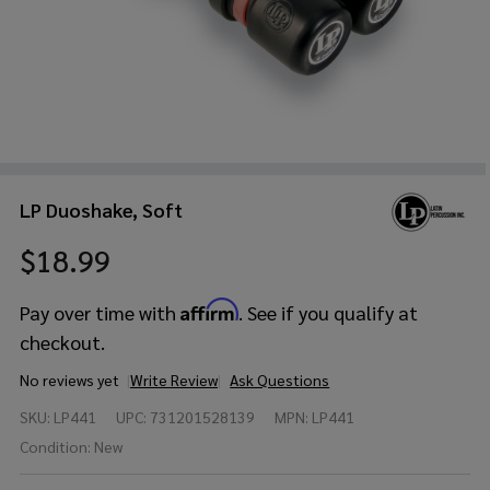
LP Duoshake, Soft
$18.99
Affirm
Pay over time with
. See if you qualify at
checkout.
No reviews yet
Write Review
Ask Questions
LP
SKU:
LP441
UPC:
731201528139
MPN:
LP441
Duoshake,
Soft
Condition:
New