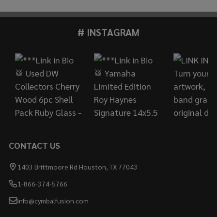
# INSTAGRAM
Footer
Start
CONTACT US
1403 Brittmoore Rd Houston, TX 77043
1-866-374-5766
info@cymbalfusion.com