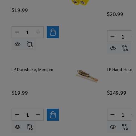
$19.99
$20.99
Quantity:
DECREASE QUANTITY OF LP DUOSHAKE, LOUD
INCREASE QUANTITY OF LP DUOSHAKE, 
Quantity:
DECREASE
LP Duoshake, Medium
LP Hand-Held Lp
$19.99
$249.99
Quantity:
Quantity:
DECREASE QUANTITY OF LP DUOSHAKE, MEDIUM
INCREASE QUANTITY OF LP DUOSHAKE,
DECREASE