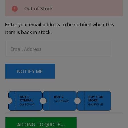
Out of Stock
Enter your email address to be notified when this
item is back in stock.
BUY 1
BUY 2
BUY 3 OR
CYMBAL
MORE
Get 15% off
Get 10% off
Get 20% off
ADDING TO QUOTE...