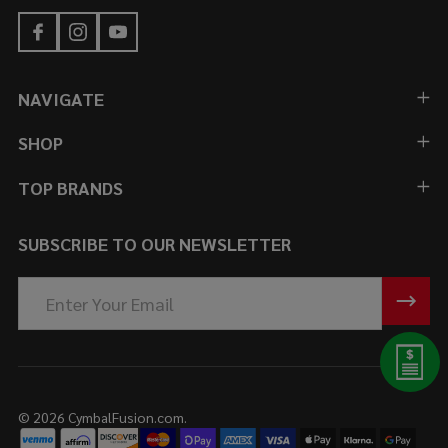
NAVIGATE
SHOP
TOP BRANDS
SUBSCRIBE TO OUR NEWSLETTER
Email
Address
©
2026
CymbalFusion.com.