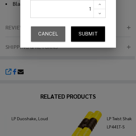
Black body
REVIEWS (0)
SHIPPING & RETURNS
SHARE
RELATED PRODUCTS
LP Duoshake, Loud
LP Twist Shaker
LP441T-S