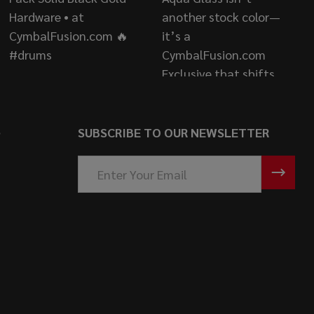
S
SUBSCRIBE TO OUR NEWSLETTER
Email
Address