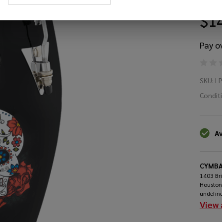
$1
Pay o
LP
SKU:
L
Pe
Condit
Mi
Av
Co
CYMBA
1403 Br
Houston
undefin
View 