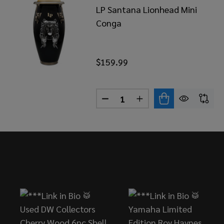
LP Santana Lionhead Mini
Conga
$159.99
Quantity:
DECREASE QUANTITY OF LP 
INCREASE QUANTITY
Footer
Start