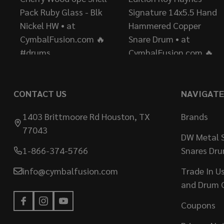
CONTACT US
NAVIGATE
1403 Brittmoore Rd Houston, TX
Brands
77043
DW Metal S
1-866-374-5766
Snares Dr
info@cymbalfusion.com
Trade In U
and Drum 
Coupons