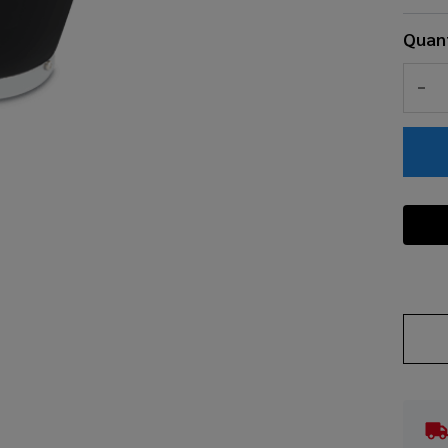
Quant
DEC