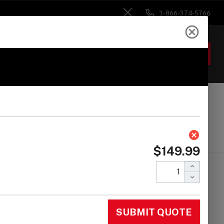
1-866-374-5766
Close
ACCOUNT
GIFTS
 Heads
Drum Sticks
Accessories
 Karl Perazzo Mini
nga