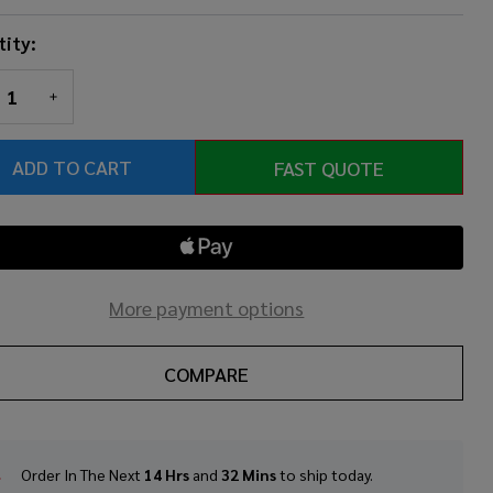
ity:
REASE QUANTITY OF UNDEFINED
INCREASE QUANTITY OF UNDEFINED
ADD TO CART
FAST QUOTE
More payment options
COMPARE
Order In The Next
14 Hrs
and
32 Mins
to ship today.
In