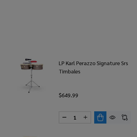
LP Karl Perazzo Signature Srs
Timbales
$649.99
Quantity:
DECREASE QUANTITY OF LP K
INCREASE QUANTITY