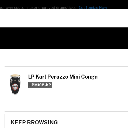
our own custom laser engraved drumsticks -
Customize Now
s
Addon Drums
E-Drums
Hardware
Drum
Percussion
Used Gear
LP
Co