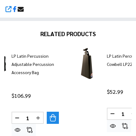
SHARE
RELATED PRODUCTS
LP Latin Percussion
LP Latin Percu
Adjustable Percussion
Cowbell LP229
Accessory Bag
$52.99
$106.99
Quantity:
DECREASE
Quantity:
DECREASE QUANTITY OF LP LATIN PERCUSSION 
INCREASE QUANTITY OF LP LATIN PERC