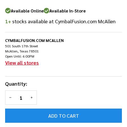
Available Online
Available In-Store
1+
stocks available at CymbalFusion.com McAllen
CYMBALFUSION.COM MCALLEN
501 South 17th Street
McAllen, Texas 78501
Open Until: 6:00PM
View all stores
Quantity:
DECREASE QUANTITY OF UNDEFINED
INCREASE QUANTITY OF UNDEFINED
ADD TO CART