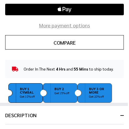
More payment options
COMPARE
Order In The Next
4 Hrs
and
55 Mins
to ship today.
In
Stock
&
Ready
BUY 1
BUY 2
BUY 3 OR
CYMBAL
MORE
To
Get 15% off
Get 10% off
Get 20% off
Ship!
DESCRIPTION