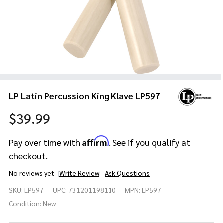
LP Latin Percussion King Klave LP597
$39.99
Affirm
Pay over time with
. See if you qualify at
checkout.
No reviews yet
Write Review
Ask Questions
LP Latin
SKU:
LP597
UPC:
731201198110
MPN:
LP597
Percussion
King Klave
Condition:
New
LP597