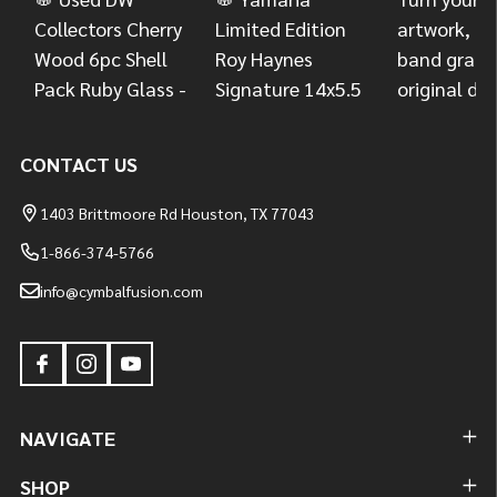
CONTACT US
1403 Brittmoore Rd Houston, TX 77043
1-866-374-5766
info@cymbalfusion.com
NAVIGATE
SHOP