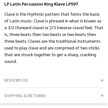
LP Latin Percussion King Klave LP597
Clave is the rhythmic pattern that forms the basis
of Latin music. Clave is phrased in what is known as
a 3/2 (forward clave) or 2/3 (reverse clave) feel. That
is, three beats then two beats or two beats then
three beats. Claves are the traditional instruments
used to play clave and are comprised of two sticks
that are struck together to get a sharp, cracking
sound.
REVIEWS (0)
SHIPPING & RETURNS