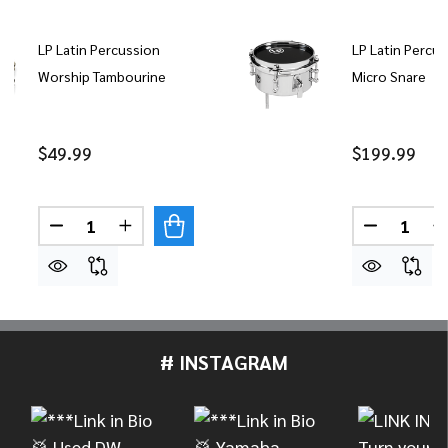
LP Latin Percussion
LP Latin Percus
Worship Tambourine
Micro Snare
$49.99
$199.99
Quantity:
Quantity:
DECREASE QUANTITY OF LP LATIN PERCUSSION
INCREASE QUANTITY OF LP LATIN PER
DECREASE
# INSTAGRAM
Footer
Start