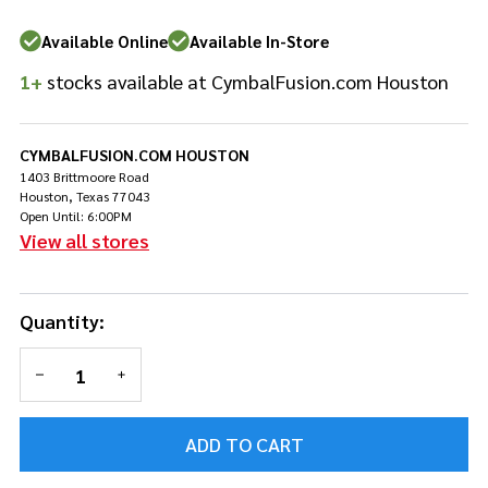
Available Online
Available In-Store
1+
stocks available at CymbalFusion.com Houston
CYMBALFUSION.COM HOUSTON
1403 Brittmoore Road
Houston, Texas 77043
Open Until: 6:00PM
View all stores
Quantity:
DECREASE QUANTITY OF UNDEFINED
INCREASE QUANTITY OF UNDEFINED
ADD TO CART