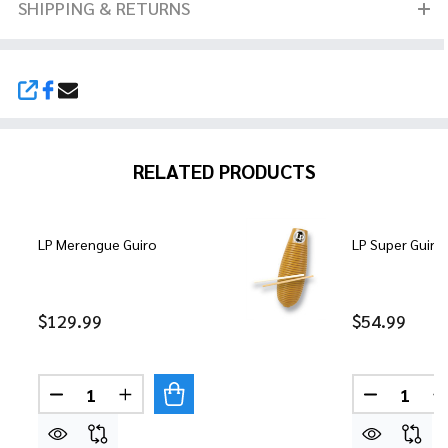
SHIPPING & RETURNS
SHARE
RELATED PRODUCTS
LP Merengue Guiro
LP Super Guiro
$129.99
$54.99
Quantity:
Quantity:
DECREASE QUANTITY OF LP MERENGUE GUIRO
INCREASE QUANTITY OF LP MERENGUE 
DECREASE