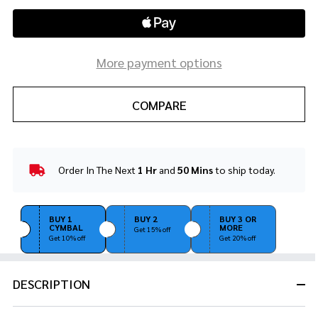
More payment options
COMPARE
Order In The Next
1 Hr
and
50 Mins
to ship today.
In
Stock
&
Ready
BUY 1
BUY 2
BUY 3 OR
CYMBAL
MORE
To
Get 15% off
Get 10% off
Get 20% off
Ship!
DESCRIPTION