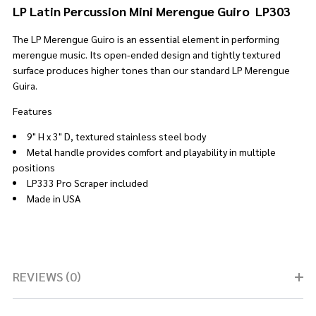
LP Latin Percussion Mini Merengue Guiro LP303
The LP Merengue Guiro is an essential element in performing
merengue music. Its open-ended design and tightly textured
surface produces higher tones than our standard LP Merengue
Guira.
Features
9" H x 3" D, textured stainless steel body
Metal handle provides comfort and playability in multiple
positions
LP333 Pro Scraper included
Made in USA
REVIEWS (0)