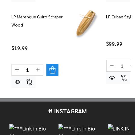
LP Merengue Guiro Scraper
LP Cuban Style
Wood
$99.99
$19.99
Quantity:
DECREASE
Quantity:
DECREASE QUANTITY OF LP MERENGUE GUIRO S
INCREASE QUANTITY OF LP MERENGUE 
# INSTAGRAM
Footer
Start