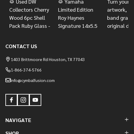
CONTACT US
1403 Brittmoore Rd Houston, TX 77043
1-866-374-5766
info@cymbalfusion.com
NAVIGATE
SHOP