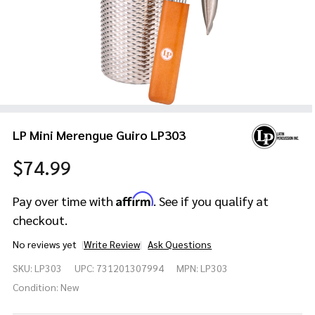
LP Mini Merengue Guiro LP303
$74.99
Affirm
Pay over time with
. See if you qualify at
checkout.
No reviews yet
Write Review
Ask Questions
LP Mini
SKU:
LP303
UPC:
731201307994
MPN:
LP303
Merengue
Guiro
Condition:
New
LP303