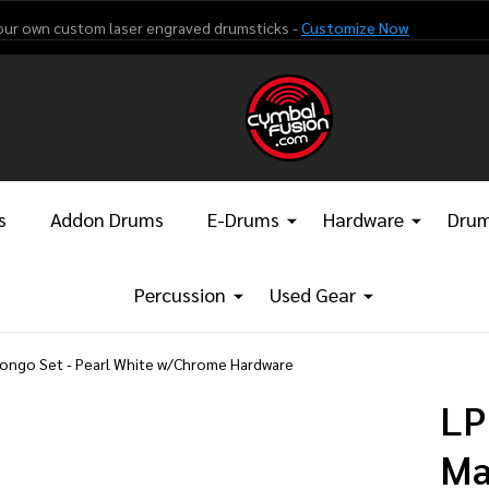
our own custom laser engraved drumsticks -
Customize Now
s
Addon Drums
E-Drums
Hardware
Drum
Percussion
Used Gear
Bongo Set - Pearl White w/Chrome Hardware
LP
Ma