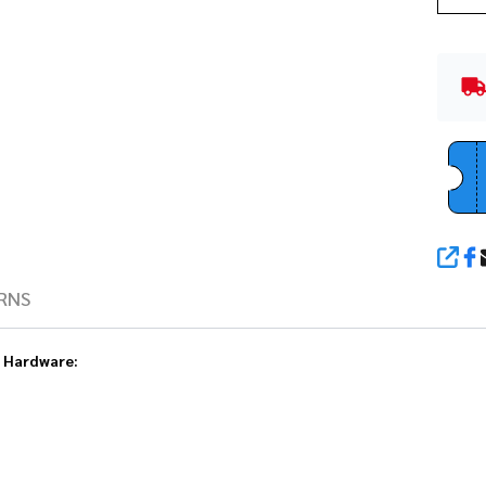
SHA
RNS
e Hardware: