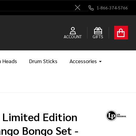
1-866-374-5766
Close
ACCOUNT
GIFTS
 Heads
Drum Sticks
Accessories
 Limited Edition
ngo Bongo Set -