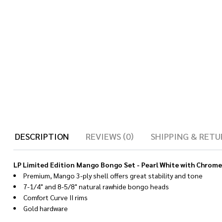
DESCRIPTION
REVIEWS (0)
SHIPPING & RETU
LP Limited Edition Mango Bongo Set - Pearl White with Chrom
Premium, Mango 3-ply shell offers great stability and tone
7-1/4" and 8-5/8" natural rawhide bongo heads
Comfort Curve II rims
Gold hardware