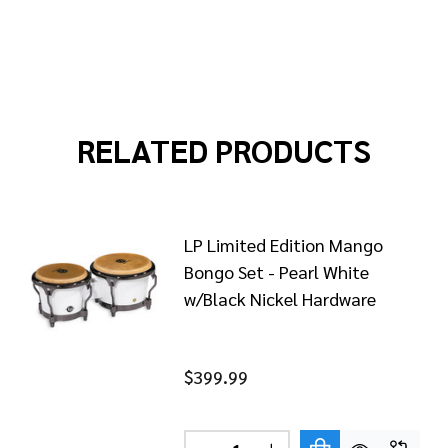
RELATED PRODUCTS
LP Limited Edition Mango
Bongo Set - Pearl White
w/Black Nickel Hardware
$399.99
Quantity: