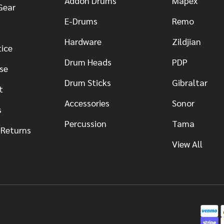
Addon Drums
Mapex
Gear
E-Drums
Remo
Hardware
Zildjian
tice
Drum Heads
PDP
se
Drum Sticks
Gibraltar
t
Accessories
Sonor
s
Percussion
Tama
 Returns
View All