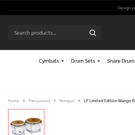
Design y
Search
Go
SEARCH
Go
Ignore
to
to
search
logo
search
Cymbals
Drum Sets
Snare Drum
Home
Percussion
Bongos
LP Limited Edition Mango 