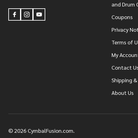
and Drum 
Coupons
Privacy No
Terms of U
My Accoun
Contact U
Shipping &
About Us
©
2026
CymbalFusion.com.