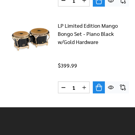
DECREASE QUANTITY OF LP 
INCREASE QUANTITY
LP Limited Edition Mango
Bongo Set - Piano Black
w/Gold Hardware
$399.99
Quantity:
DECREASE QUANTITY OF LP 
INCREASE QUANTITY
Footer
Start