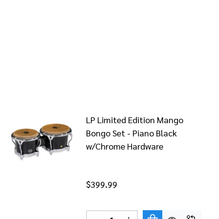
LP Limited Edition Mango
Bongo Set - Piano Black
w/Chrome Hardware
$399.99
Quantity: