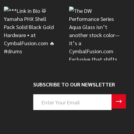
S
SUBSCRIBE TO OUR NEWSLETTER
Email
Address