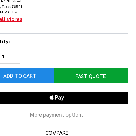
h 17th Street
earl
, Texas 78501
til: 4:00PM
ite
all stores
Chrome
ity:
rdware
REASE QUANTITY OF UNDEFINED
INCREASE QUANTITY OF UNDEFINED
ADD TO CART
FAST QUOTE
More payment options
COMPARE