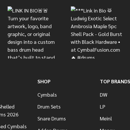
SHOP
TOP BRAND
Cymbals
DW
helled
Drum Sets
LP
ums 2026
Snare Drums
Meinl
sed Cymbals