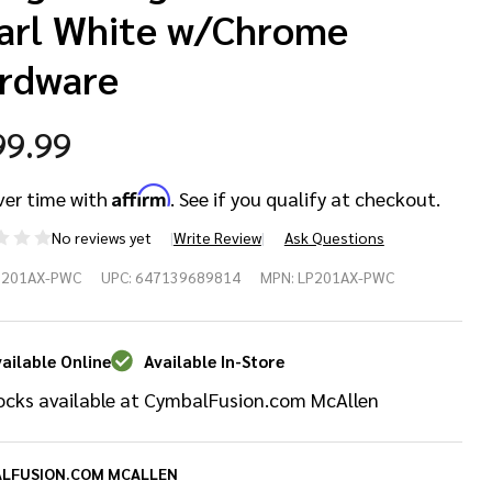
arl White w/Chrome
rdware
99.99
Affirm
ver time with
. See if you qualify at checkout.
No reviews yet
Write Review
Ask Questions
P201AX-PWC
UPC:
647139689814
MPN:
LP201AX-PWC
mited
ition
ailable Online
Available In-Store
ocks available at CymbalFusion.com McAllen
ngo
ngo Set
LFUSION.COM MCALLEN