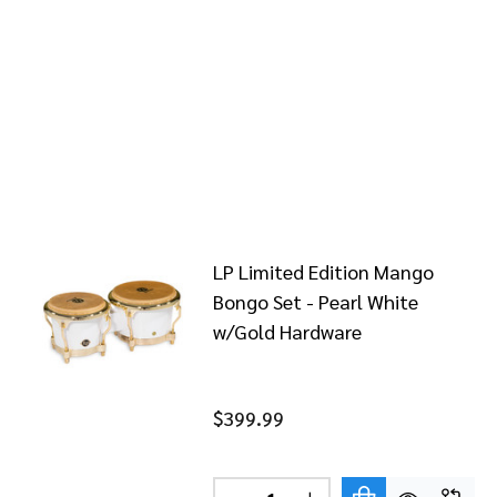
LP Limited Edition Mango
Bongo Set - Pearl White
w/Gold Hardware
$399.99
Quantity: