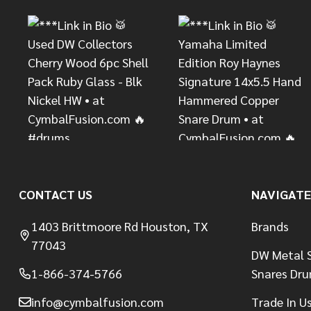
CONTACT US
NAVIGATE
1403 Brittmoore Rd Houston, TX
Brands
77043
DW Metal S
1-866-374-5766
Snares Dr
info@cymbalfusion.com
Trade In U