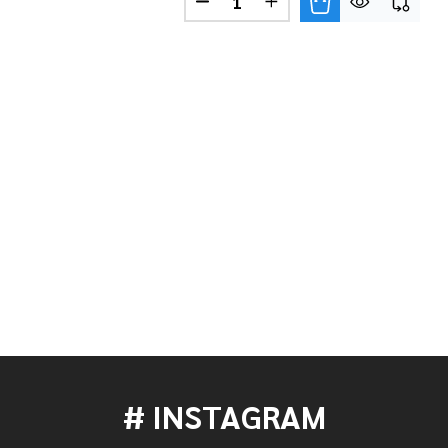
LIMITED EDITION MANGO BONGO SET - PEARL WHITE W
 OF LP LIMITED EDITION MANGO BONGO SET - PEARL 
LIMITED EDITION MANGO BONGO SET - PIANO BLACK W
 OF LP LIMITED EDITION MANGO BONGO SET - PIANO 
# INSTAGRAM