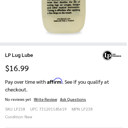
LP Lug Lube
$16.99
Affirm
Pay over time with
. See if you qualify at
checkout.
No reviews yet
Write Review
Ask Questions
LP
SKU:
LP238
UPC:
731201145619
MPN:
LP238
Lug
Lube
Condition:
New