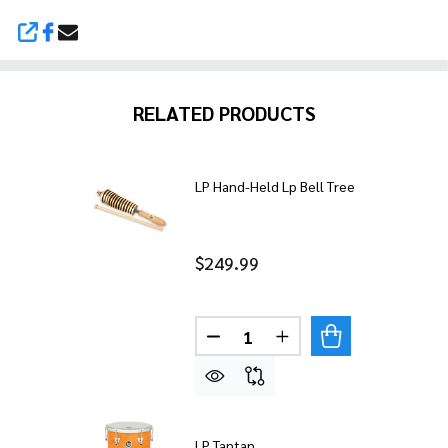
SHARE
RELATED PRODUCTS
LP Hand-Held Lp Bell Tree
$249.99
Quantity:
DECREASE QUANTITY OF LP 
INCREASE QUANTITY
LP Tantan