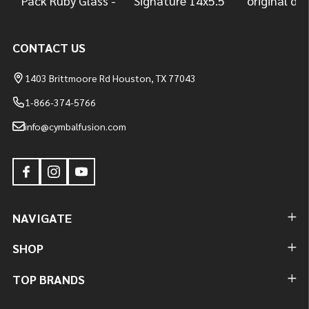
CONTACT US
1403 Brittmoore Rd Houston, TX 77043
1-866-374-5766
info@cymbalfusion.com
NAVIGATE
SHOP
TOP BRANDS