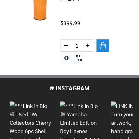
$399.99
Quantity:
DECREASE QUANTITY OF LP 
INCREASE QUANTITY
# INSTAGRAM
Footer
Start