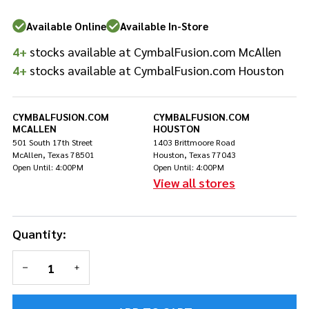
Available Online
Available In-Store
4+
stocks available at CymbalFusion.com McAllen
4+
stocks available at CymbalFusion.com Houston
CYMBALFUSION.COM
CYMBALFUSION.COM
MCALLEN
HOUSTON
501 South 17th Street
1403 Brittmoore Road
McAllen, Texas 78501
Houston, Texas 77043
Open Until: 4:00PM
Open Until: 4:00PM
View all stores
Quantity:
DECREASE QUANTITY OF UNDEFINED
INCREASE QUANTITY OF UNDEFINED