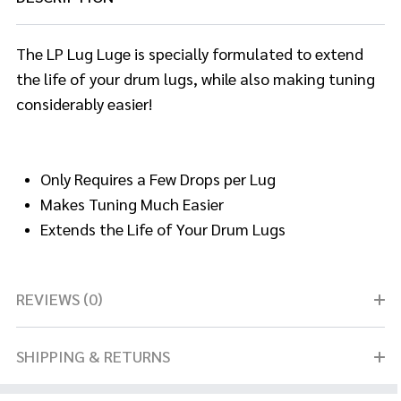
The LP Lug Luge is specially formulated to extend
the life of your drum lugs, while also making tuning
considerably easier!
Only Requires a Few Drops per Lug
Makes Tuning Much Easier
Extends the Life of Your Drum Lugs
REVIEWS (0)
SHIPPING & RETURNS