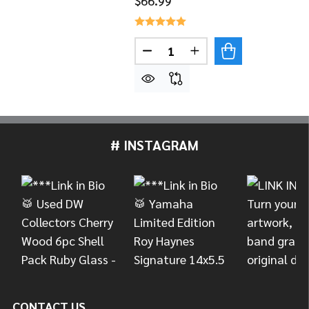
$66.99
Quantity:
DECREASE QUANTITY OF LP L
INCREASE QUANTITY
# INSTAGRAM
Footer
Start
CONTACT US