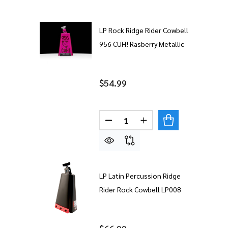
LP Rock Ridge Rider Cowbell
956 CUH! Rasberry Metallic
$54.99
Quantity:
DECREASE QUANTITY OF LP R
INCREASE QUANTITY
LP Latin Percussion Ridge
Rider Rock Cowbell LP008