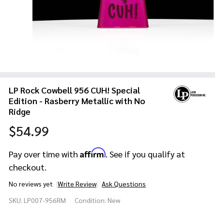
LP Rock Cowbell 956 CUH! Special
Edition - Rasberry Metallic with No
Ridge
$54.99
Affirm
Pay over time with
. See if you qualify at
checkout.
No reviews yet
Write Review
Ask Questions
LP Rock
SKU:
LP007-956RM
Condition:
New
Cowbell
956