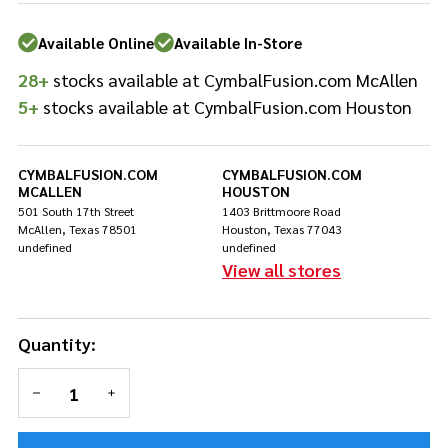
CUH!
Special
Available Online
Available In-Store
Edition -
28+
stocks available at CymbalFusion.com McAllen
Rasberry
Metallic
5+
stocks available at CymbalFusion.com Houston
with No
Ridge
CYMBALFUSION.COM
CYMBALFUSION.COM
MCALLEN
HOUSTON
501 South 17th Street
1403 Brittmoore Road
McAllen, Texas 78501
Houston, Texas 77043
undefined
undefined
View all stores
Quantity:
DECREASE QUANTITY OF UNDEFINED
INCREASE QUANTITY OF UNDEFINED