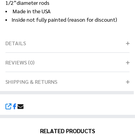
1/2”diameter rods
Made in the USA
Inside not fully painted (reason for discount)
DETAILS
REVIEWS (0)
SHIPPING & RETURNS
SHARE
RELATED PRODUCTS