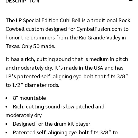
DESCRIPTION
The LP Special Edition Cuh! Bell is a traditional Rock
Cowbell custom designed for CymbalFusion.com to
honor the drummers from the Rio Grande Valley in
Texas. Only 50 made.
It has a rich, cutting sound that is medium in pitch
and moderately dry. It’s made in the USA and has
LP’s patented self-aligning eye-bolt that fits 3/8”
to 1/2” diameter rods.
8" mountable
Rich, cutting sound is low pitched and
moderately dry
Designed for the drum kit player
Patented self-aligning eye-bolt fits 3/8” to