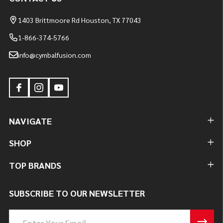
1403 Brittmoore Rd Houston, TX 77043
1-866-374-5766
info@cymbalfusion.com
NAVIGATE
SHOP
TOP BRANDS
SUBSCRIBE TO OUR NEWSLETTER
Email