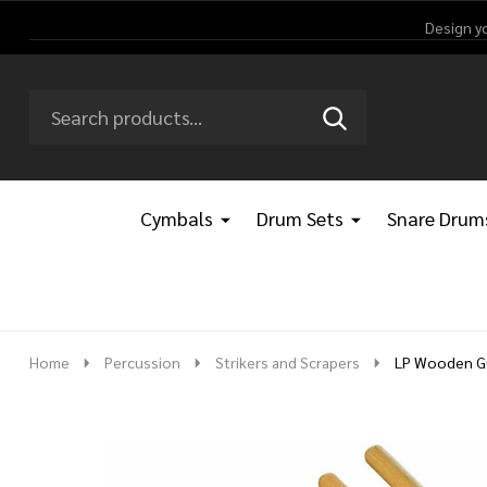
Design y
Search
Go
SEARCH
Go
Ignore
to
to
search
logo
search
Cymbals
Drum Sets
Snare Drum
Home
Percussion
Strikers and Scrapers
LP Wooden Gu