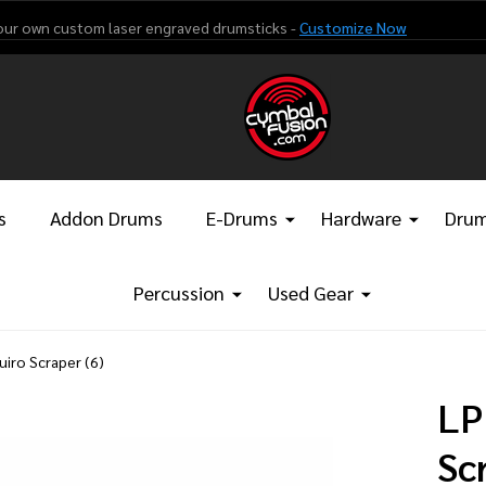
our own custom laser engraved drumsticks -
Customize Now
s
Addon Drums
E-Drums
Hardware
Drum
Percussion
Used Gear
iro Scraper (6)
LP
Sc