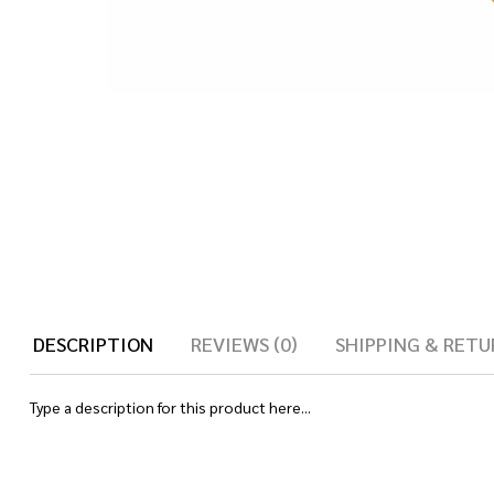
DESCRIPTION
REVIEWS (0)
SHIPPING & RETU
Type a description for this product here...