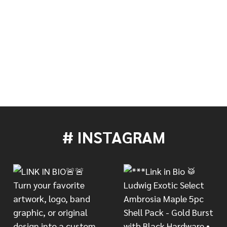
MERENGUE GUIRO
 OF LP MERENGUE GUIRO
# INSTAGRAM