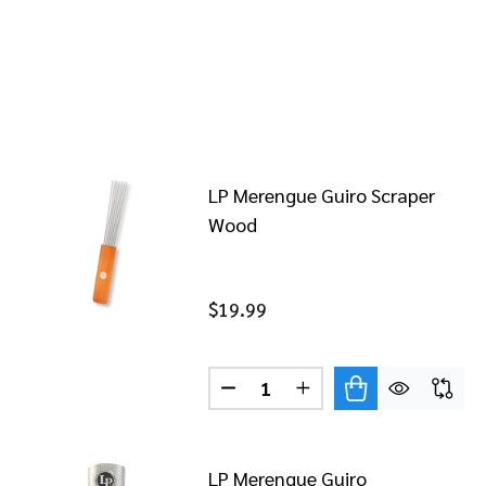
LP Merengue Guiro Scraper
Wood
$19.99
Quantity:
DECREASE QUANTITY OF LP 
INCREASE QUANTITY
LP Merengue Guiro