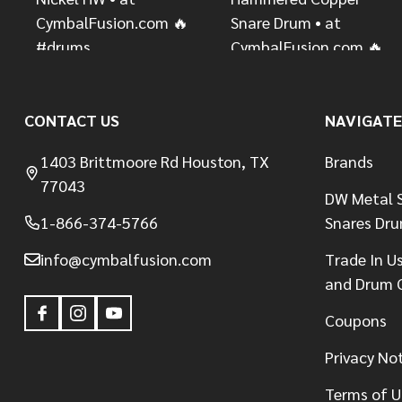
CONTACT US
NAVIGATE
1403 Brittmoore Rd Houston, TX
Brands
77043
DW Metal S
1-866-374-5766
Snares Dr
info@cymbalfusion.com
Trade In U
and Drum 
Coupons
Privacy No
Terms of U