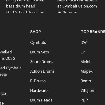
SHOP
TOP BRAND
Cymbals
DW
helled
Drum Sets
LP
ums 2026
Snare Drums
Meinl
sed Cymbals
Addon Drums
Mapex
Gear
E-Drums
Remo
Hardware
Zildjian
tice
Drum Heads
PDP
se