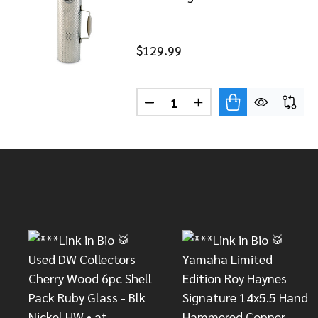
$129.99
Quantity:
DECREASE QUANTITY OF LP 
INCREASE QUANTITY
Footer
Start