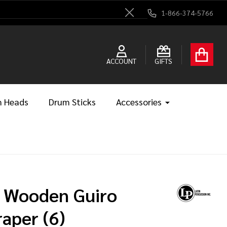
1-866-374-5766
Close
ACCOUNT
GIFTS
 Heads
Drum Sticks
Accessories
 Wooden Guiro
raper (6)