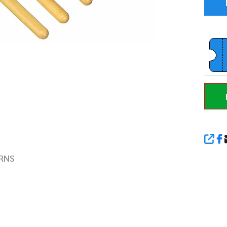
SHA
RNS