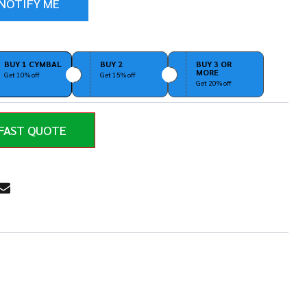
BUY 1 CYMBAL
BUY 2
BUY 3 OR
MORE
Get 10% off
Get 15% off
Get 20% off
FAST QUOTE
RE