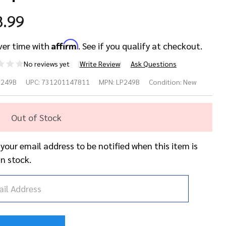
8.99
Affirm
ver time with
. See if you qualify at checkout.
No reviews yet
Write Review
Ask Questions
P249B
UPC:
731201147811
MPN:
LP249B
Condition:
New
oden
Out of Stock
iro
raper
 your email address to be notified when this item is
in stock.