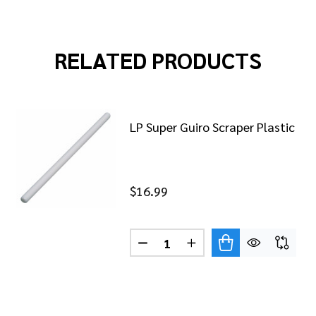
RELATED PRODUCTS
LP Super Guiro Scraper Plastic
$16.99
Quantity:
DECREASE QUANTITY OF LP SU
INCREASE QUANTITY O
MERENGUE GUIRO SCRAPER WOOD
 OF LP MERENGUE GUIRO SCRAPER WOOD