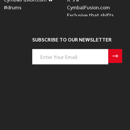
S
SUBSCRIBE TO OUR NEWSLETTER
Email
Address